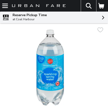
The fol
Skip header to page content
Reserve Pickup Time
at Coal Harbour