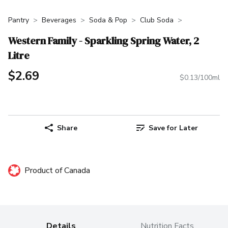
Pantry
Beverages
Soda & Pop
Club Soda
Western Family - Sparkling Spring Water, 2
Litre
$2.69
$0.13/100ml
Share
Save for Later
Product of Canada
Details
Nutrition Facts