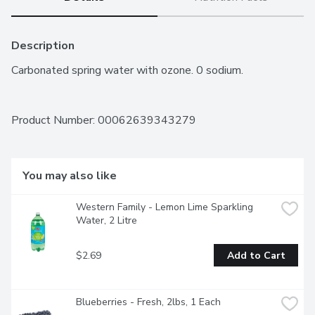
Description
Carbonated spring water with ozone. 0 sodium.
Product Number: 
00062639343279
You may also like
Western Family - Lemon Lime Sparkling 
Water, 2 Litre
$2.69
Add to Cart
Blueberries - Fresh, 2lbs, 1 Each