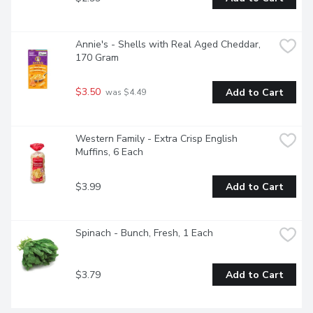
Annie's - Shells with Real Aged Cheddar, 
170 Gram
$3.50
Add to Cart
 was $4.49
Western Family - Extra Crisp English 
Muffins, 6 Each
$3.99
Add to Cart
Spinach - Bunch, Fresh, 1 Each
$3.79
Add to Cart