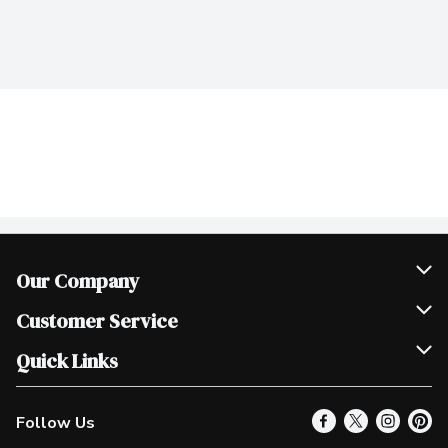
Our Company
Join Our Team
Customer Service
Scholarships
Help & FAQ
Quick Links
Contact Us
Our Locations
Follow Us
Product Alerts
Find a Store