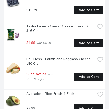
$10.29
Add to Cart
Taylor Farms - Caesar Chopped Salad Kit, 
316 Gram
$4.99
Add to Cart
 was $6.99
Deli Fresh - Parmigiano Reggiano Cheese, 
150 Gram
$8.99 avg/ea
 was 
Add to Cart
$11.99 avg/ea
Avocados - Ripe, Fresh, 1 Each
$2.99
Add to Cart