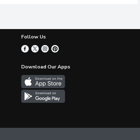
Follow Us
Download Our Apps