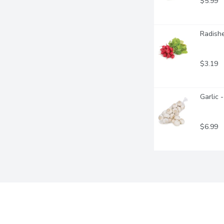
$5.99
Radishe
$3.19
Garlic 
$6.99