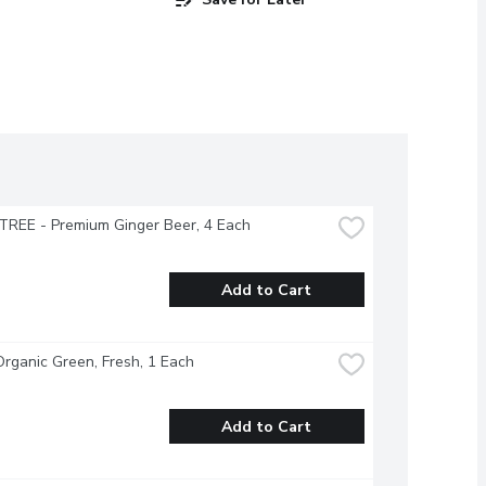
TREE - Premium Ginger Beer, 4 Each
Add to Cart
Organic Green, Fresh, 1 Each
Add to Cart