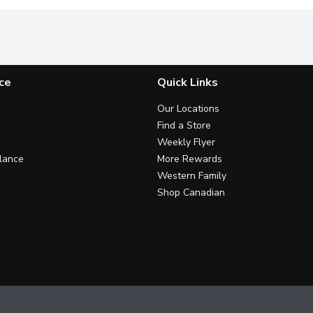
ce
Quick Links
Our Locations
Find a Store
Weekly Flyer
lance
More Rewards
Western Family
Shop Canadian