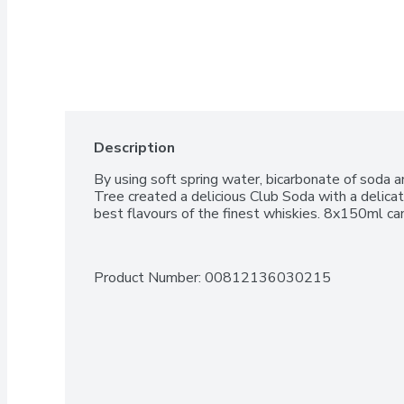
Description
By using soft spring water, bicarbonate of soda an
Tree created a delicious Club Soda with a delicate
best flavours of the finest whiskies. 8x150ml ca
Product Number: 
00812136030215