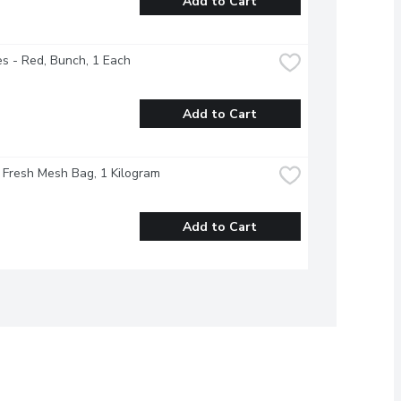
Add to Cart
s - Red, Bunch, 1 Each
Add to Cart
- Fresh Mesh Bag, 1 Kilogram
Add to Cart