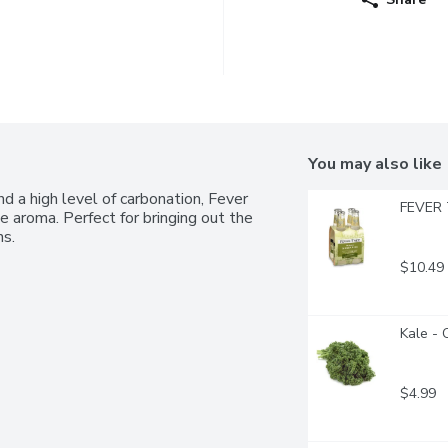
You may also like
d a high level of carbonation, Fever 
FEVER 
 aroma. Perfect for bringing out the 
ns.
$10.49
Kale - 
$4.99