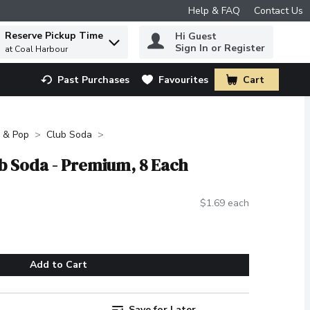
Help & FAQ
Contact Us
Reserve Pickup Time
Hi Guest
 to find items.
Sign In or Register
at Coal Harbour
Past Purchases
Favourites
Cart
.
 & Pop
Club Soda
b Soda - Premium, 8 Each
$1.69 each
Add to Cart
Save for Later