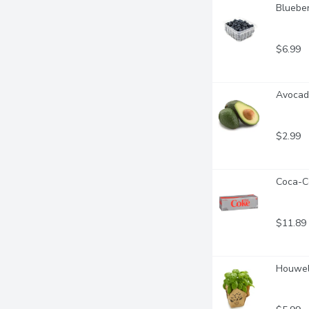
Blueber
$6.99
Avocado
$2.99
Coca-Co
$11.89
Houwell