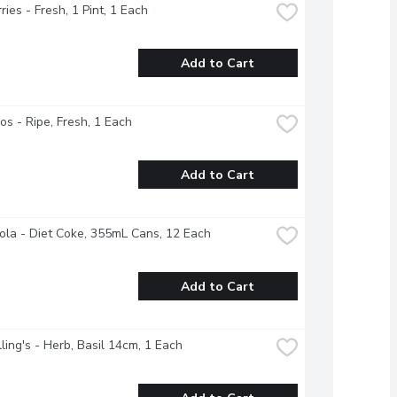
ries - Fresh, 1 Pint, 1 Each
Add to Cart
s - Ripe, Fresh, 1 Each
Add to Cart
la - Diet Coke, 355mL Cans, 12 Each
Add to Cart
ing's - Herb, Basil 14cm, 1 Each