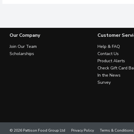
Our Company
Customer Servi
Join Our Team
Help & FAQ
Scholarships
Contact Us
Product Alerts
Check Gift Card Ba
In the News
Survey
© 2026 Pattison Food Group Ltd
Privacy Policy
Terms & Conditions