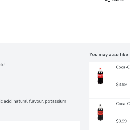
You may also like
nk!
Coca-Co
$3.99
 acid, natural flavour, potassium 
Coca-Co
$3.99