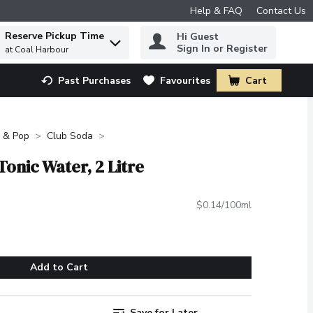
Help & FAQ
Contact Us
Reserve Pickup Time
Hi Guest
 to find items.
Sign In or Register
at Coal Harbour
Past Purchases
Favourites
Cart
.
 & Pop
Club Soda
Tonic Water, 2 Litre
$0.14/100ml
Add to Cart
Save for Later