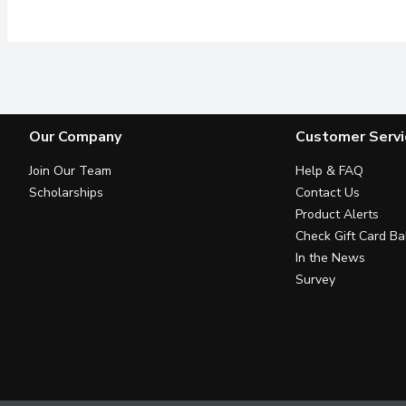
Our Company
Customer Servi
Join Our Team
Help & FAQ
Scholarships
Contact Us
Product Alerts
Check Gift Card Ba
In the News
Survey