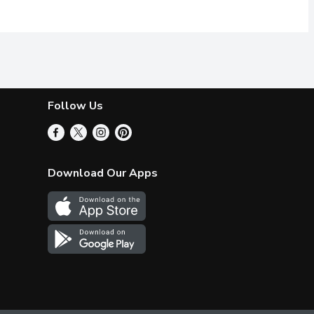
Follow Us
Download Our Apps