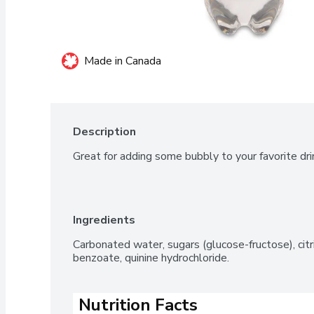
Made in Canada
Description
Great for adding some bubbly to your favorite dri
Ingredients
Carbonated water, sugars (glucose-fructose), citric
benzoate, quinine hydrochloride.
Nutrition Facts