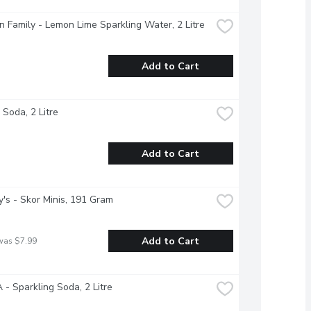
 Family - Lemon Lime Sparkling Water, 2 Litre
Add to Cart
 Soda, 2 Litre
Add to Cart
's - Skor Minis, 191 Gram
Add to Cart
was $7.99
- Sparkling Soda, 2 Litre