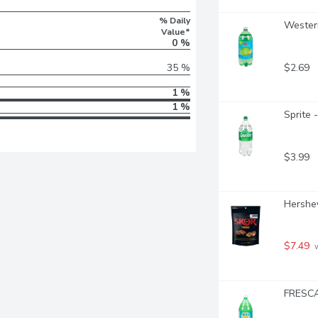
% Daily
Western
Value*
0 %
$2.69
35 %
1 %
1 %
Sprite -
$3.99
Hershey
$7.49
 
FRESCA 