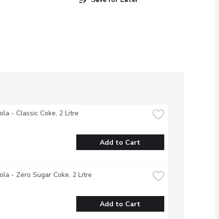
la - Classic Coke, 2 Litre
Add to Cart
la - Zero Sugar Coke, 2 Litre
Add to Cart