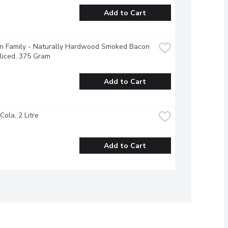
Add to Cart
n Family - Naturally Hardwood Smoked Bacon 
liced, 375 Gram
Add to Cart
Cola, 2 Litre
Add to Cart