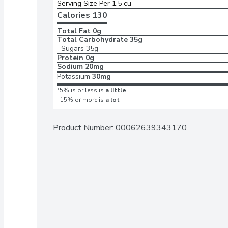
Serving Size Per 1.5 cu
Calories 
130
Total Fat
0g
Total Carbohydrate
35g
Sugars
35g
Protein
0g
Sodium
20mg
Potassium
30mg
*5% is or less is
a little
,
15% or more is
a lot
Product Number: 
00062639343170