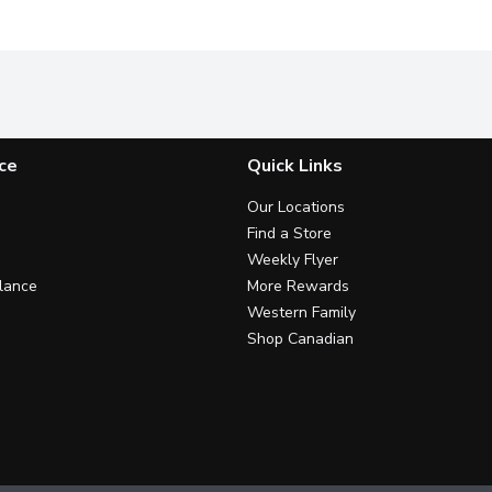
ce
Quick Links
Our Locations
Find a Store
Weekly Flyer
lance
More Rewards
Western Family
Shop Canadian