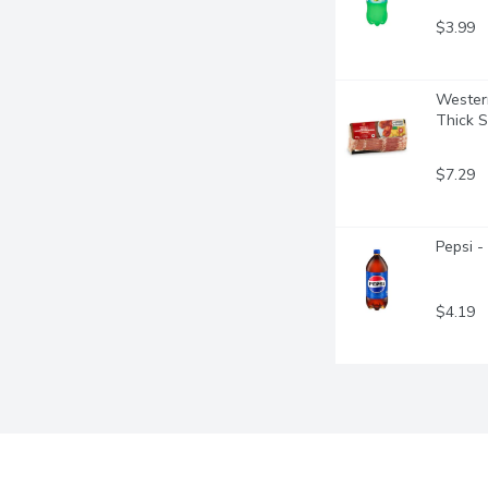
$3.99
Wester
Thick S
$7.29
Pepsi - 
$4.19