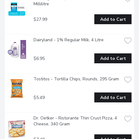
Millilitre
$27.99
Add to Cart
Dairyland - 1% Regular Milk, 4 Litre
$6.95
Add to Cart
Tostitos - Tortilla Chips, Rounds, 295 Gram
$5.49
Add to Cart
Dr. Oetker - Ristorante Thin Crust Pizza, 4 
Cheese, 340 Gram