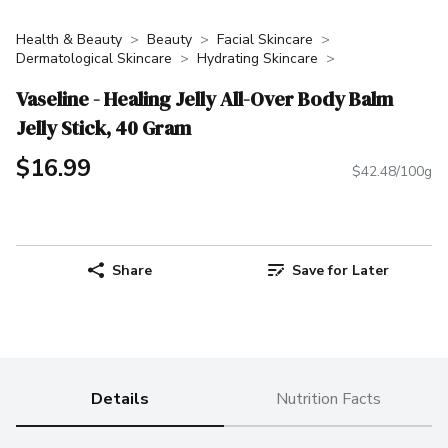
Health & Beauty
Beauty
Facial Skincare
Dermatological Skincare
Hydrating Skincare
Vaseline - Healing Jelly All-Over Body Balm
Jelly Stick, 40 Gram
$16.99
$42.48/100g
Share
Save for Later
Details
Nutrition Facts