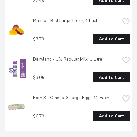
$7.49
Add to Cart
Mango - Red Large, Fresh, 1 Each
$3.79
Add to Cart
Dairyland - 1% Regular Milk, 1 Litre
$3.05
Add to Cart
Born 3 - Omega-3 Large Eggs, 12 Each
$6.79
Add to Cart