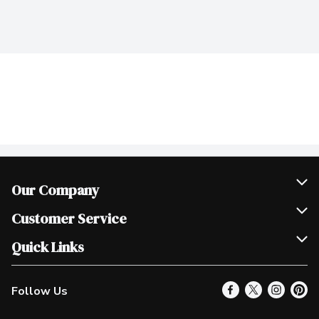
Our Company
Join Our Team
Customer Service
Scholarships
Help & FAQ
Quick Links
Contact Us
Our Locations
Follow Us
Product Alerts
Find a Store