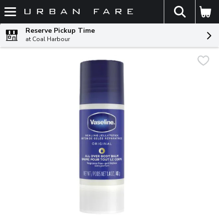
The fol
Skip header to page content
Reserve Pickup Time
at Coal Harbour