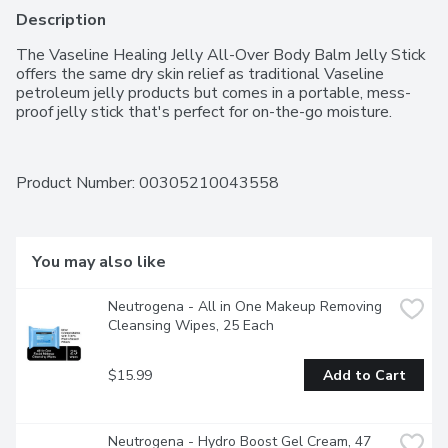
Description
The Vaseline Healing Jelly All-Over Body Balm Jelly Stick 
offers the same dry skin relief as traditional Vaseline 
petroleum jelly products but comes in a portable, mess-
proof jelly stick that's perfect for on-the-go moisture.
Product Number: 
00305210043558
You may also like
Neutrogena - All in One Makeup Removing 
Cleansing Wipes, 25 Each
$15.99
Add to Cart
Neutrogena - Hydro Boost Gel Cream, 47 