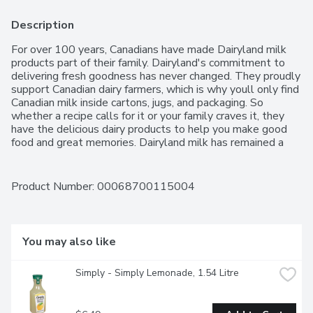
Description
For over 100 years, Canadians have made Dairyland milk 
products part of their family. Dairyland's commitment to 
delivering fresh goodness has never changed. They proudly 
support Canadian dairy farmers, which is why youll only find 
Canadian milk inside cartons, jugs, and packaging. So 
whether a recipe calls for it or your family craves it, they 
have the delicious dairy products to help you make good 
food and great memories. Dairyland milk has remained a 
delicious, nutritious part of your day since you can 
remember. From skim to 3.25%, the Dairyland products 
Canadians have enjoyed for over 100 years are still as 
Product Number: 
00068700115004
fresh as ever.
You may also like
Simply - Simply Lemonade, 1.54 Litre