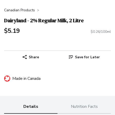
Canadian Products
Dairyland - 2% Regular Milk, 2 Litre
$5.19
$0.26/100ml
Share
Save for Later
Made in Canada
Details
Nutrition Facts