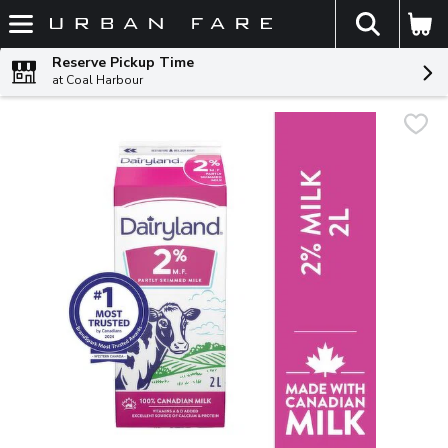
The fol
Skip header to page content
Reserve Pickup Time
at Coal Harbour