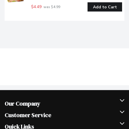
$4.49
Add to Cart
 was $4.99
Our Company
Join Our Team
Customer Service
Scholarships
Help & FAQ
Quick Links