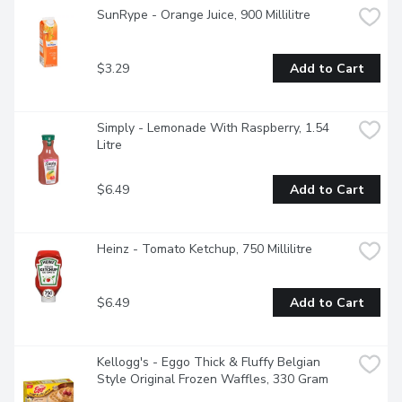
SunRype - Orange Juice, 900 Millilitre
$3.29
Add to Cart
Simply - Lemonade With Raspberry, 1.54 
Litre
$6.49
Add to Cart
Heinz - Tomato Ketchup, 750 Millilitre
$6.49
Add to Cart
Kellogg's - Eggo Thick & Fluffy Belgian 
Style Original Frozen Waffles, 330 Gram