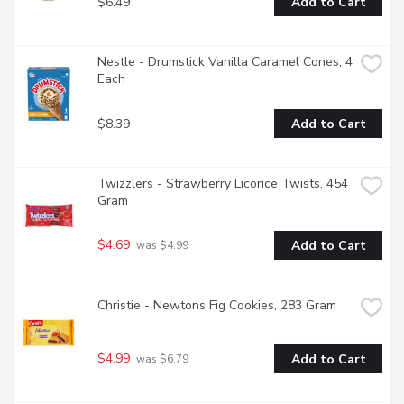
$6.49
Add to Cart
Nestle - Drumstick Vanilla Caramel Cones, 4 
Each
$8.39
Add to Cart
Twizzlers - Strawberry Licorice Twists, 454 
Gram
$4.69
Add to Cart
 was $4.99
Christie - Newtons Fig Cookies, 283 Gram
$4.99
Add to Cart
 was $6.79