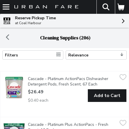
The fol
Skip header to page content
Reserve Pickup Time
at Coal Harbour
Cleaning Supplies (206)
Filters
Relevance
Search Results
Cascade - Platinum ActionPacs Dishwasher Detergent Pods, Fr
Cascade
Cascade - Platinum ActionPacs Dishwasher
Cascade Platinum ActionPacs dishwasher detergent has 50% more
Detergent Pods, Fresh Scent, 67 Each
Open product des
$26.49
Add to Cart
$0.40 each
Cascade - Platinum Plus ActionPacs - Fresh Scent, 10 Each
Cascade
,
$1
Cascade - Platinum Plus ActionPacs - Fresh
Give your dishes a breakthrough clean with the power of Cascade