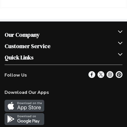
Our Company
Join Our Team
Customer Service
Scholarships
Help & FAQ
Quick Links
Contact Us
Our Locations
Follow Us
Product Alerts
Find a Store
Check Gift Card Balance
Weekly Flyer
Download Our Apps
In the News
More Rewards
Survey
Western Family
Shop Canadian