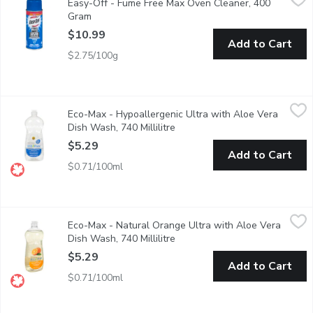
Easy-Off - Fume Free Max Oven Cleaner, 400
Safe for Self Cleaning Ovens.
Gram
Open product description
$10.99
Add to Cart
$2.75/100g
Eco-Max - Hypoallergenic Ultra with Aloe Vera Dish Wash, 740 
Eco-Max
Eco-Max - Hypoallergenic Ultra with Aloe Vera
Our high-performing Ultra Dish Wash liquids are made with power
Dish Wash, 740 Millilitre
Open product description
$5.29
Add to Cart
$0.71/100ml
Eco-Max - Natural Orange Ultra with Aloe Vera Dish Wash, 740 
Eco-Max
Eco-Max - Natural Orange Ultra with Aloe Vera
Our high-performing Ultra Dish Wash liquids are made with power
Dish Wash, 740 Millilitre
Open product description
$5.29
Add to Cart
$0.71/100ml