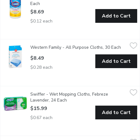
Each
Open product description
$8.69
Add to Cart
$0.12 each
Western Family - All Purpose Cloths, 30 Each
Western Family
,
$8.49
Western Family - All Purpose Cloths, 30 Each
Open prod
All purpose reusable cloths. Extra strong, easy to clean and li
$8.49
Add to Cart
$0.28 each
Swiffer - Wet Mopping Cloths, Febreze Lavender, 24 Each
Swiffer
,
$15
Swiffer - Wet Mopping Cloths, Febreze
These convenient mopping cloths have a trap and lock technolog
Lavender, 24 Each
Open product description
$15.99
Add to Cart
$0.67 each
Scotch Brite - Scotch Brite Gentle Clean Scrub Sponge, 3 Each
Scotch Brite
,