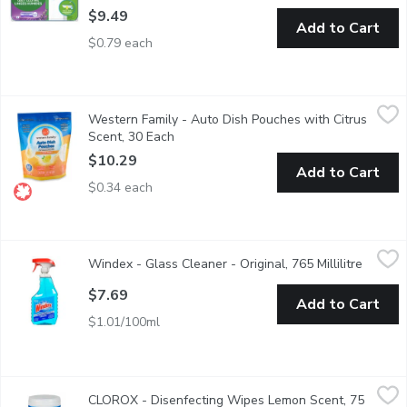
$9.49
Add to Cart
$0.79 each
Western Family - Auto Dish Pouches with Citrus Scent, 30 Eac
Western Family
Western Family - Auto Dish Pouches with Citrus
Stain & grease fighting powerfor sparkling clean dishes. No ad
Scent, 30 Each
Open product description
$10.29
Add to Cart
$0.34 each
Windex - Glass Cleaner - Original, 765 Millilitre
Windex
,
$7.69
Windex - Glass Cleaner - Original, 765 Millilitre
Open pr
A Streak Free Shine on Glass and Mirrors, Chrome, Plastic, Sta
$7.69
Add to Cart
$1.01/100ml
CLOROX - Disenfecting Wipes Lemon Scent, 75 Each
CLOROX
,
$8.69
CLOROX - Disenfecting Wipes Lemon Scent, 75
Bleach Free. Kills 99.9% of Viruses and Bacteria.Kills Cold & Flu