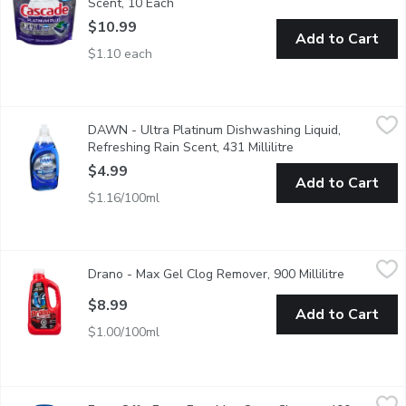
Scent, 10 Each
Open product description
$10.99
Add to Cart
$1.10 each
DAWN - Ultra Platinum Dishwashing Liquid, Refreshing Rain Scen
DAWN
DAWN - Ultra Platinum Dishwashing Liquid,
4 times faster grease cleaning
Refreshing Rain Scent, 431 Millilitre
Open product descr
$4.99
Add to Cart
$1.16/100ml
Drano - Max Gel Clog Remover, 900 Millilitre
Drano
,
$8.99
Drano - Max Gel Clog Remover, 900 Millilitre
Open produ
Great for Standing Water and Stubborn Clogs.
$8.99
Add to Cart
$1.00/100ml
Easy-Off - Fume Free Max Oven Cleaner, 400 Gram
Easy-Off
,
$10.99