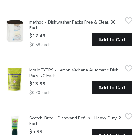
method - Dishwasher Packs Free & Clear, 30 Each
method
,
$17.49
method - Dishwasher Packs Free & Clear, 30
White Plant plus mineral based stain lifting powder. 30 packs.
Each
Open product description
$17.49
Add to Cart
$0.58 each
Mrs MEYERS - Lemon Verbena Automatic Dish Pacs, 20 Each
Mrs MEYERS
,
Mrs MEYERS - Lemon Verbena Automatic Dish
Automatic dishwasher detergent pods leave dishes sparkling clean
Pacs, 20 Each
Open product description
$13.99
Add to Cart
$0.70 each
Scotch-Brite - Dishwand Refills - Heavy Duty, 2 Each
Scotch-Brite
,
$5.99
Scotch-Brite - Dishwand Refills - Heavy Duty, 2
Tough cleanups made easier and keeps your hands out of the me
Each
Open product description
$5.99