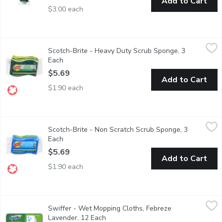
Add to Cart
$3.00 each
Scotch-Brite - Heavy Duty Scrub Sponge, 3 Each
Scotch-Brite
,
$5.69
Scotch-Brite - Heavy Duty Scrub Sponge, 3
For Kitchen, bathroom or outdoor use. 3 pack.
Each
Open product description
$5.69
Add to Cart
$1.90 each
Scotch-Brite - Non Scratch Scrub Sponge, 3 Each
Scotch-Brite
,
$5.69
Scotch-Brite - Non Scratch Scrub Sponge, 3
for kitchen & multi purpose use. Won't scratch surfaces. 3 pack.
Each
Open product description
$5.69
Add to Cart
$1.90 each
Swiffer - Wet Mopping Cloths, Febreze Lavender, 12 Each
Swiffer
,
$9.
Swiffer - Wet Mopping Cloths, Febreze
These wet mopping cloths with Trap + Lock technology allow you 
Lavender, 12 Each
Open product description