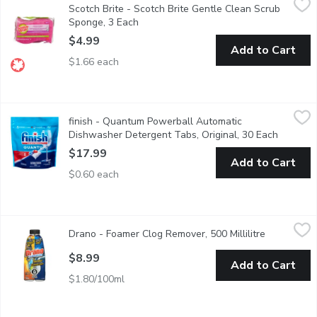
Scotch Brite - Scotch Brite Gentle Clean Scrub
Pack of three gentle cleaning scrub sponges for safe cleaning of
Sponge, 3 Each
Open product description
$4.99
Add to Cart
$1.66 each
finish - Quantum Powerball Automatic Dishwasher Detergent Ta
finish
finish - Quantum Powerball Automatic
Save water, no pre-rinse needed! Deap clean, sparkling shine.
Dishwasher Detergent Tabs, Original, 30 Each
Open pro
$17.99
Add to Cart
$0.60 each
Drano - Foamer Clog Remover, 500 Millilitre
Drano
,
$8.99
Drano - Foamer Clog Remover, 500 Millilitre
Open produ
Clears Slow Running Drains! Also Helps Clean Garbage Disposa
$8.99
Add to Cart
$1.80/100ml