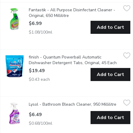
Fantastik - All Purpose Disinfectant Cleaner - Original, 650 Milli
Fantastik
Fantastik - All Purpose Disinfectant Cleaner -
This cleaner wipes out tough grease and grime throughout your 
Original, 650 Millilitre
Open product description
$6.99
Add to Cart
$1.08/100ml
finish - Quantum Powerball Automatic Dishwasher Detergent Ta
finish
finish - Quantum Powerball Automatic
Save water, no pre-rinse needed! Deap clean, sparkling shine.
Dishwasher Detergent Tabs, Original, 45 Each
Open pro
$19.49
Add to Cart
$0.43 each
Lysol - Bathroom Bleach Cleaner, 950 Millilitre
Lysol
,
$6.49
Lysol - Bathroom Bleach Cleaner, 950 Millilitre
Open pro
Kills Mold and Mildew. Kills 99% of Bacteria.
$6.49
Add to Cart
$0.68/100ml