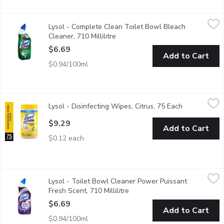
Lysol - Complete Clean Toilet Bowl Bleach Cleaner, 710 Millili
Lysol
Lysol - Complete Clean Toilet Bowl Bleach
Max Coverage, Kills 99.9% of Viruses & Bacteria.
Cleaner, 710 Millilitre
Open product description
$6.69
Add to Cart
$0.94/100ml
Lysol - Disinfecting Wipes, Citrus, 75 Each
Lysol
,
$9.29
Lysol - Disinfecting Wipes, Citrus, 75 Each
Open product
Kills 99.9% of Viruses & Bacteria Kills Cold & Flu Viruses; In
$9.29
Add to Cart
$0.12 each
Lysol - Toilet Bowl Cleaner Power Puissant Fresh Scent, 710 Mi
Lysol
Lysol - Toilet Bowl Cleaner Power Puissant
3 in 1 cleans disinfects deodorizes Lysol disinfectant power
Fresh Scent, 710 Millilitre
Open product description
$6.69
Add to Cart
$0.94/100ml