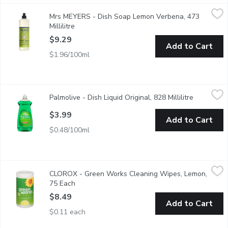
Mrs MEYERS - Dish Soap Lemon Verbena, 473 Millilitre
Mrs MEYERS
,
$9.29
Mrs MEYERS - Dish Soap Lemon Verbena, 473
Cuts through grease while making dishes clean and bright. Biode
Millilitre
Open product description
$9.29
Add to Cart
$1.96/100ml
Palmolive - Dish Liquid Original, 828 Millilitre
Palmolive
,
$3.99
Palmolive - Dish Liquid Original, 828 Millilitre
Open produ
Palmolive Original dish liquid leaves your toughest dishes, pots
$3.99
Add to Cart
$0.48/100ml
CLOROX - Green Works Cleaning Wipes, Lemon, 75 Each
CLOROX
,
$8.4
CLOROX - Green Works Cleaning Wipes, Lemon,
Effectively clean & wipe down messes without harsh chemicals or
75 Each
Open product description
$8.49
Add to Cart
$0.11 each