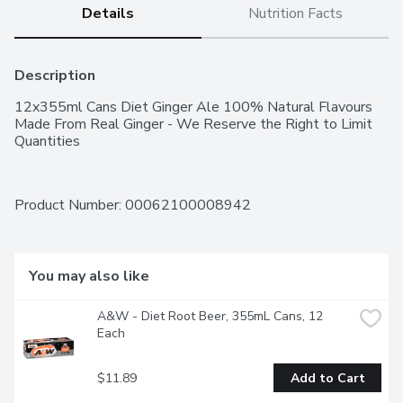
Details
Nutrition Facts
Description
12x355ml Cans Diet Ginger Ale 100% Natural Flavours 
Made From Real Ginger - We Reserve the Right to Limit 
Quantities
Product Number: 
00062100008942
You may also like
A&W - Diet Root Beer, 355mL Cans, 12 
Each
$11.89
Add to Cart