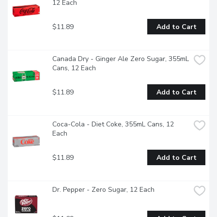
12 Each
$11.89
Add to Cart
Canada Dry - Ginger Ale Zero Sugar, 355mL 
Cans, 12 Each
$11.89
Add to Cart
Coca-Cola - Diet Coke, 355mL Cans, 12 
Each
$11.89
Add to Cart
Dr. Pepper - Zero Sugar, 12 Each