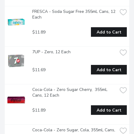
FRESCA - Soda Sugar Free 355mL Cans, 12 
Each
$11.89
Add to Cart
7UP - Zero, 12 Each
$11.69
Add to Cart
Coca-Cola - Zero Sugar Cherry,  355mL 
Cans, 12 Each
$11.89
Add to Cart
Coca-Cola - Zero Sugar, Cola, 355mL Cans, 