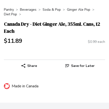
Pantry
Beverages
Soda & Pop
Ginger Ale Pop
Diet Pop
Canada Dry - Diet Ginger Ale, 355mL Cans, 12
Each
$11.89
$0.99 each
Share
Save for Later
Made in Canada