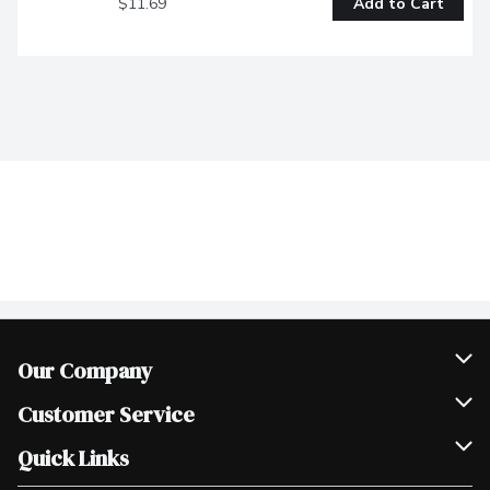
$11.69
Add to Cart
Our Company
Join Our Team
Customer Service
Scholarships
Help & FAQ
Quick Links