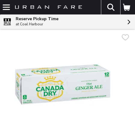
The fol
Skip header to page content
Reserve Pickup Time
at Coal Harbour