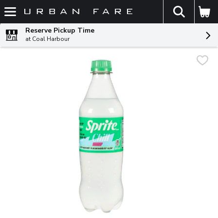
The fol
Skip header to page content
Reserve Pickup Time
at Coal Harbour