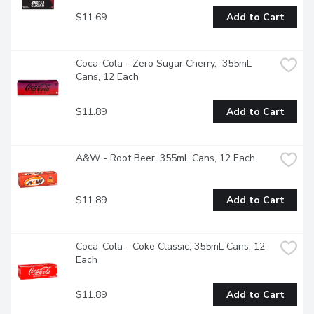
$11.69
Add to Cart
Coca-Cola - Zero Sugar Cherry,  355mL 
Cans, 12 Each
$11.89
Add to Cart
A&W - Root Beer, 355mL Cans, 12 Each
$11.89
Add to Cart
Coca-Cola - Coke Classic, 355mL Cans, 12 
Each
$11.89
Add to Cart