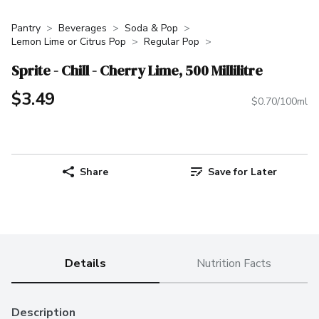
Pantry
Beverages
Soda & Pop
Lemon Lime or Citrus Pop
Regular Pop
Sprite - Chill - Cherry Lime, 500 Millilitre
$3.49
$0.70/100ml
Share
Save for Later
Details
Nutrition Facts
Description