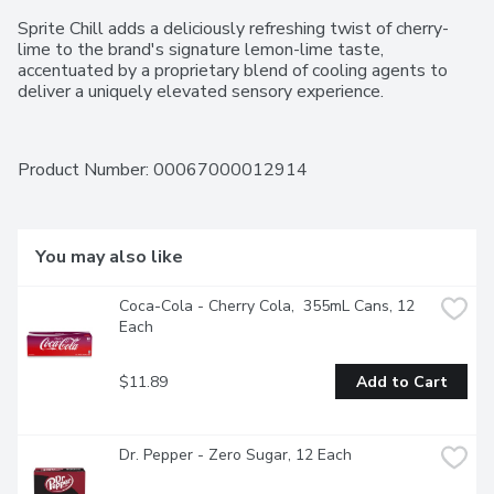
Sprite Chill adds a deliciously refreshing twist of cherry-
lime to the brand's signature lemon-lime taste, 
accentuated by a proprietary blend of cooling agents to 
deliver a uniquely elevated sensory experience.
Product Number: 
00067000012914
You may also like
Coca-Cola - Cherry Cola,  355mL Cans, 12 
Each
$11.89
Add to Cart
Dr. Pepper - Zero Sugar, 12 Each