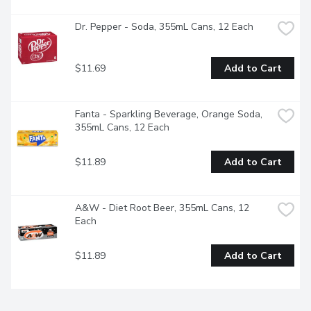
Dr. Pepper - Soda, 355mL Cans, 12 Each
$11.69
Add to Cart
Fanta - Sparkling Beverage, Orange Soda, 
355mL Cans, 12 Each
$11.89
Add to Cart
A&W - Diet Root Beer, 355mL Cans, 12 
Each
$11.89
Add to Cart