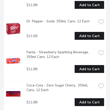
$11.89
Add to Cart
Dr. Pepper - Soda, 355mL Cans, 12 Each
$11.69
Add to Cart
Fanta - Strawberry Sparkling Beverage, 
355ml Cans, 12 Each
$11.89
Add to Cart
Coca-Cola - Zero Sugar Cherry,  355mL 
Cans, 12 Each
$11.89
Add to Cart