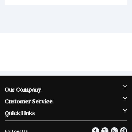
Our Company
Join Our Team
Customer Service
Scholarships
Help & FAQ
Quick Links
Contact Us
Our Locations
Follow Us