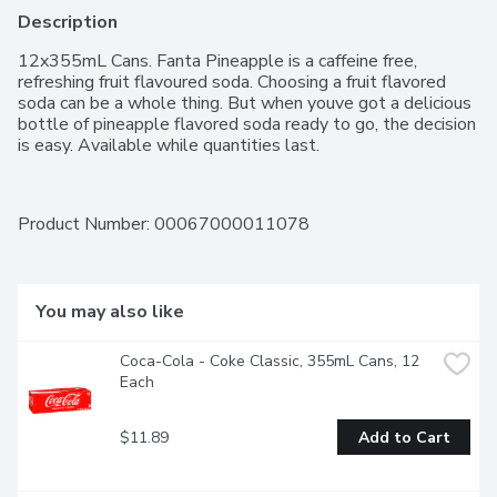
Description
12x355mL Cans. Fanta Pineapple is a caffeine free, 
refreshing fruit flavoured soda. Choosing a fruit flavored 
soda can be a whole thing. But when youve got a delicious 
bottle of pineapple flavored soda ready to go, the decision 
is easy. Available while quantities last.
Product Number: 
00067000011078
You may also like
Coca-Cola - Coke Classic, 355mL Cans, 12 
Each
$11.89
Add to Cart