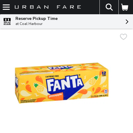
The fol
Skip header to page content
Reserve Pickup Time
at Coal Harbour