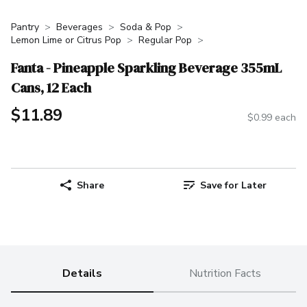
Pantry
Beverages
Soda & Pop
Lemon Lime or Citrus Pop
Regular Pop
Fanta - Pineapple Sparkling Beverage 355mL
Cans, 12 Each
$11.89
$0.99 each
Share
Save for Later
Details
Nutrition Facts