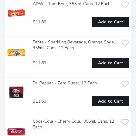
A&W - Root Beer, 355mL Cans, 12 Each
$11.89
Add to Cart
Fanta - Sparkling Beverage, Orange Soda, 
355mL Cans, 12 Each
$11.89
Add to Cart
Dr. Pepper - Zero Sugar, 12 Each
$11.69
Add to Cart
Coca-Cola - Cherry Cola,  355mL Cans, 12 
Each