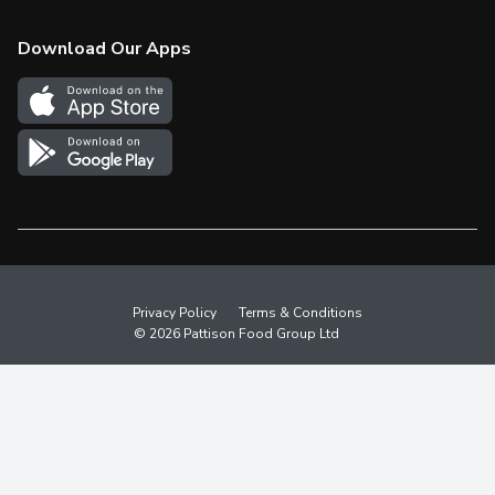
Check Gift Card Balance
Weekly Flyer
Download Our Apps
In the News
More Rewards
Survey
Western Family
Shop Canadian
Privacy Policy
Terms & Conditions
© 2026 Pattison Food Group Ltd