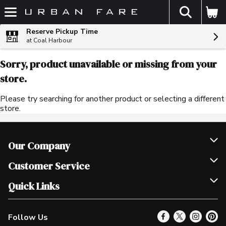
The fol
Skip header to page content
Reserve Pickup Time
at Coal Harbour
Sorry, product unavailable or missing from your
store.
Please try searching for another product or selecting a different
store.
Our Company
Join Our Team
Customer Service
Scholarships
Help & FAQ
Quick Links
Contact Us
Our Locations
Follow Us
Product Alerts
Find a Store