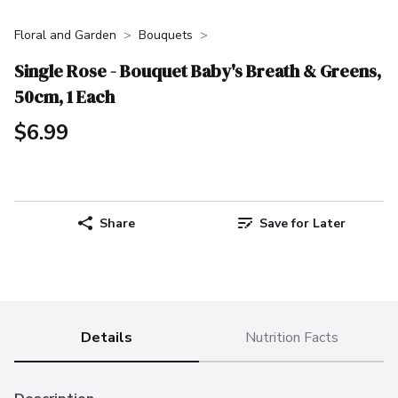
Floral and Garden
Bouquets
Single Rose - Bouquet Baby's Breath & Greens,
50cm, 1 Each
$6.99
Share
Save for Later
Details
Nutrition Facts