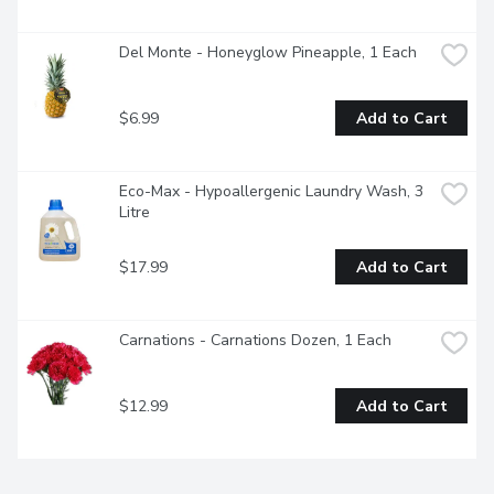
Del Monte - Honeyglow Pineapple, 1 Each
$6.99
Add to Cart
Eco-Max - Hypoallergenic Laundry Wash, 3 
Litre
$17.99
Add to Cart
Carnations - Carnations Dozen, 1 Each
$12.99
Add to Cart