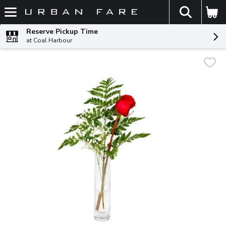
The fol
Skip header to page content
Reserve Pickup Time
at Coal Harbour