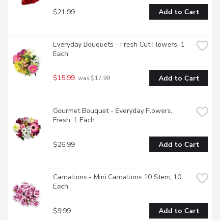
$21.99
Add to Cart
Everyday Bouquets - Fresh Cut Flowers, 1 
Each
$15.99
Add to Cart
 was $17.99
Gourmet Bouquet - Everyday Flowers, 
Fresh, 1 Each
$26.99
Add to Cart
Carnations - Mini Carnations 10 Stem, 10 
Each
$9.99
Add to Cart