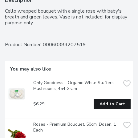
Description
Cello wrapped bouquet with a single rose with baby's 
breath and green leaves. Vase is not included, for display 
purpose only.
Product Number: 
00060383207519
You may also like
Only Goodness - Organic White Stuffers 
Mushrooms, 454 Gram
$6.29
Add to Cart
Roses - Premium Bouquet, 50cm, Dozen, 1 
Each