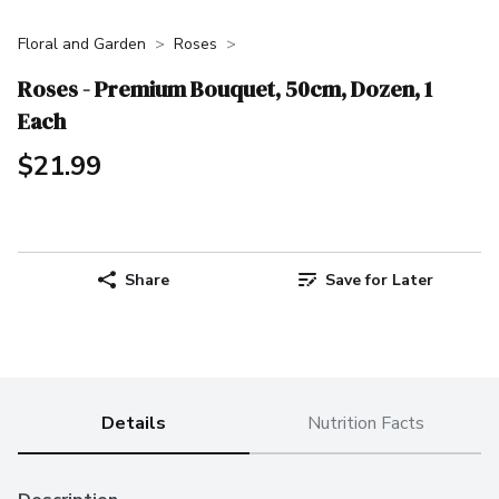
Floral and Garden
Roses
Roses - Premium Bouquet, 50cm, Dozen, 1
Each
$21.99
Share
Save for Later
Details
Nutrition Facts