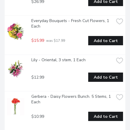
$26.99
Add to Cart
Everyday Bouquets - Fresh Cut Flowers, 1 
Each
$15.99
Add to Cart
 was $17.99
Lily - Oriental, 3 stem, 1 Each
$12.99
Add to Cart
Gerbera - Daisy Flowers Bunch. 5 Stems, 1 
Each
$10.99
Add to Cart