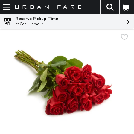
The fol
Skip header to page content
Reserve Pickup Time
at Coal Harbour