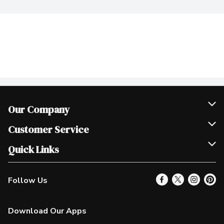
Our Company
Join Our Team
Customer Service
Scholarships
Help & FAQ
Quick Links
Contact Us
Our Locations
Follow Us
Product Alerts
Find a Store
Check Gift Card Balance
Weekly Flyer
Download Our Apps