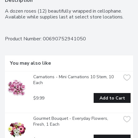
Description
A dozen roses (12) beautifully wrapped in cellophane. 
Available while supplies last at select store locations.
Product Number: 
00690752941050
You may also like
Carnations - Mini Carnations 10 Stem, 10 
Each
$9.99
Add to Cart
Gourmet Bouquet - Everyday Flowers, 
Fresh, 1 Each