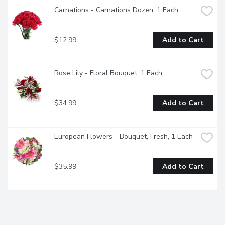
Carnations - Carnations Dozen, 1 Each
$12.99
Add to Cart
Rose Lily - Floral Bouquet, 1 Each
$34.99
Add to Cart
European Flowers - Bouquet, Fresh, 1 Each
$35.99
Add to Cart