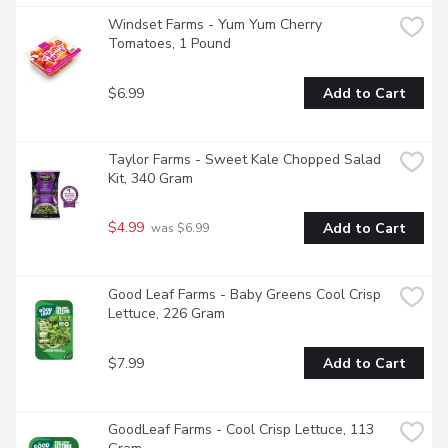
Windset Farms - Yum Yum Cherry 
Tomatoes, 1 Pound
$6.99
Add to Cart
Taylor Farms - Sweet Kale Chopped Salad 
Kit, 340 Gram
$4.99
Add to Cart
 was $6.99
Good Leaf Farms - Baby Greens Cool Crisp 
Lettuce, 226 Gram
$7.99
Add to Cart
GoodLeaf Farms - Cool Crisp Lettuce, 113 