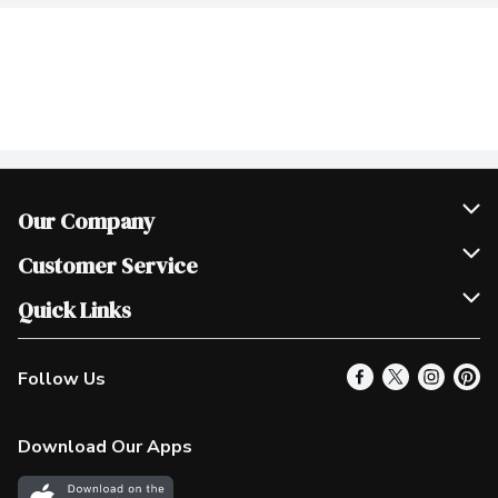
Our Company
Join Our Team
Customer Service
Scholarships
Help & FAQ
Quick Links
Contact Us
Our Locations
Follow Us
Product Alerts
Find a Store
Check Gift Card Balance
Weekly Flyer
Download Our Apps
In the News
More Rewards