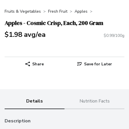
Fruits & Vegetables
Fresh Fruit
Apples
Apples - Cosmic Crisp, Each, 200 Gram
$1.98 avg/ea
$0.99/100g
Share
Save for Later
Details
Nutrition Facts
Description