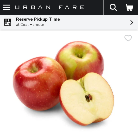
The fol
Skip header to page content
Reserve Pickup Time
at Coal Harbour