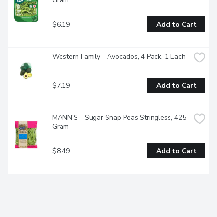
Gram
$6.19
Add to Cart
Western Family - Avocados, 4 Pack, 1 Each
$7.19
Add to Cart
MANN'S - Sugar Snap Peas Stringless, 425 
Gram
$8.49
Add to Cart