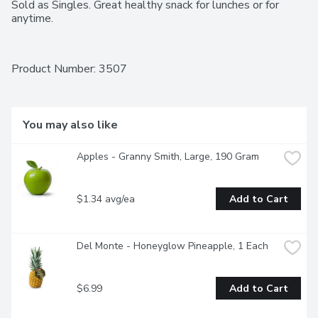
Sold as Singles. Great healthy snack for lunches or for 
anytime.
Product Number: 
3507
You may also like
Apples - Granny Smith, Large, 190 Gram
$1.34 avg/ea
Add to Cart
Del Monte - Honeyglow Pineapple, 1 Each
$6.99
Add to Cart