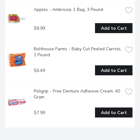
Apples - Ambrosia, 1 Bag, 3 Pound
$8.99
Add to Cart
Bolthouse Farms - Baby Cut Peeled Carrots, 
2 Pound
$6.49
Add to Cart
Poligrip - Free Denture Adhesive Cream, 40 
Gram
$7.99
Add to Cart