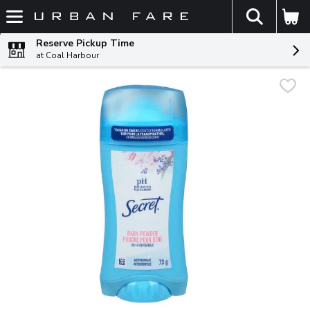
The fol
Skip header to page content
Reserve Pickup Time
at Coal Harbour