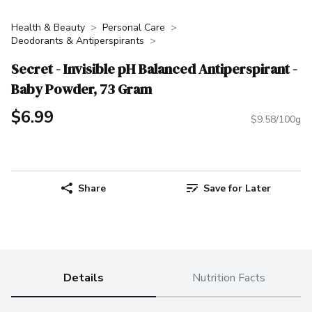
Health & Beauty
Personal Care
Deodorants & Antiperspirants
Secret - Invisible pH Balanced Antiperspirant -
Baby Powder, 73 Gram
$6.99
$9.58/100g
Share
Save for Later
Details
Nutrition Facts