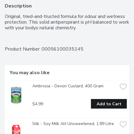
Description
Original, tried-and-trusted formula for odour and wetness 
protection. This solid antiperspirant is pH balanced to work 
with your bodys natural chemistry.
Product Number: 
00056100035145
You may also like
Ambrosia - Devon Custard, 400 Gram
$4.99
Add to Cart
Silk - Soy Milk Alt Unsweetened, 1.89 Litre