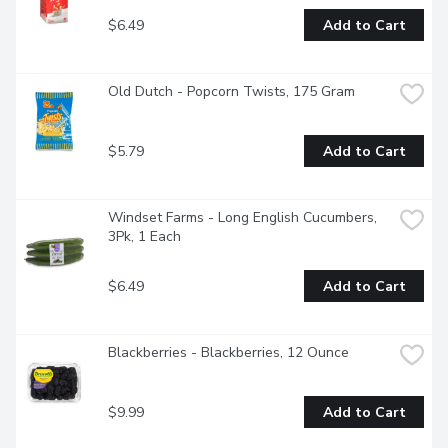
$6.49
Add to Cart
Old Dutch - Popcorn Twists, 175 Gram
$5.79
Add to Cart
Windset Farms - Long English Cucumbers, 
3Pk, 1 Each
$6.49
Add to Cart
Blackberries - Blackberries, 12 Ounce
$9.99
Add to Cart