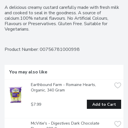
A delicious creamy custard carefully made with fresh milk 
and cooked to seal in the goodness. A source of 
calcium.100% natural flavours. No Artificial Colours, 
Flavours or Preservatives. Gluten Free. Suitable for 
Vegetarians.
Product Number: 
00756781000998
You may also like
Earthbound Farm - Romaine Hearts, 
Organic, 340 Gram
$7.99
Add to Cart
McVitie's - Digestives Dark Chocolate 