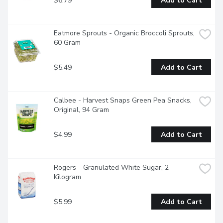
$6.79
Add to Cart
Eatmore Sprouts - Organic Broccoli Sprouts, 
60 Gram
$5.49
Add to Cart
Calbee - Harvest Snaps Green Pea Snacks, 
Original, 94 Gram
$4.99
Add to Cart
Rogers - Granulated White Sugar, 2 
Kilogram
$5.99
Add to Cart