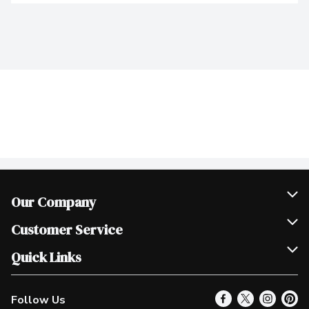
Our Company
Join Our Team
Customer Service
Scholarships
Help & FAQ
Quick Links
Contact Us
Our Locations
Follow Us
Product Alerts
Find a Store