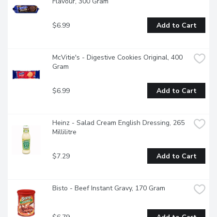
Flavour, 300 Gram
$6.99
Add to Cart
McVitie's - Digestive Cookies Original, 400 
Gram
$6.99
Add to Cart
Heinz - Salad Cream English Dressing, 265 
Millilitre
$7.29
Add to Cart
Bisto - Beef Instant Gravy, 170 Gram