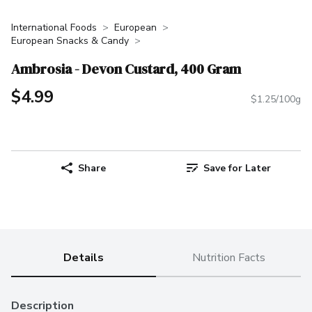
International Foods
European
European Snacks & Candy
Ambrosia - Devon Custard, 400 Gram
$4.99
$1.25/100g
Share
Save for Later
Details
Nutrition Facts
Description