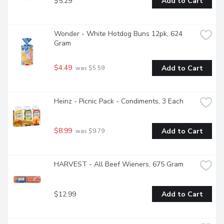
$5.29
Add to Cart
Wonder - White Hotdog Buns 12pk, 624 
Gram
$4.49
Add to Cart
 was $5.59
Heinz - Picnic Pack - Condiments, 3 Each
$8.99
Add to Cart
 was $9.79
HARVEST - All Beef Wieners, 675 Gram
$12.99
Add to Cart