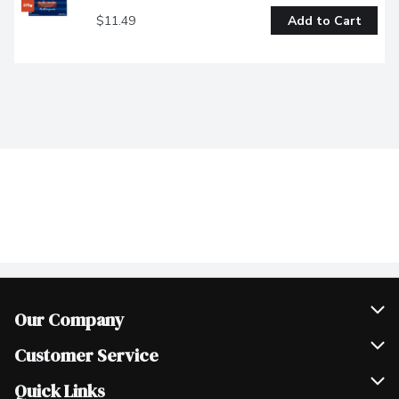
$11.49
Add to Cart
Our Company
Join Our Team
Customer Service
Scholarships
Help & FAQ
Quick Links