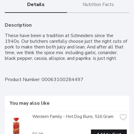
Details
Nutrition Facts
Description
These have been a tradition at Schneiders since the 
1940s. Our butchers carefully choose just the right cuts of 
pork to make them both juicy and lean. And after all that 
time, we think the spice mix  including garlic, coriander, 
black pepper, cassia, allspice, and paprika  is just right.
Product Number: 
00063100284497
You may also like
Western Family - Hot Dog Buns, 516 Gram