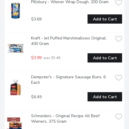
Pillsbury - Wiener Wrap Dough, 200 Gram
$3.69
Add to Cart
Kraft - Jet Puffed Marshmallows Original, 
400 Gram
$3.99
Add to Cart
 was $5.49
Dempster's - Signature Sausage Buns, 6 
Each
$6.49
Add to Cart
Schneiders - Original Recipe All Beef 
Wieners, 375 Gram