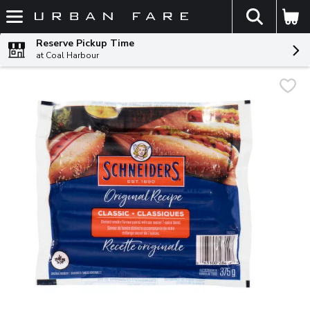
The fol
Skip header to page content
Reserve Pickup Time
at Coal Harbour