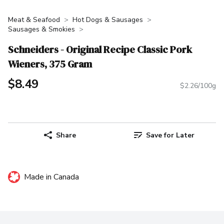
Meat & Seafood
Hot Dogs & Sausages
Sausages & Smokies
Schneiders - Original Recipe Classic Pork
Wieners, 375 Gram
$8.49
$2.26/100g
Share
Save for Later
Made in Canada