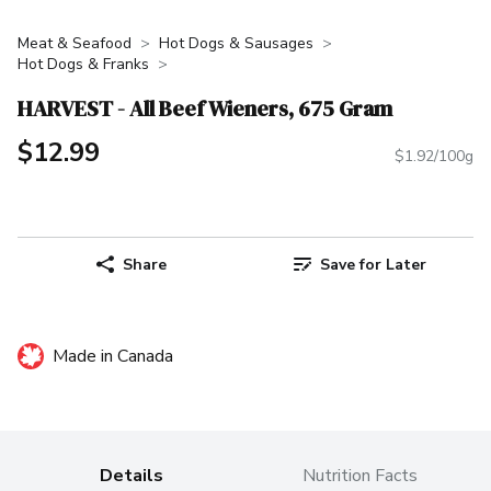
Meat & Seafood
Hot Dogs & Sausages
Hot Dogs & Franks
HARVEST - All Beef Wieners, 675 Gram
$12.99
$1.92/100g
Share
Save for Later
Made in Canada
Details
Nutrition Facts