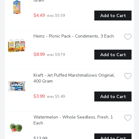
Gram
$4.49
Add to Cart
 was $5.59
Heinz - Picnic Pack - Condiments, 3 Each
$8.99
Add to Cart
 was $9.79
Kraft - Jet Puffed Marshmallows Original, 
400 Gram
$3.99
Add to Cart
 was $5.49
Watermelon - Whole Seedless, Fresh, 1 
Each
$13.99
Add to Cart