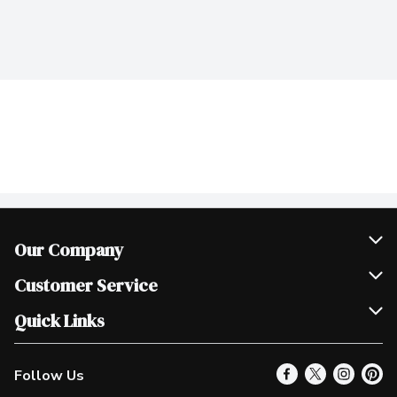
Our Company
Join Our Team
Customer Service
Scholarships
Help & FAQ
Quick Links
Contact Us
Our Locations
Follow Us
Product Alerts
Find a Store