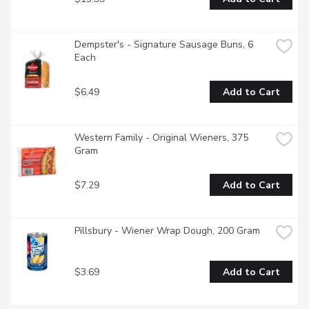
Dempster's - Signature Sausage Buns, 6 
Each
$6.49
Add to Cart
Western Family - Original Wieners, 375 
Gram
$7.29
Add to Cart
Pillsbury - Wiener Wrap Dough, 200 Gram
$3.69
Add to Cart