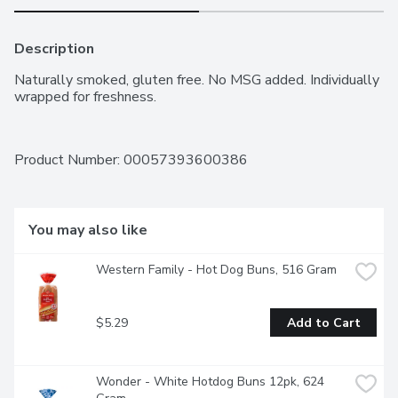
Description
Naturally smoked, gluten free. No MSG added. Individually 
wrapped for freshness.
Product Number: 
00057393600386
You may also like
Western Family - Hot Dog Buns, 516 Gram
$5.29
Add to Cart
Wonder - White Hotdog Buns 12pk, 624 