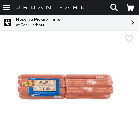
The fol
Skip header to page content
Reserve Pickup Time
at Coal Harbour