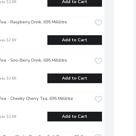
Add to Cart
was $2.69
ea - Raspberry Drink, 695 Millilitre
Add to Cart
was $2.69
ea - Sno-Berry Drink, 695 Millilitre
Add to Cart
was $2.69
ea - Cheeky Cherry Tea, 695 Millilitre
Add to Cart
was $2.69