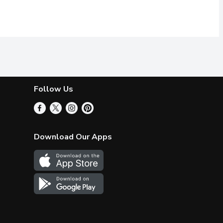
Follow Us
Download Our Apps