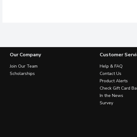
Our Company
Customer Servi
Join Our Team
Help & FAQ
Scholarships
Contact Us
Product Alerts
Check Gift Card Ba
In the News
Survey