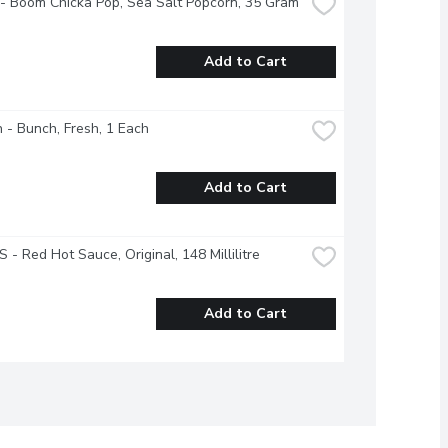
- Boom Chicka Pop, Sea Salt Popcorn, 35 Gram
Add to Cart
 - Bunch, Fresh, 1 Each
Add to Cart
 - Red Hot Sauce, Original, 148 Millilitre
Add to Cart