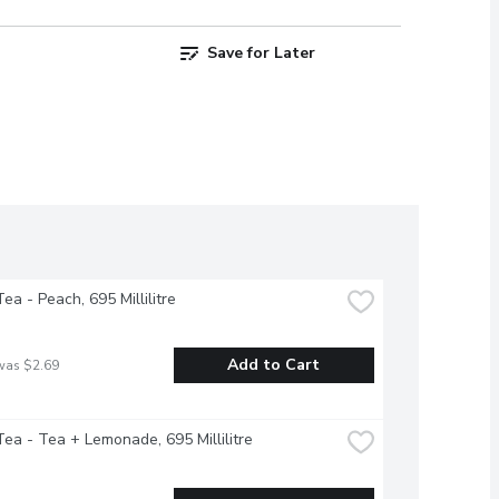
Save for Later
ea - Peach, 695 Millilitre
Add to Cart
was $2.69
ea - Tea + Lemonade, 695 Millilitre