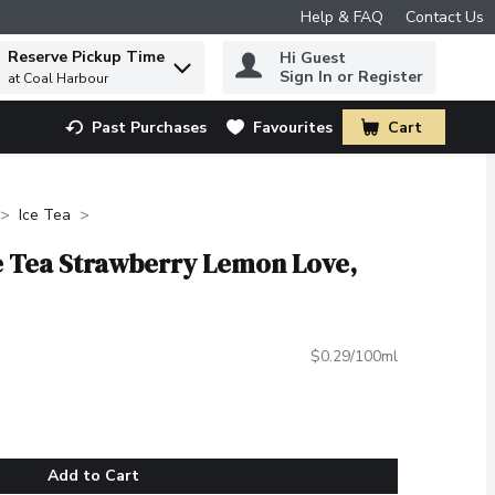
Help & FAQ
Contact Us
Reserve Pickup Time
Hi Guest
 to find items.
Sign In or Register
at Coal Harbour
Past Purchases
Favourites
Cart
.
Ice Tea
e Tea Strawberry Lemon Love,
$0.29/100ml
Add to Cart