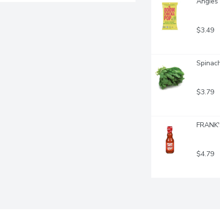
Angies 
$3.49
Spinach
$3.79
FRANK'S
$4.79