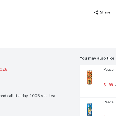
Share
You may also like
2026
Peace T
$1.99
 
nd call it a day. 1005 real tea.
Peace T