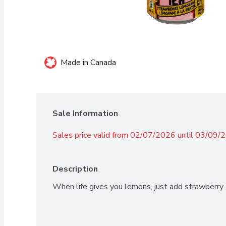
Made in Canada
Sale Information
Sales price valid from 02/07/2026 until 03/09/
Description
When life gives you lemons, just add strawberry a