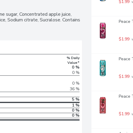
$1.99
 
e sugar, Concentrated apple juice, 
ice, Sodium citrate, Sucralose. Contains 
Peace T
$1.99
 
% Daily
Peace T
Value*
0 %
0 %
$1.99
 
0 %
36 %
Peace T
5 %
1 %
0 %
$1.99
 
0 %