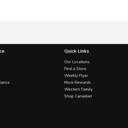
ce
Quick Links
Our Locations
Find a Store
Weekly Flyer
lance
More Rewards
Western Family
Shop Canadian