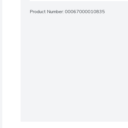
Product Number: 
00067000010835