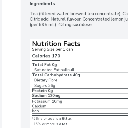
Ingredients
Tea (filtered water, brewed tea concentrate), Can
Citric acid, Natural flavour, Concentrated lemon ju
(per 695 mL): 43 mg sucralose.
Nutrition Facts
Serving Size per 1 can 
Calories 
170
Total Fat
0g
Saturated Fat
nullnull
Total Carbohydrate
40g
Dietary Fibre
Sugars
36g
Protein
0g
Sodium
120mg
Potassium
10mg
Calcium
Iron
*5% is or less is
a little
,
15% or more is
a lot