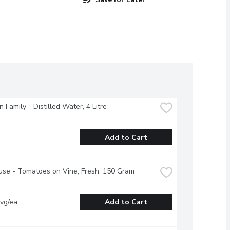
 Family - Distilled Water, 4 Litre
Add to Cart
se - Tomatoes on Vine, Fresh, 150 Gram
vg/ea
Add to Cart