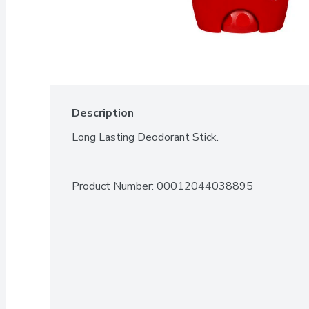
Description
Long Lasting Deodorant Stick.
Product Number: 
00012044038895