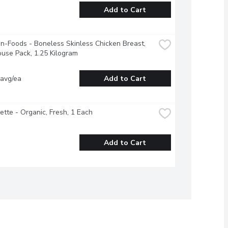
Add to Cart
-Foods - Boneless Skinless Chicken Breast, 
use Pack, 1.25 Kilogram
 avg/ea
Add to Cart
ette - Organic, Fresh, 1 Each
Add to Cart