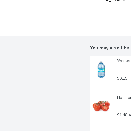
You may also like
Western
$3.19
Hot Hou
$1.48 a