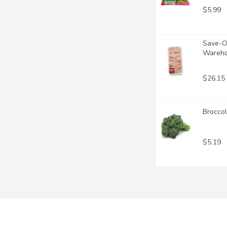
$5.99
Save-On
Wareho
$26.15
Broccol
$5.19