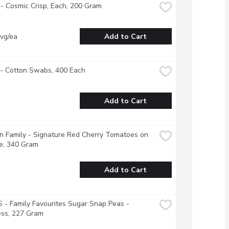
- Cosmic Crisp, Each, 200 Gram
vg/ea
Add to Cart
 - Cotton Swabs, 400 Each
Add to Cart
 Family - Signature Red Cherry Tomatoes on 
e, 340 Gram
Add to Cart
- Family Favourites Sugar Snap Peas - 
ess, 227 Gram