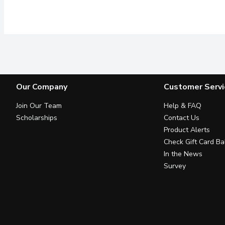
Our Company
Customer Servi
Join Our Team
Help & FAQ
Scholarships
Contact Us
Product Alerts
Check Gift Card Ba
In the News
Survey