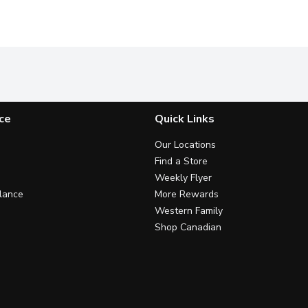
ce
Quick Links
Our Locations
Find a Store
Weekly Flyer
lance
More Rewards
Western Family
Shop Canadian