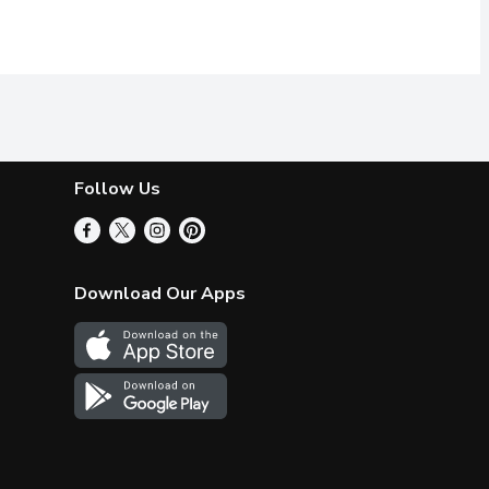
Follow Us
Download Our Apps