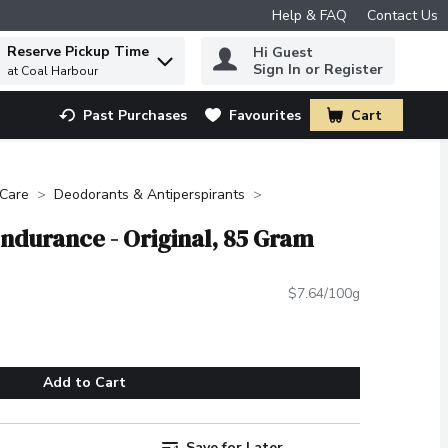
Help & FAQ
Contact Us
Reserve Pickup Time
Hi Guest
 to find items.
Sign In or Register
at Coal Harbour
Past Purchases
Favourites
Cart
.
 Care
Deodorants & Antiperspirants
Endurance - Original, 85 Gram
$7.64/100g
Add to Cart
Save for Later