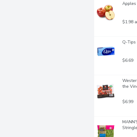
Apples 
$1.98 a
Q-Tips
$6.69
Western
the Vin
$6.99
MANN'S 
Stringl