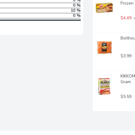
0 %
Frozen
0 %
10 %
0 %
$4.49
 
Bolthou
$3.99
KIKKOM
Gram
$5.59