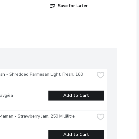
Save for Later
esh - Shredded Parmesan Light, Fresh, 160 
 avg/ea
Add to Cart
aman - Strawberry Jam, 250 Millilitre
Add to Cart