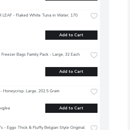
LEAF - Flaked White Tuna in Water, 170 
Add to Cart
- Freezer Bags Family Pack - Large, 32 Each
Add to Cart
- Honeycrisp, Large, 202.5 Gram
vg/ea
Add to Cart
's - Eggo Thick & Fluffy Belgian Style Original 