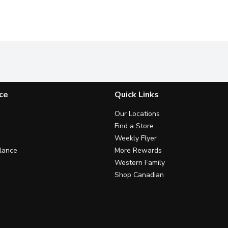
ce
Quick Links
Our Locations
Find a Store
Weekly Flyer
lance
More Rewards
Western Family
Shop Canadian