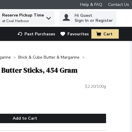
Help & FAQ
Contact Us
Reserve Pickup Time
Hi Guest
 to find items.
Sign In or Register
at Coal Harbour
Past Purchases
Favourites
Cart
.
garine
Brick & Cube Butter & Margarine
d Butter Sticks, 454 Gram
$2.20/100g
Add to Cart