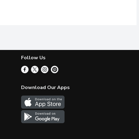
Follow Us
Download Our Apps