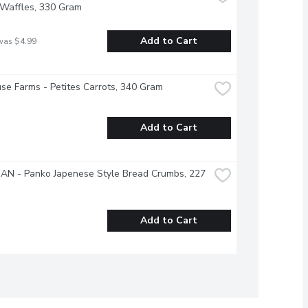
 Waffles, 330 Gram
Add to Cart
was $4.99
se Farms - Petites Carrots, 340 Gram
Add to Cart
AN - Panko Japenese Style Bread Crumbs, 227 
Add to Cart