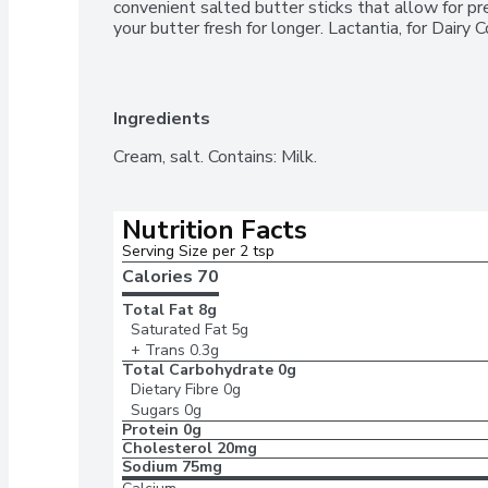
convenient salted butter sticks that allow for pr
your butter fresh for longer. Lactantia, for Dairy 
Ingredients
Cream, salt. Contains: Milk.
Nutrition Facts
Serving Size per 2 tsp 
Calories 
70
Total Fat
8g
Saturated Fat
5g
+ Trans
0.3g
Total Carbohydrate
0g
Dietary Fibre
0g
Sugars
0g
Protein
0g
Cholesterol
20mg
Sodium
75mg