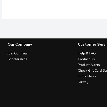
Our Company
Customer Servi
Join Our Team
Help & FAQ
Scholarships
Contact Us
Product Alerts
Check Gift Card Ba
In the News
Survey