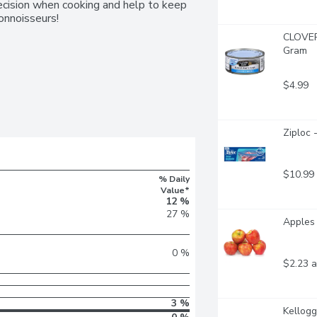
ecision when cooking and help to keep 
Connoisseurs!
CLOVER 
Gram
$4.99
Ziploc 
$10.99
% Daily
Value*
12 %
27 %
Apples 
0 %
$2.23 a
3 %
Kellogg