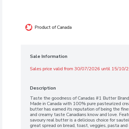
Product of Canada
Sale Information
Sales price valid from 30/07/2026 until 15/10/
Description
Taste the goodness of Canadas #1 Butter Brand w
Made in Canada with 100% pure pasteurized cream
butter has earned its reputation of being the fine
and creamy taste Canadians know and love. Featurin
savoury real butter is a delicious choice for saut
great spread on bread, toast, veggies, pasta and 