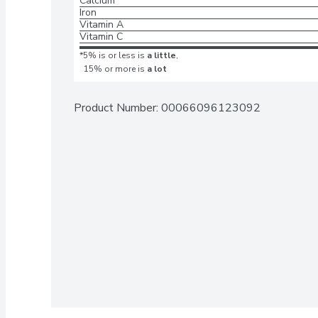
Calcium
Iron
Vitamin A
Vitamin C
*5% is or less is
a little
,
15% or more is
a lot
Product Number: 
00066096123092