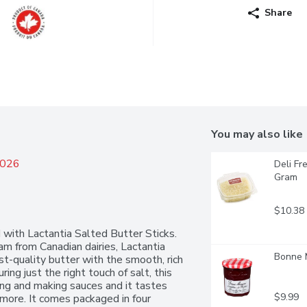
Share
You may also like
2026
Deli Fr
Gram
$10.38
ith Lactantia Salted Butter Sticks. 
 from Canadian dairies, Lactantia 
Bonne M
st-quality butter with the smooth, rich 
g just the right touch of salt, this 
eing and making sauces and it tastes 
$9.99
more. It comes packaged in four 