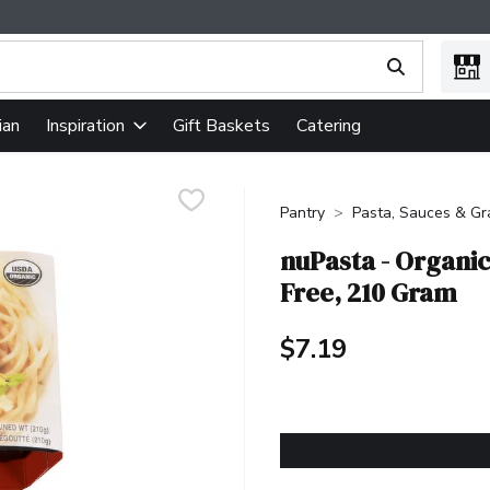
ing text field is used to search for items. Type your search term
ian
Gift Baskets
Catering
Inspiration
Pantry
Pasta, Sauces & Gr
nuPasta - Organic
Free, 210 Gram
$7.19