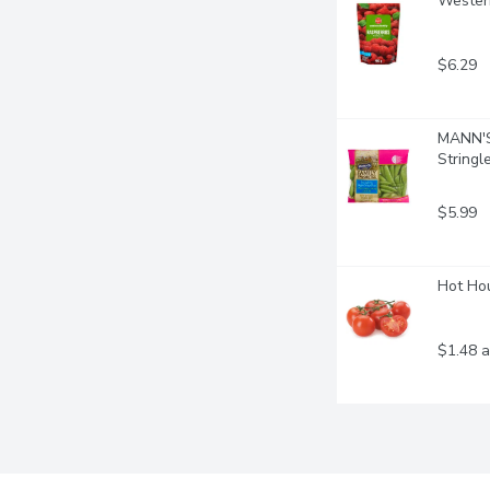
Western
$6.29
MANN'S 
Stringl
$5.99
Hot Hou
$1.48 a