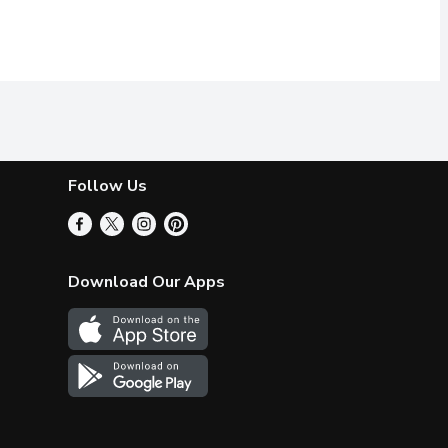
Follow Us
Download Our Apps