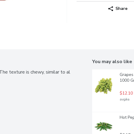
Share
You may also like
he texture is chewy, similar to al 
Grapes 
1000 G
$12.10
avg/ea
Hot Pep