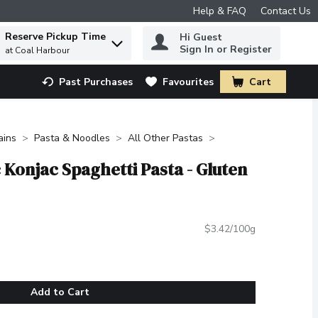
Help & FAQ
Contact Us
Reserve Pickup Time
Hi Guest
 to find items.
Sign In or Register
at Coal Harbour
Past Purchases
Favourites
Cart
.
ains
Pasta & Noodles
All Other Pastas
 Konjac Spaghetti Pasta - Gluten
$3.42/100g
Add to Cart