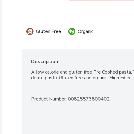
Gluten Free
Organic
Description
A low calorie and gluten free Pre Cooked pasta. T
dente pasta. Gluten free and organic. High Fiber.
Product Number: 
00825573800402