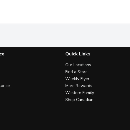
ce
Quick Links
Our Locations
Find a Store
Weekly Flyer
lance
More Rewards
Western Family
Shop Canadian