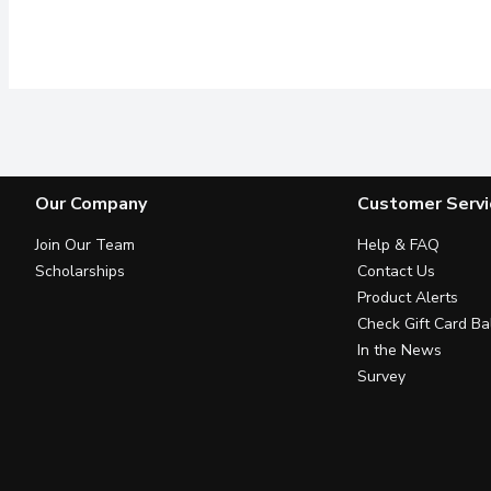
Our Company
Customer Servi
Join Our Team
Help & FAQ
Scholarships
Contact Us
Product Alerts
Check Gift Card Ba
In the News
Survey