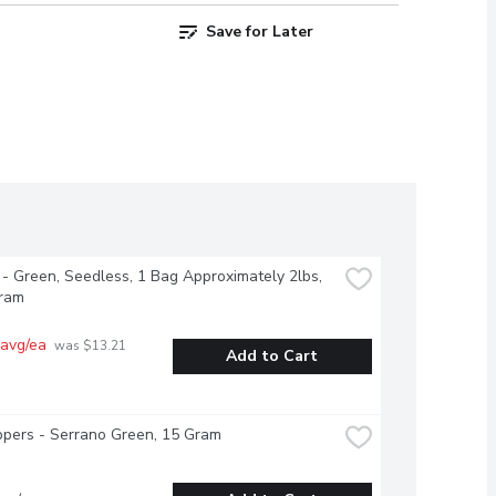
Save for Later
- Green, Seedless, 1 Bag Approximately 2lbs, 
ram
 avg/ea
 was $13.21 
Add to Cart
pers - Serrano Green, 15 Gram