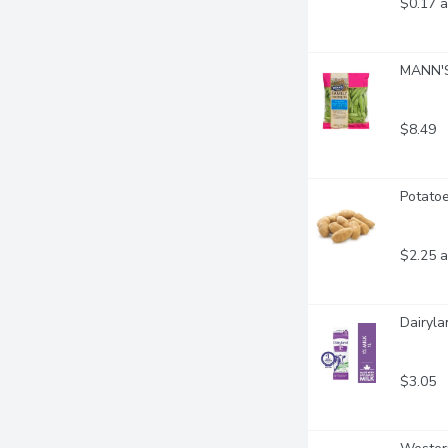
$0.17 a
MANN'S
$8.49
Potatoe
$2.25 a
Dairyla
$3.05