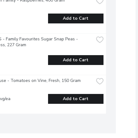
 Family - Raspberries, 400 Gram
Add to Cart
- Family Favourites Sugar Snap Peas - 
ess, 227 Gram
Add to Cart
se - Tomatoes on Vine, Fresh, 150 Gram
vg/ea
Add to Cart