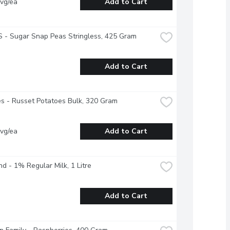
vg/ea
Add to Cart
 - Sugar Snap Peas Stringless, 425 Gram
Add to Cart
s - Russet Potatoes Bulk, 320 Gram
vg/ea
Add to Cart
nd - 1% Regular Milk, 1 Litre
Add to Cart