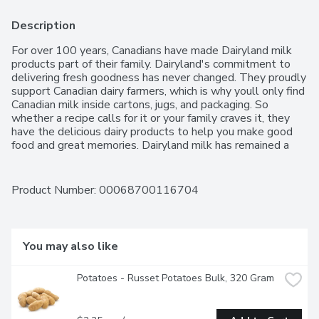
Description
For over 100 years, Canadians have made Dairyland milk 
products part of their family. Dairyland's commitment to 
delivering fresh goodness has never changed. They proudly 
support Canadian dairy farmers, which is why youll only find 
Canadian milk inside cartons, jugs, and packaging. So 
whether a recipe calls for it or your family craves it, they 
have the delicious dairy products to help you make good 
food and great memories. Dairyland milk has remained a 
delicious, nutritious part of your day since you can 
remember. From skim to 3.25%, the Dairyland products 
Canadians have enjoyed for over 100 years are still as 
Product Number: 
00068700116704
fresh as ever.
You may also like
Potatoes - Russet Potatoes Bulk, 320 Gram