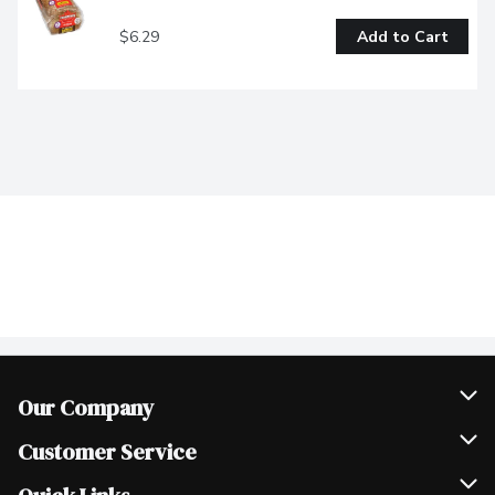
$6.29
Add to Cart
Our Company
Join Our Team
Customer Service
Scholarships
Help & FAQ