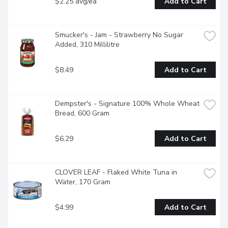
$2.25 avg/ea
Add to Cart
Smucker's - Jam - Strawberry No Sugar 
Added, 310 Millilitre
$8.49
Add to Cart
Dempster's - Signature 100% Whole Wheat 
Bread, 600 Gram
$6.29
Add to Cart
CLOVER LEAF - Flaked White Tuna in 
Water, 170 Gram
$4.99
Add to Cart