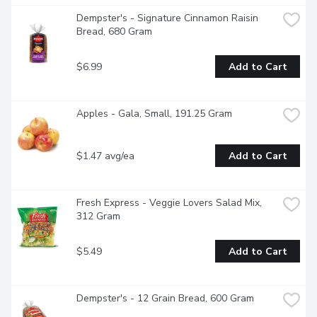
Dempster's - Signature Cinnamon Raisin 
Bread, 680 Gram
$6.99
Add to Cart
Apples - Gala, Small, 191.25 Gram
$1.47 avg/ea
Add to Cart
Fresh Express - Veggie Lovers Salad Mix, 
312 Gram
$5.49
Add to Cart
Dempster's - 12 Grain Bread, 600 Gram