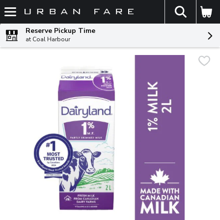
The fol
Skip header to page content
Reserve Pickup Time
at Coal Harbour