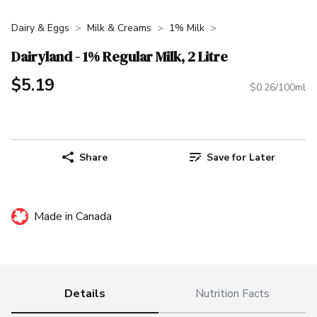
Dairy & Eggs
Milk & Creams
1% Milk
Dairyland - 1% Regular Milk, 2 Litre
$5.19
$0.26/100ml
Share
Save for Later
Made in Canada
Details
Nutrition Facts