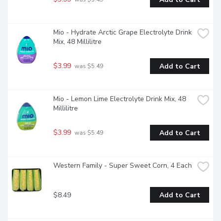
Mio - Hydrate Arctic Grape Electrolyte Drink 
Mix, 48 Millilitre
$3.99
Add to Cart
 was $5.49
Mio - Lemon Lime Electrolyte Drink Mix, 48 
Millilitre
$3.99
Add to Cart
 was $5.49
Western Family - Super Sweet Corn, 4 Each
$8.49
Add to Cart