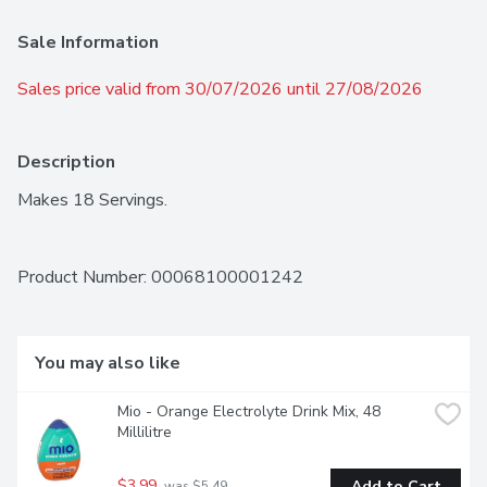
Sale Information
Sales price valid from 30/07/2026 until 27/08/2026
Description
Makes 18 Servings.
Product Number: 
00068100001242
You may also like
Mio - Orange Electrolyte Drink Mix, 48 
Millilitre
$3.99
Add to Cart
 was $5.49