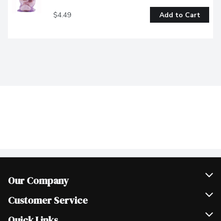
$4.49
Add to Cart
Our Company
Join Our Team
Customer Service
Scholarships
Help & FAQ
Quick Links