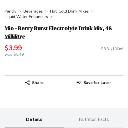
Pantry
Beverages
Hot, Cold Drink Mixes
Liquid Water Enhancers
Mio - Berry Burst Electrolyte Drink Mix, 48
Millilitre
$3.99
$8.31/100ml
was $5.49
Share
Save for Later
Details
Nutrition Facts