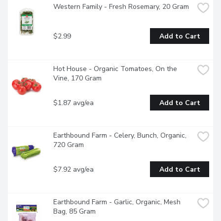
Western Family - Fresh Rosemary, 20 Gram
$2.99
Add to Cart
Hot House - Organic Tomatoes, On the 
Vine, 170 Gram
$1.87 avg/ea
Add to Cart
Earthbound Farm - Celery, Bunch, Organic, 
720 Gram
$7.92 avg/ea
Add to Cart
Earthbound Farm - Garlic, Organic, Mesh 
Bag, 85 Gram