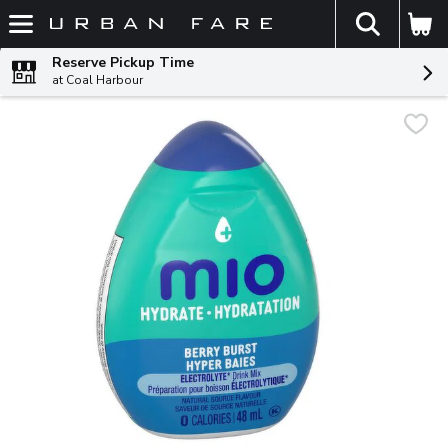
The fol
Skip header to page content
Reserve Pickup Time
at Coal Harbour