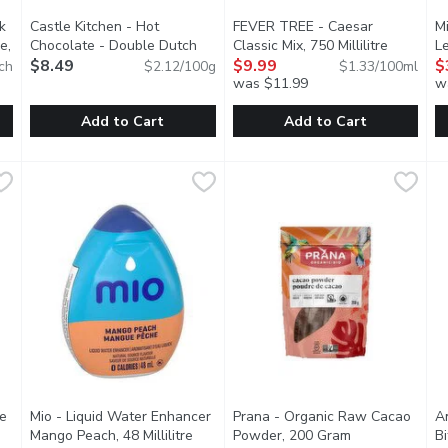
k
Castle Kitchen - Hot
FEVER TREE - Caesar
M
e,
Chocolate - Double Dutch
Classic Mix, 750 Millilitre
Open pro
Le
ription
Dark Chocolate, 400 Gram
$8.49
Open product description
$9.99
$
ch
$2.12/100g
$1.33/100ml
was $11.99
w
Add to Cart
Add to Cart
 Drink Mix Lemon Lime Low Calorie, 10 Each
Castle Kitchen - Hot Chocolate - Double Dutch Dark Choc
Castle Kitchen
FEVER TREE - Caesar Classic M
FEVER TREE
,
$3.99
M
M
ame and acesulfame-potassium.
With rich decadent cocoa taste, their Double Dutch Dark Cho
Crafted with the finest tomato
U
e
Mio - Liquid Water Enhancer
Prana - Organic Raw Cacao
A
Mango Peach, 48 Millilitre
Open product description
Powder, 200 Gram
Open product d
Bi