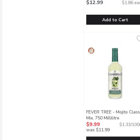
Mix, 7 Each
$12.99
Open product de
$1.86 ea
Add to Cart
Roar Plus - Berry Lemon
Roar Plus
Ultra-convenient and del
FEVER TREE - Mojito Class
Mix, 750 Millilitre
Open prod
$9.99
$1.33/100
was $11.99