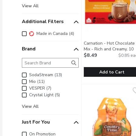
View All
Additional Filters
Additional Filters
Made in Canada (4)
Carnation - Hot Chocolate
Brand
Mix - Rich and Creamy, 10
Each
$8.49
Open product descrip
$0.85 ea
Brand
The following text field filters the Brand results as 
Add to Cart
SodaStream (13)
Mio (11)
Carnation - Hot Chocola
Carnation
VESPER (7)
Signature hot chocolate 
Crystal Light (5)
View All
Just For You
Just for you
On Promotion