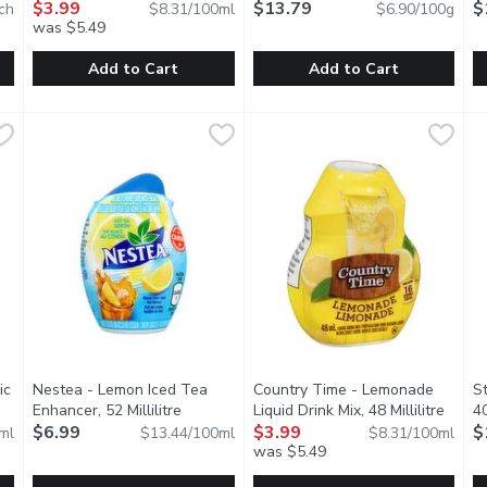
scription
$3.99
$13.79
$
ch
$8.31/100ml
$6.90/100g
was $5.49
Add to Cart
Add to Cart
ade Vitamin & Electrolyte Drink Mix, 7 Each
Mio - Liquid Water Enhancer Mango Peach, 48 Millilitre
Mio
Prana - Organic Raw Cacao P
Prana
,
$12.99
,
$3
A
A
iciously vibrant, ROAR Plus is Complete Hydration packed with a
Zero calories per 250 mL serving, prepared, 24 serving p
All the vitamins and minerals 
A
ic
Nestea - Lemon Iced Tea
Country Time - Lemonade
S
uct description
Enhancer, 52 Millilitre
Open product description
Liquid Drink Mix, 48 Millilitre
Open 
4
$6.99
$3.99
$
ml
$13.44/100ml
$8.31/100ml
was $5.49