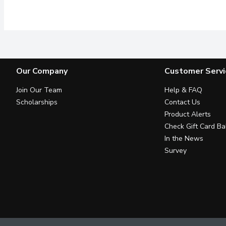
Electrolytes with zero 
Our Company
Customer Servi
Join Our Team
Help & FAQ
Scholarships
Contact Us
Product Alerts
Check Gift Card Ba
In the News
Survey