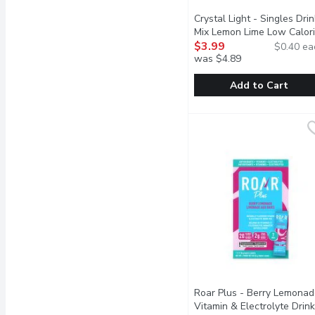
Crystal Light - Singles Drin
Mix Lemon Lime Low Calori
10 Each
$3.99
Open product desc
$0.40 ea
was $4.89
Add to Cart
Crystal Light - Singles
Crystal Light
Sweetened with aspart
Roar Plus - Berry Lemonad
Vitamin & Electrolyte Drink