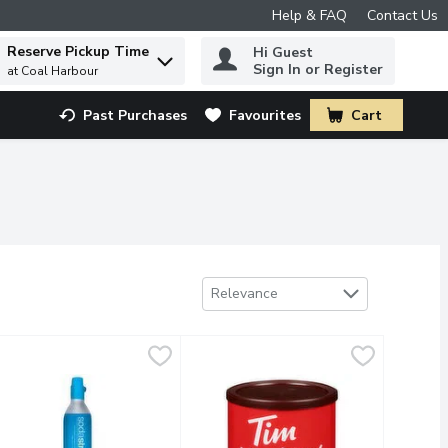
Help & FAQ
Contact Us
Reserve Pickup Time
Hi Guest
 to find items.
Sign In or Register
at Coal Harbour
Past Purchases
Favourites
Cart
.
Sort by
Relevance