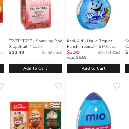
FEVER TREE - Sparkling Pink
Kool-Aid - Liquid Tropical
S
Grapefruit, 4 Each
Open product description
Punch Tropical, 48 Millilitre
Open p
C
tion
$10.49
$3.99
Li
$
ch
$2.62 each
$8.31/100ml
you type.
was $5.69
Add to Cart
Add to Cart
te Mix - Rich and Creamy, 10 Each
FEVER TREE - Sparkling Pink Grapefruit, 4 Each
FEVER TREE
Kool-Aid - Liquid Tropical Punch
Kool-Aid
,
$8.49
,
$10.49
S
S
of Carnation that delivers the perfect balance of chocolate, sw
Made with real juice from handpicked grapefruits. An impress
M