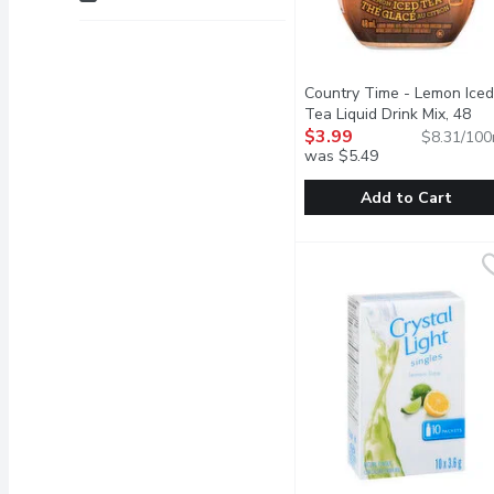
Country Time - Lemon Iced
Tea Liquid Drink Mix, 48
Millilitre
$3.99
Open product descr
$8.31/100
was $5.49
Add to Cart
Country Time - Lemon Ice
Country Time
This lemon iced tea mix 