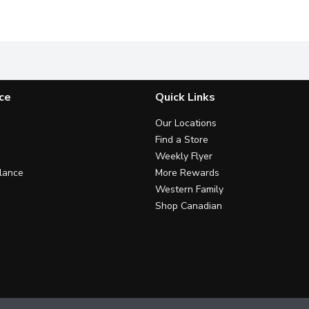
calories per 250 mL serving, 18 serving portions.Sweetened wi
MiO Cherry Blackberry Liquid Water Enhancer provides a burst
MiO Fruit Punch Liquid Water En
E
ce
Quick Links
Our Locations
Find a Store
Weekly Flyer
lance
More Rewards
Western Family
Shop Canadian