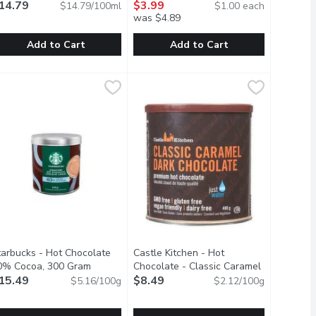
14.79
4 Each
$3.99
Open product description
$14.79/100ml
$1.00 each
was $4.89
Add to Cart
Add to Cart
owder, 200 Gram
.99
ngostura - Aromatic Bitters, 100 Millilitre
ngostura
,
$13.79
Crystal Light - Tea Blends Drink Mix,
Crystal Light
,
$14.79
 blend of antioxidants, vitamins, and electrolytes designed to 
ortions.Sweetened with sucralose and acesulfame-potassium
of the cacao bean but without the fat. Contains 10 to 12% of cac
n Aromatic Preparation of Water, Alcohol, Gentian Natural Flav
Crystal Light Iced Tea Pitcher Packs 
tarbucks - Hot Chocolate
Castle Kitchen - Hot
product description
0% Cocoa, 300 Gram
Open product description
Chocolate - Classic Caramel
15.49
Dark Chocolate, 400 Gram
$8.49
Open product 
$5.16/100g
$2.12/100g