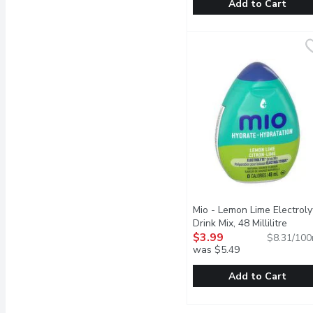
Add to Cart
FEVER TREE - Mojito Cla
FEVER TREE
Blending the finest mexi
Mio - Lemon Lime Electroly
Drink Mix, 48 Millilitre
Open 
$3.99
$8.31/100
was $5.49
Add to Cart
Mio - Lemon Lime Electro
Mio