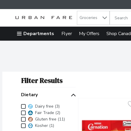
Search in
.
Groceries
The follow
Skip header to page content
Departments
Flyer
My Offers
Shop Canad
Filter Results
Search Results
Dietary
Dietary
Dairy free (3)
Fair Trade (2)
Gluten free (11)
Kosher (1)