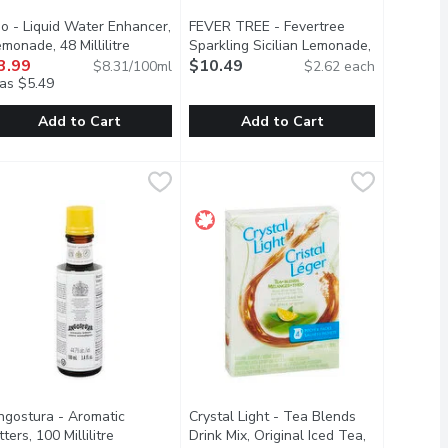
io - Liquid Water Enhancer,
FEVER TREE - Fevertree
duct description
monade, 48 Millilitre
Open product description
Sparkling Sicilian Lemonade,
3.99
4 Each
$10.49
Open product description
$8.31/100ml
$2.62 each
as $5.49
Add to Cart
Add to Cart
olate, 400 Gram
ix, 750 Millilitre
io - Liquid Water Enhancer, Lemonade, 48 Millilitre
io
,
$8.49
,
$9.99
FEVER TREE - Fevertree Sparkling S
FEVER TREE
,
$3.99
colate mix is sure to satisfy the deepest desire of any chocolate
es, a touch of clam and the perfect amount of seasoning to create
p your water game with mio Lemonade Liquid Water Enhancer. Just
Aroma and taste of freshly squeezed 
ngostura - Aromatic
Crystal Light - Tea Blends
escription
tters, 100 Millilitre
Open product description
Drink Mix, Original Iced Tea,