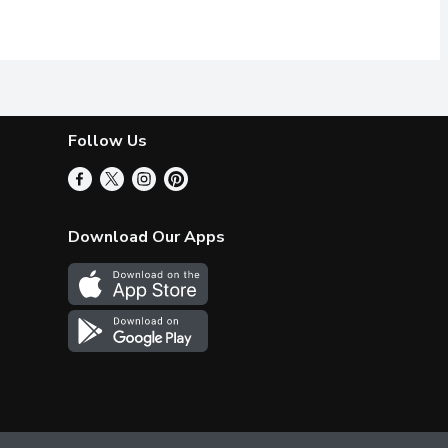
th sucralose and acesulfame-potassium
 of flavour! A simple squeeze from our conveniently sized bottle
hancer provides a burst of flavour with zero Calories! A simple 
xquisite things happen when mint & chocolate join forces. Just try
Makes 18 Servings.
Follow Us
Download Our Apps