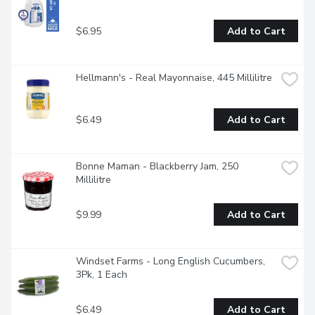
$6.95
Add to Cart
Hellmann's - Real Mayonnaise, 445 Millilitre
$6.49
Add to Cart
Bonne Maman - Blackberry Jam, 250 
Millilitre
$9.99
Add to Cart
Windset Farms - Long English Cucumbers, 
3Pk, 1 Each
$6.49
Add to Cart