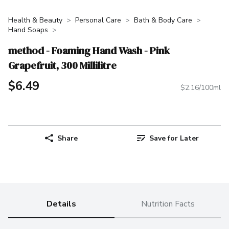
Health & Beauty
Personal Care
Bath & Body Care
Hand Soaps
method - Foaming Hand Wash - Pink
Grapefruit, 300 Millilitre
$6.49
$2.16/100ml
Share
Save for Later
Details
Nutrition Facts