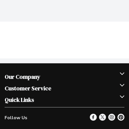
Our Company
Join Our Team
Customer Service
Scholarships
Help & FAQ
Quick Links
Contact Us
Our Locations
Follow Us
Product Alerts
Find a Store