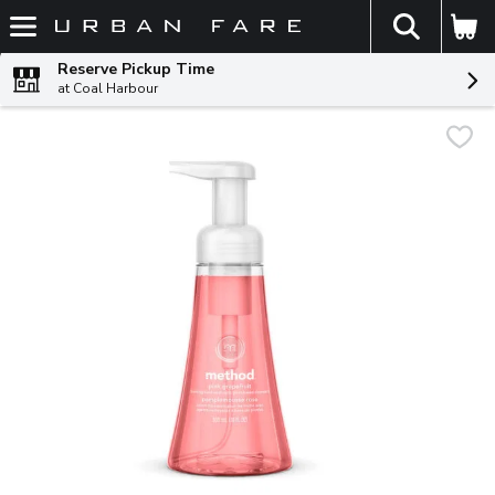
The fol
Skip header to page content
Reserve Pickup Time
at Coal Harbour