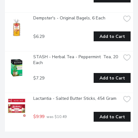
Dempster's - Original Bagels, 6 Each
$6.29
Add to Cart
STASH - Herbal Tea - Peppermint  Tea, 20 
Each
$7.29
Add to Cart
Lactantia - Salted Butter Sticks, 454 Gram
$9.99
Add to Cart
 was $10.49