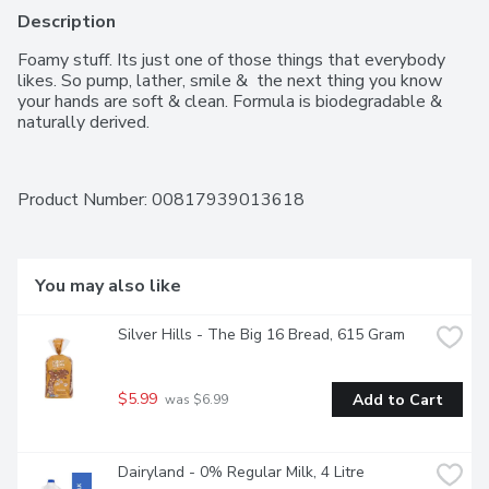
Description
Foamy stuff. Its just one of those things that everybody 
likes. So pump, lather, smile &  the next thing you know 
your hands are soft & clean. Formula is biodegradable & 
naturally derived.
Product Number: 
00817939013618
You may also like
Silver Hills - The Big 16 Bread, 615 Gram
$5.99
Add to Cart
 was $6.99
Dairyland - 0% Regular Milk, 4 Litre