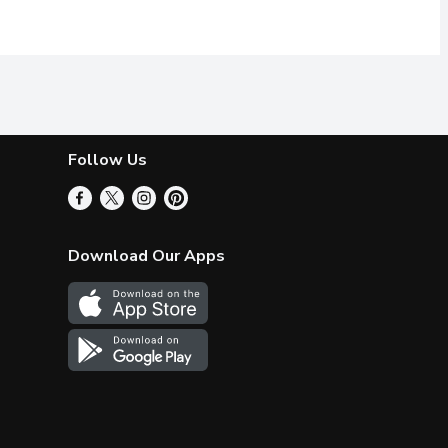
Follow Us
Download Our Apps