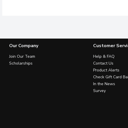
Our Company
Customer Servi
Join Our Team
Help & FAQ
Scholarships
Contact Us
Product Alerts
Check Gift Card Ba
In the News
Survey