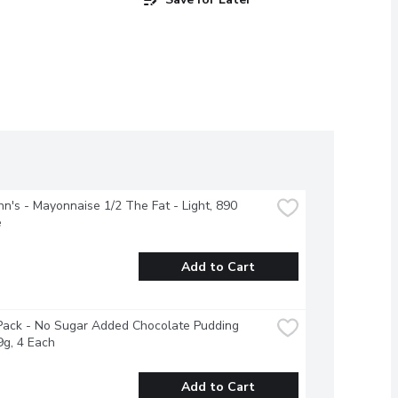
n's - Mayonnaise 1/2 The Fat - Light, 890 
e
Add to Cart
ack - No Sugar Added Chocolate Pudding 
g, 4 Each
Add to Cart