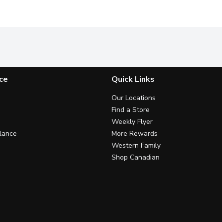
ce
Quick Links
Our Locations
Find a Store
Weekly Flyer
lance
More Rewards
Western Family
Shop Canadian