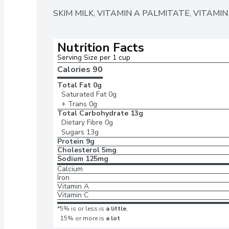
SKIM MILK, VITAMIN A PALMITATE, VITAMIN
Nutrition Facts
Serving Size per 1 cup 
Calories 
90
Total Fat
0g
Saturated Fat
0g
+ Trans
0g
Total Carbohydrate
13g
Dietary Fibre
0g
Sugars
13g
Protein
9g
Cholesterol
5mg
Sodium
125mg
Calcium
Iron
Vitamin A
Vitamin C
*5% is or less is
a little
,
15% or more is
a lot