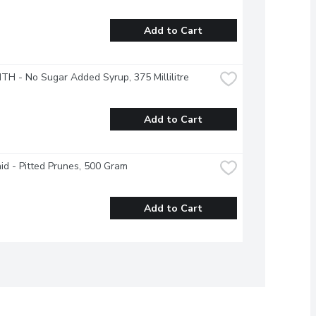
Add to Cart
ITH - No Sugar Added Syrup, 375 Millilitre
Add to Cart
d - Pitted Prunes, 500 Gram
Add to Cart