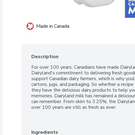
Made in Canada
Description
For over 100 years, Canadians have made Dairyland
Dairyland's commitment to delivering fresh good
support Canadian dairy farmers, which is why youll
cartons, jugs, and packaging. So whether a recipe cal
they have the delicious dairy products to help y
memories. Dairyland milk has remained a delicious,
can remember. From skim to 3.25%, the Dairyland
over 100 years are still as fresh as ever.
Ingredients