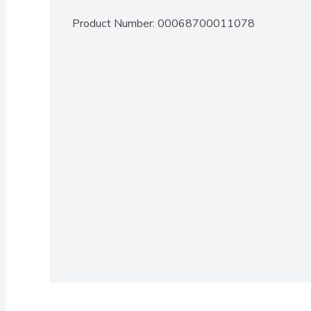
Product Number: 
00068700011078