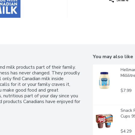
You may also like
 milk products part of their family. 
Hellman
ness has never changed. They proudly 
Millilitr
 only find Canadian milk inside 
ls for it or your family craves it, 
ou make good food and great 
$7.99
 nutritious part of your day since you 
 products Canadians have enjoyed for 
Snack P
Cups 99
$4.29