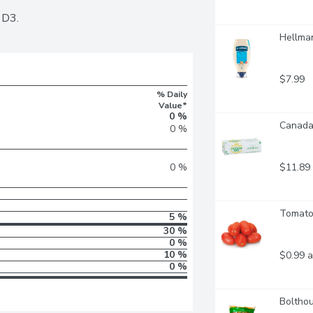
 D3.
Hellman
$7.99
% Daily
Value*
0 %
Canada 
0 %
$11.89
0 %
Tomato
5 %
30 %
0 %
10 %
$0.99 a
0 %
Bolthou