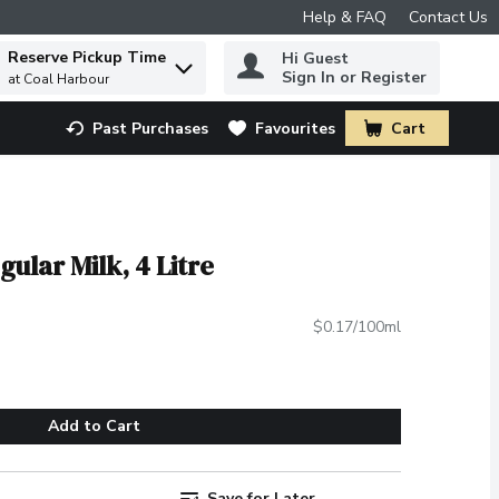
Help & FAQ
Contact Us
Reserve Pickup Time
Hi Guest
 to find items.
Sign In or Register
at Coal Harbour
Past Purchases
Favourites
Cart
.
ular Milk, 4 Litre
$0.17/100ml
Add to Cart
Save for Later