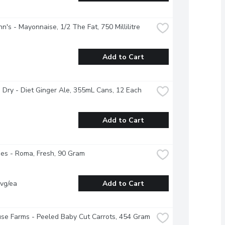
n's - Mayonnaise, 1/2 The Fat, 750 Millilitre
Add to Cart
Dry - Diet Ginger Ale, 355mL Cans, 12 Each
Add to Cart
es - Roma, Fresh, 90 Gram
vg/ea
Add to Cart
se Farms - Peeled Baby Cut Carrots, 454 Gram