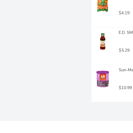
$4.19
E.D. SM
$5.29
Sun-Mai
$10.99