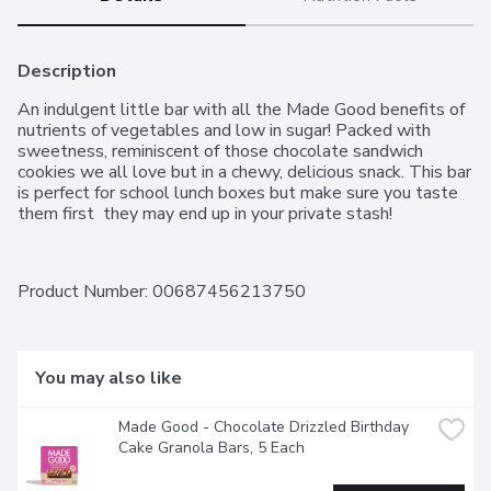
Description
An indulgent little bar with all the Made Good benefits of 
nutrients of vegetables and low in sugar! Packed with 
sweetness, reminiscent of those chocolate sandwich 
cookies we all love but in a chewy, delicious snack. This bar 
is perfect for school lunch boxes but make sure you taste 
them first  they may end up in your private stash!
Product Number: 
00687456213750
You may also like
Made Good - Chocolate Drizzled Birthday 
Cake Granola Bars, 5 Each