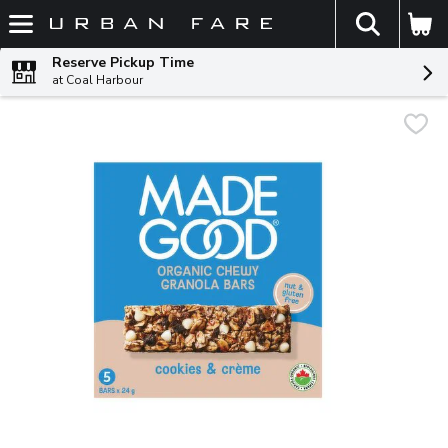
The fol
Skip header to page content
Reserve Pickup Time
at Coal Harbour