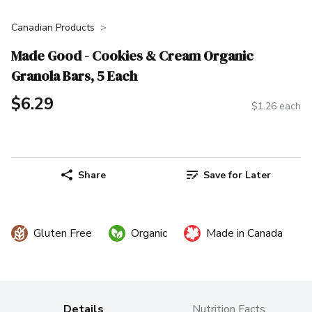
Canadian Products
Made Good - Cookies & Cream Organic
Granola Bars, 5 Each
$6.29
$1.26 each
Share
Save for Later
Gluten Free
Organic
Made in Canada
Details
Nutrition Facts