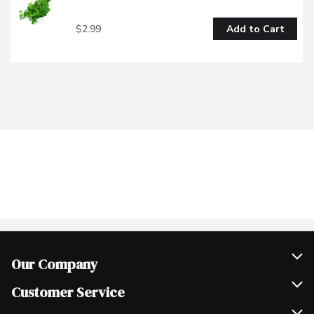
$2.99
Add to Cart
Our Company
Join Our Team
Customer Service
Scholarships
Help & FAQ