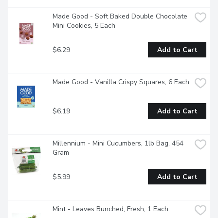
Made Good - Soft Baked Double Chocolate 
Mini Cookies, 5 Each
$6.29
Add to Cart
Made Good - Vanilla Crispy Squares, 6 Each
$6.19
Add to Cart
Millennium - Mini Cucumbers, 1lb Bag, 454 
Gram
$5.99
Add to Cart
Mint - Leaves Bunched, Fresh, 1 Each