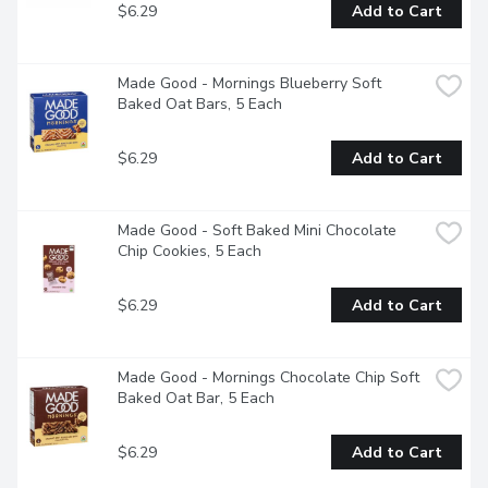
$6.29
Add to Cart
Made Good - Mornings Blueberry Soft 
Baked Oat Bars, 5 Each
$6.29
Add to Cart
Made Good - Soft Baked Mini Chocolate 
Chip Cookies, 5 Each
$6.29
Add to Cart
Made Good - Mornings Chocolate Chip Soft 
Baked Oat Bar, 5 Each
$6.29
Add to Cart