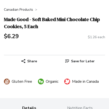
Canadian Products
Made Good - Soft Baked Mini Chocolate Chip
Cookies, 5 Each
$6.29
$1.26 each
Share
Save for Later
Gluten Free
Organic
Made in Canada
Details
Nutrition Facts