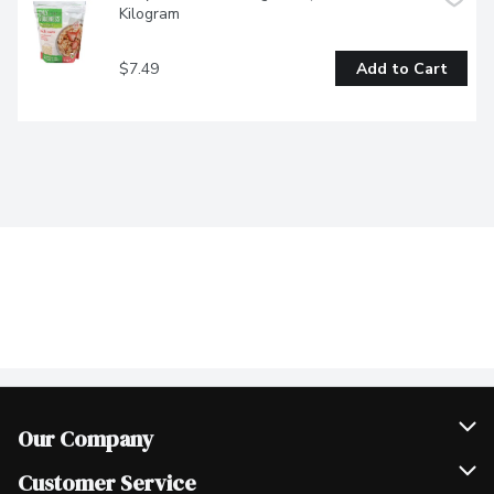
Kilogram
$7.49
Add to Cart
Our Company
Join Our Team
Customer Service