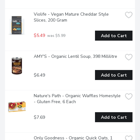
Violife - Vegan Mature Cheddar Style 
Slices, 200 Gram
$5.49
Add to Cart
 was $5.99
AMY'S - Organic Lentil Soup, 398 Millilitre
$6.49
Add to Cart
Nature's Path - Organic Waffles Homestyle 
- Gluten Free, 6 Each
$7.69
Add to Cart
Only Goodness - Organic Quick Oats, 1 