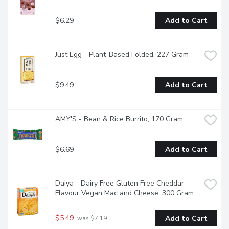
$6.29
Add to Cart
Just Egg - Plant-Based Folded, 227 Gram
$9.49
Add to Cart
AMY'S - Bean & Rice Burrito, 170 Gram
$6.69
Add to Cart
Daiya - Dairy Free Gluten Free Cheddar 
Flavour Vegan Mac and Cheese, 300 Gram
$5.49
Add to Cart
 was $7.19