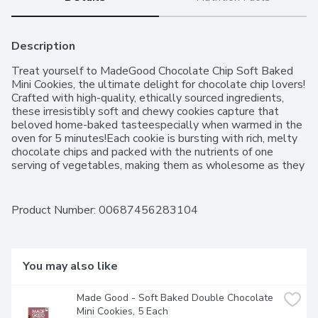
Description
Treat yourself to MadeGood Chocolate Chip Soft Baked 
Mini Cookies, the ultimate delight for chocolate chip lovers! 
Crafted with high-quality, ethically sourced ingredients, 
these irresistibly soft and chewy cookies capture that 
beloved home-baked tasteespecially when warmed in the 
oven for 5 minutes!Each cookie is bursting with rich, melty 
chocolate chips and packed with the nutrients of one 
serving of vegetables, making them as wholesome as they 
are delicious. Plus, theyre non-GMO! MadeGood is 
committed to purity, ensuring their snacks are free from 
gluten, soy, sesame, fish, shellfish, peanuts, eggs, dairy, 
Product Number: 
00687456283104
wheat, and tree nuts, making them safe for those with food 
allergies.Perfect for any occasionwhether on road trips, 
camping, or the first day of schoolMadeGood Chocolate 
Chip Soft Baked Mini Cookies are a must-have treat that 
You may also like
chocolate chip enthusiasts will adore!
Made Good - Soft Baked Double Chocolate 
Mini Cookies, 5 Each