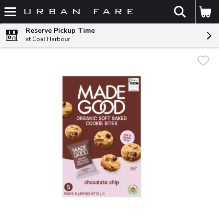
The fol
Skip header to page content
Reserve Pickup Time
at Coal Harbour