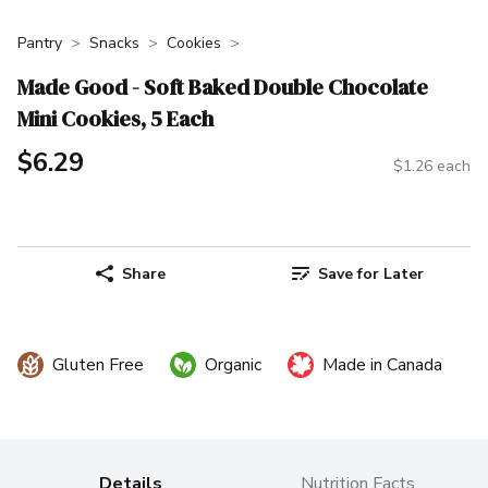
Pantry
Snacks
Cookies
Made Good - Soft Baked Double Chocolate
Mini Cookies, 5 Each
$6.29
$1.26 each
Share
Save for Later
Gluten Free
Organic
Made in Canada
Details
Nutrition Facts