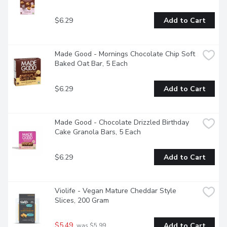
$6.29
Add to Cart
Made Good - Mornings Chocolate Chip Soft 
Baked Oat Bar, 5 Each
$6.29
Add to Cart
Made Good - Chocolate Drizzled Birthday 
Cake Granola Bars, 5 Each
$6.29
Add to Cart
Violife - Vegan Mature Cheddar Style 
Slices, 200 Gram
$5.49
Add to Cart
 was $5.99