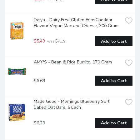
Daiya - Dairy Free Gluten Free Cheddar 
Flavour Vegan Mac and Cheese, 300 Gram
$5.49
Add to Cart
 was $7.19
AMY'S - Bean & Rice Burrito, 170 Gram
$6.69
Add to Cart
Made Good - Mornings Blueberry Soft 
Baked Oat Bars, 5 Each
$6.29
Add to Cart