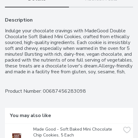
Description
Indulge your chocolate cravings with MadeGood Double 
Chocolate Soft Baked Mini Cookies, crafted from ethically 
sourced, high-quality ingredients. Each cookie is irresistibly 
soft and chewy, especially when warmed in the oven for 5 
minutes! Bursting with rich, dairy-free, vegan chocolate, and 
packed with the nutrients of one full serving of vegetables, 
these treats are a chocolate lover's dream.Allergy-friendly 
and made in a facility free from gluten, soy, sesame, fish, 
shellfish, peanuts, eggs, dairy, wheat, and tree nuts, 
MadeGood cookies are perfect for everyone. Plus, theyre 
non-GMO! Treat yourself to guilt-free, delicious snacking 
Product Number: 
00687456283098
anytime!
You may also like
Made Good - Soft Baked Mini Chocolate 
Chip Cookies, 5 Each