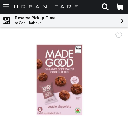
The fol
Skip header to page content
Reserve Pickup Time
at Coal Harbour