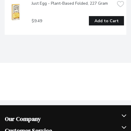
Just Egg - Plant-Based Folded, 227 Gram
$9.49
Add to Cart
Our Company
Join Our Team
Customer Service