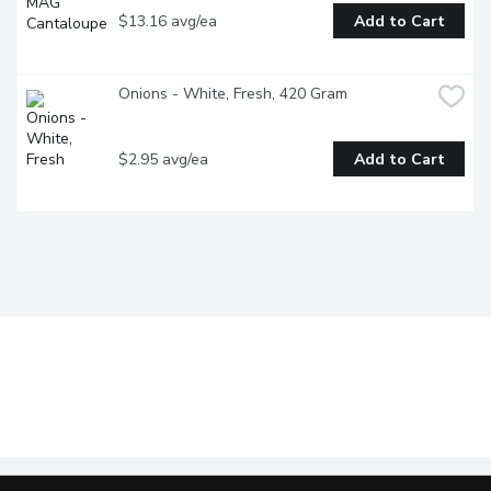
$13.16 avg/ea
Add to Cart
Onions - White, Fresh, 420 Gram
$2.95 avg/ea
Add to Cart