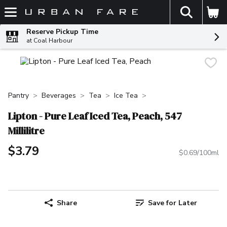
The fol
Skip header to page content
Reserve Pickup Time
at Coal Harbour
Pantry
Beverages
Tea
Ice Tea
Lipton - Pure Leaf Iced Tea, Peach, 547
Millilitre
$3.79
$0.69/100ml
Share
Save for Later