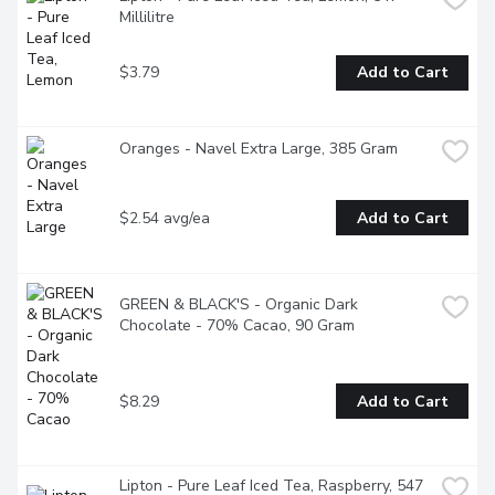
Millilitre
$3.79
Add to Cart
Oranges - Navel Extra Large, 385 Gram
$2.54 avg/ea
Add to Cart
GREEN & BLACK'S - Organic Dark 
Chocolate - 70% Cacao, 90 Gram
$8.29
Add to Cart
Lipton - Pure Leaf Iced Tea, Raspberry, 547 