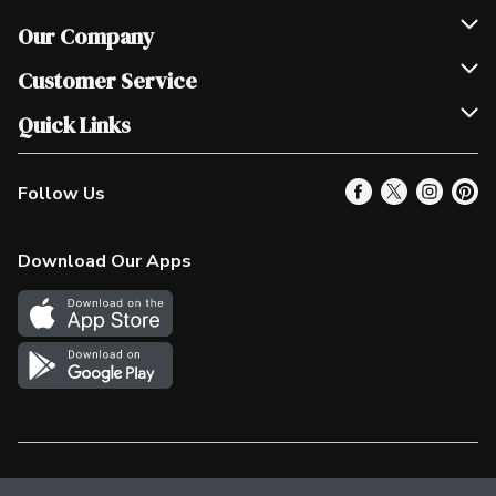
Our Company
Join Our Team
Customer Service
Scholarships
Help & FAQ
Quick Links
Contact Us
Our Locations
Follow Us
Product Alerts
Find a Store
Check Gift Card Balance
Weekly Flyer
Download Our Apps
In the News
More Rewards
Survey
Western Family
Shop Canadian