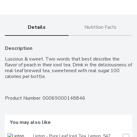
Details
Nutrition Facts
Description
Luscious & sweet. Two words that best describe the 
flavor of peach in their iced tea. Drink in the deliciousness of 
real-leaf brewed tea, sweetened with real sugar.100 
calories per bottle.
Product Number: 
00069000148846
You may also like
Lipton - Pure Leaf Iced Tea, Lemon, 547 