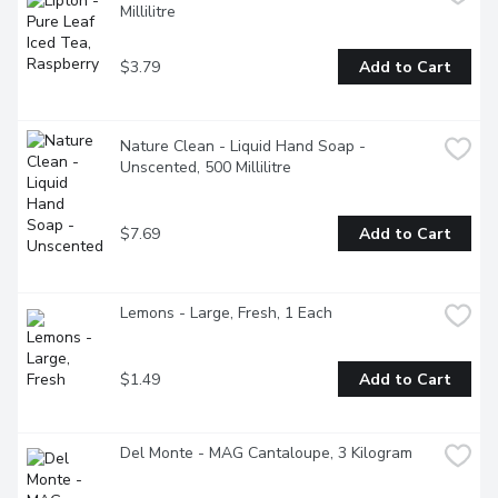
Millilitre
$3.79
Add to Cart
Nature Clean - Liquid Hand Soap - 
Unscented, 500 Millilitre
$7.69
Add to Cart
Lemons - Large, Fresh, 1 Each
$1.49
Add to Cart
Del Monte - MAG Cantaloupe, 3 Kilogram