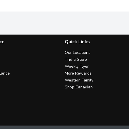
ce
Quick Links
Our Locations
Find a Store
Weekly Flyer
lance
More Rewards
Western Family
Shop Canadian