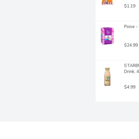
$1.19
Poise -
$24.99
STARBUC
Drink, 4
$4.99