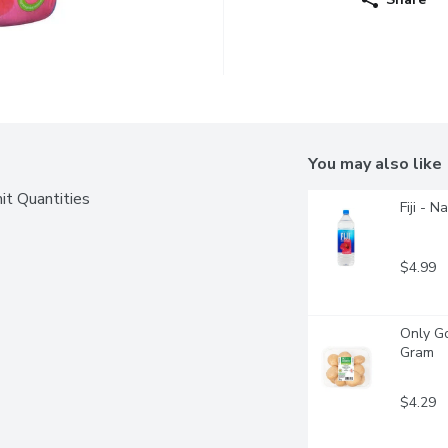
You may also like
it Quantities
Fiji - N
$4.99
Only Go
Gram
$4.29