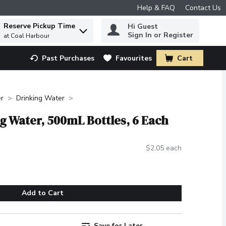
Help & FAQ
Contact Us
Reserve Pickup Time
Hi Guest
 to find items.
Sign In or Register
at Coal Harbour
Past Purchases
Favourites
Cart
.
r
Drinking Water
ing Water, 500mL Bottles, 6 Each
$2.05 each
Add to Cart
Save for Later