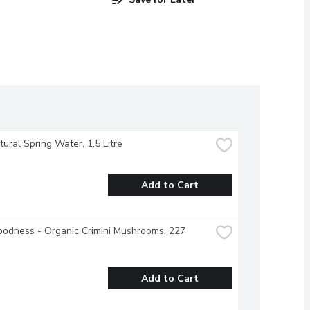
atural Spring Water, 1.5 Litre
Add to Cart
odness - Organic Crimini Mushrooms, 227 
Add to Cart