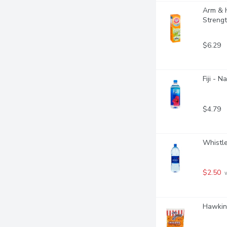
Arm & H
Streng
$6.29
Fiji - N
$4.79
Whistle
$2.50
 
Hawkins