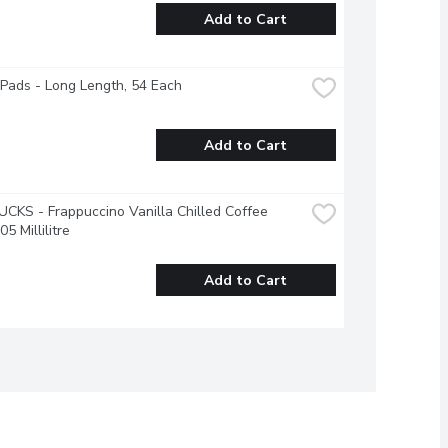
Add to Cart
 Pads - Long Length, 54 Each
Add to Cart
KS - Frappuccino Vanilla Chilled Coffee 
05 Millilitre
Add to Cart