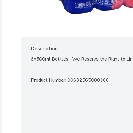
Description
6x500ml Bottles  -We Reserve the Right to Lim
Product Number: 
00632565000166