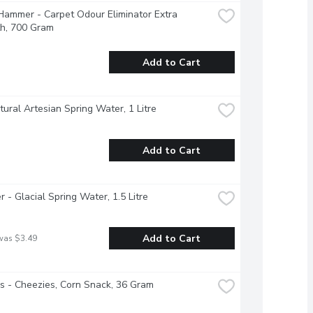
ammer - Carpet Odour Eliminator Extra 
th, 700 Gram
Add to Cart
atural Artesian Spring Water, 1 Litre
Add to Cart
r - Glacial Spring Water, 1.5 Litre
Add to Cart
was $3.49
 - Cheezies, Corn Snack, 36 Gram