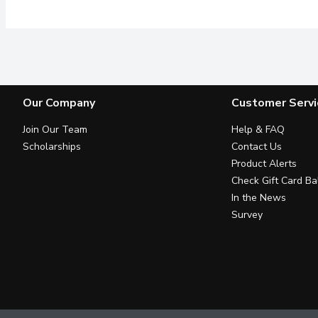
Our Company
Customer Servi
Join Our Team
Help & FAQ
Scholarships
Contact Us
Product Alerts
Check Gift Card Ba
In the News
Survey