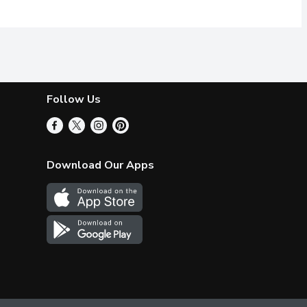
Follow Us
Download Our Apps