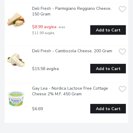
Deli Fresh - Parmigiano Reggiano Cheese, 
150 Gram
$8.99 avg/ea
 was 
Add to Cart
$11.99 avg/ea
Deli Fresh - Cambozola Cheese, 200 Gram
$15.58 avg/ea
Add to Cart
Gay Lea - Nordica Lactose Free Cottage 
Cheese 2% M.F, 450 Gram
$6.69
Add to Cart