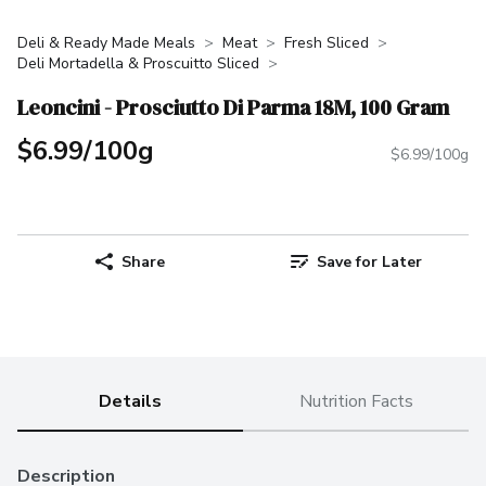
Deli & Ready Made Meals
Meat
Fresh Sliced
Deli Mortadella & Proscuitto Sliced
Leoncini - Prosciutto Di Parma 18M, 100 Gram
$6.99/100g
$6.99/100g
Share
Save for Later
Details
Nutrition Facts
Description