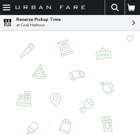
The fol
Skip header to page content
Reserve Pickup Time
at Coal Harbour