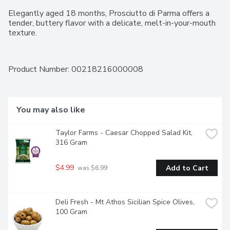
Elegantly aged 18 months, Prosciutto di Parma offers a 
tender, buttery flavor with a delicate, melt-in-your-mouth 
texture.
Product Number: 
00218216000008
You may also like
Taylor Farms - Caesar Chopped Salad Kit, 
316 Gram
$4.99
Add to Cart
 was $6.99
Deli Fresh - Mt Athos Sicilian Spice Olives, 
100 Gram