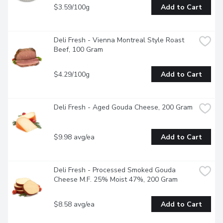
$3.59/100g
Add to Cart
Deli Fresh - Vienna Montreal Style Roast 
Beef, 100 Gram
$4.29/100g
Add to Cart
Deli Fresh - Aged Gouda Cheese, 200 Gram
$9.98 avg/ea
Add to Cart
Deli Fresh - Processed Smoked Gouda 
Cheese M.F. 25% Moist 47%, 200 Gram
$8.58 avg/ea
Add to Cart