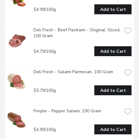
$4.99/100g
Add to Cart
Deli Fresh - Beef Pastrami - Original, Sliced, 
100 Gram
$4.79/100g
Add to Cart
Deli Fresh - Salami Parmesan, 100 Gram
$5.79/100g
Add to Cart
Freybe - Pepper Salami, 100 Gram
$4.99/100g
Add to Cart