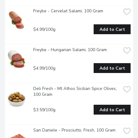
Freybe - Cervelat Salami, 100 Gram
$4.99/100g
Add to Cart
Freybe - Hungarian Salami, 100 Gram
$4.99/100g
Add to Cart
Deli Fresh - Mt Athos Sicilian Spice Olives, 
100 Gram
$3.59/100g
Add to Cart
San Daniele - Prosciutto, Fresh, 100 Gram