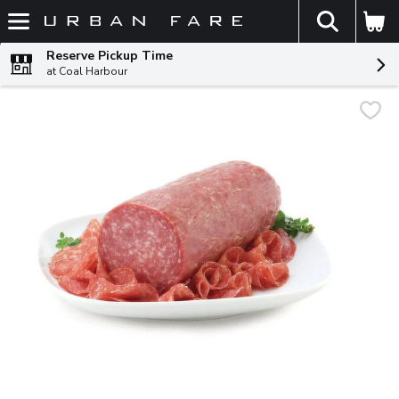
The fol
Skip header to page content
Reserve Pickup Time
at Coal Harbour