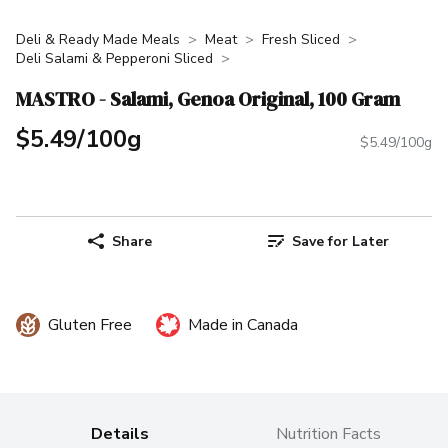
Deli & Ready Made Meals
Meat
Fresh Sliced
Deli Salami & Pepperoni Sliced
MASTRO - Salami, Genoa Original, 100 Gram
$5.49/100g
$5.49/100g
Share
Save for Later
Gluten Free
Made in Canada
Details
Nutrition Facts