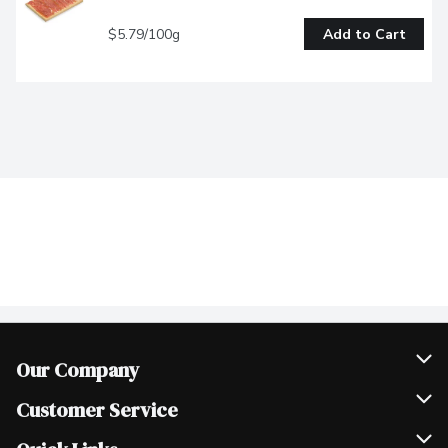
$5.79/100g
Add to Cart
Our Company
Join Our Team
Customer Service
Scholarships
Help & FAQ