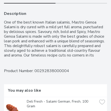
Description
One of the best known Italian salamis, Mastro Genoa 
Salami is dry cured with a mild yet full aroma, punctuated 
by delicious spices. Savoury, rich, bold and Spicy, Mastro 
Genoa Salami is made with only the best grades of choice 
lean pork and enhanced with a unique blend of seasonings. 
This delightfully robust salami is carefully prepared and 
slowly aged to achieve a traditional old-country flavour 
and aroma. Our timeless recipe cuts no corners in its 
homage to Italian tradition. Also available in Hot
Product Number: 
00292838000004
You may also like
Deli Fresh - Salami German, Fresh, 100 
Gram