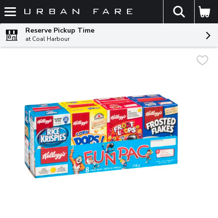
The fol
Skip header to page content
Reserve Pickup Time
at Coal Harbour