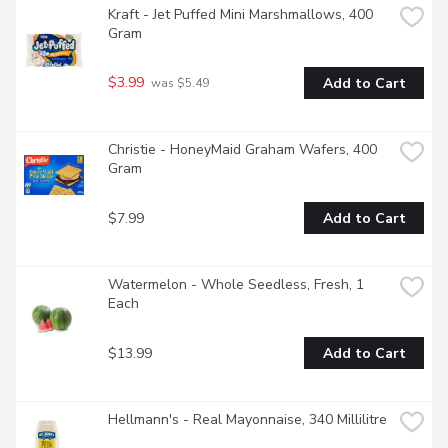
Kraft - Jet Puffed Mini Marshmallows, 400 
Gram
$3.99
Add to Cart
 was $5.49
Christie - HoneyMaid Graham Wafers, 400 
Gram
$7.99
Add to Cart
Watermelon - Whole Seedless, Fresh, 1 
Each
$13.99
Add to Cart
Hellmann's - Real Mayonnaise, 340 Millilitre