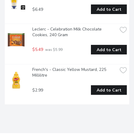
$6.49
Add to Cart
Leclerc - Celebration Milk Chocolate 
Cookies, 240 Gram
$5.49
Add to Cart
 was $5.99
French's - Classic Yellow Mustard, 225 
Millilitre
$2.99
Add to Cart