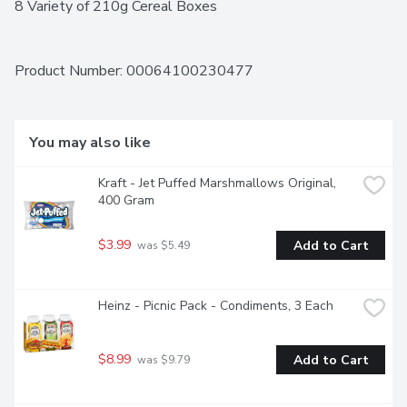
8 Variety of 210g Cereal Boxes
Product Number: 
00064100230477
You may also like
Kraft - Jet Puffed Marshmallows Original, 
400 Gram
$3.99
Add to Cart
 was $5.49
Heinz - Picnic Pack - Condiments, 3 Each
$8.99
Add to Cart
 was $9.79