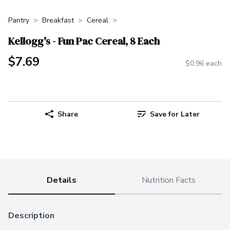
Pantry
Breakfast
Cereal
Kellogg's - Fun Pac Cereal, 8 Each
$7.69
$0.96 each
Share
Save for Later
Details
Nutrition Facts
Description