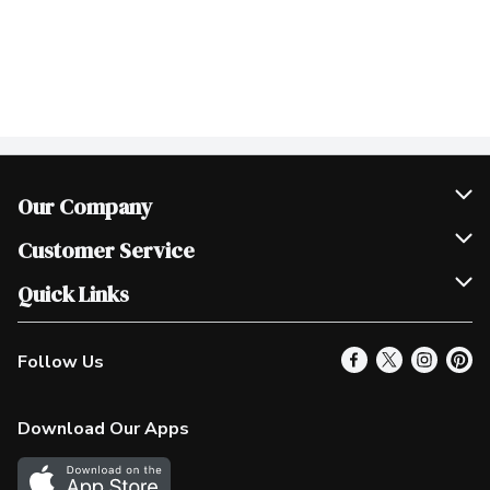
Our Company
Join Our Team
Customer Service
Scholarships
Help & FAQ
Quick Links
Contact Us
Our Locations
Follow Us
Product Alerts
Find a Store
Check Gift Card Balance
Weekly Flyer
Download Our Apps
In the News
More Rewards