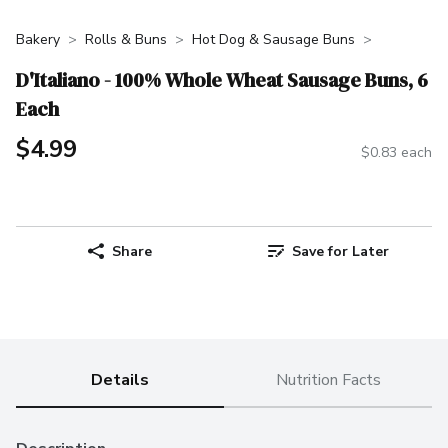
Bakery
Rolls & Buns
Hot Dog & Sausage Buns
D'Italiano - 100% Whole Wheat Sausage Buns, 6
Each
$4.99
$0.83 each
Share
Save for Later
Details
Nutrition Facts