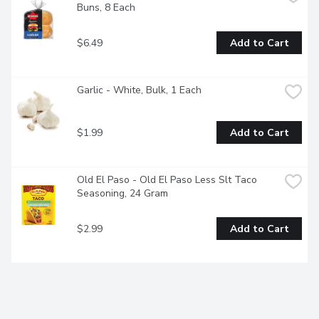
Buns, 8 Each
$6.49
Add to Cart
Garlic - White, Bulk, 1 Each
$1.99
Add to Cart
Old El Paso - Old El Paso Less Slt Taco 
Seasoning, 24 Gram
$2.99
Add to Cart