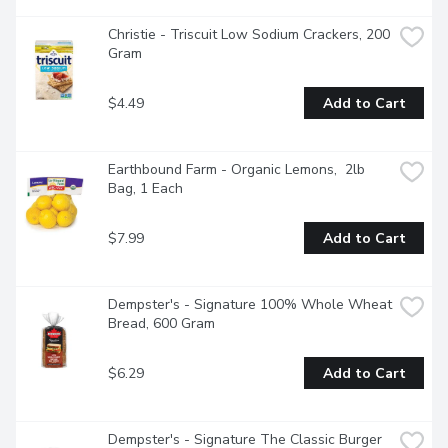
Christie - Triscuit Low Sodium Crackers, 200 
Gram
$4.49
Add to Cart
Earthbound Farm - Organic Lemons,  2lb 
Bag, 1 Each
$7.99
Add to Cart
Dempster's - Signature 100% Whole Wheat 
Bread, 600 Gram
$6.29
Add to Cart
Dempster's - Signature The Classic Burger 