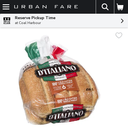
The fol
Skip header to page content
Reserve Pickup Time
at Coal Harbour