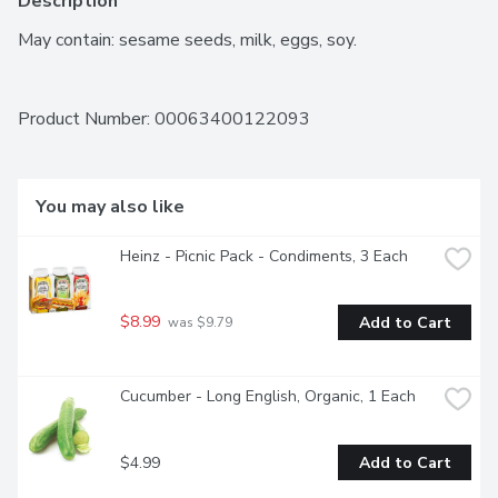
Description
May contain: sesame seeds, milk, eggs, soy.
Product Number: 
00063400122093
You may also like
Heinz - Picnic Pack - Condiments, 3 Each
$8.99
Add to Cart
 was $9.79
Cucumber - Long English, Organic, 1 Each
$4.99
Add to Cart