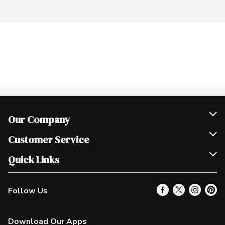
Our Company
Join Our Team
Customer Service
Scholarships
Help & FAQ
Quick Links
Contact Us
Our Locations
Follow Us
Product Alerts
Find a Store
Check Gift Card Balance
Weekly Flyer
Download Our Apps