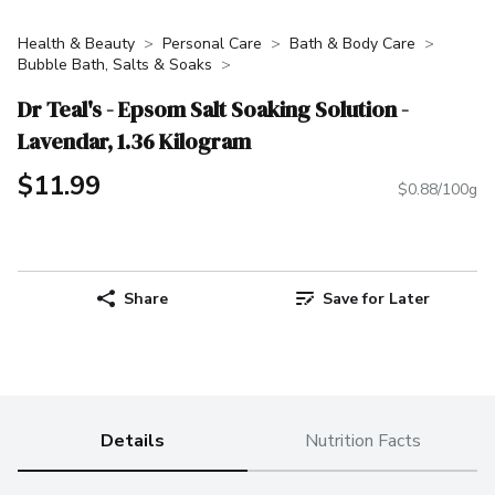
Health & Beauty
Personal Care
Bath & Body Care
Bubble Bath, Salts & Soaks
Dr Teal's - Epsom Salt Soaking Solution -
Lavendar, 1.36 Kilogram
$11.99
$0.88/100g
Share
Save for Later
Details
Nutrition Facts