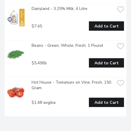
Dairyland - 3.25% Milk, 4 Litre
$7.45
Add to Cart
Beans - Green, Whole, Fresh, 1 Pound
$5.49/lb
Add to Cart
Hot House - Tomatoes on Vine, Fresh, 150 
Gram
$1.48 avg/ea
Add to Cart