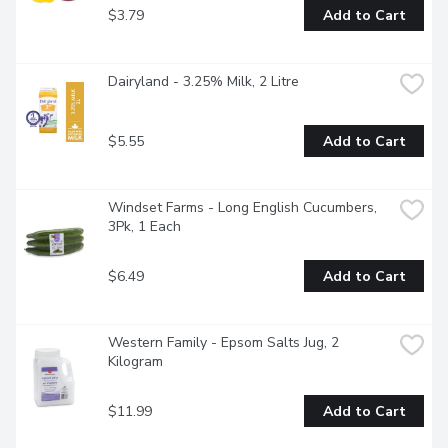
$3.79
Add to Cart
Dairyland - 3.25% Milk, 2 Litre
$5.55
Add to Cart
Windset Farms - Long English Cucumbers, 
3Pk, 1 Each
$6.49
Add to Cart
Western Family - Epsom Salts Jug, 2 
Kilogram
$11.99
Add to Cart