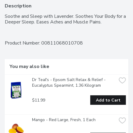
Description
Soothe and Sleep with Lavender. Soothes Your Body for a 
Deeper Sleep. Eases Aches and Muscle Pains.
Product Number: 
00811068010708
You may also like
Dr Teal's - Epsom Salt Relax & Relief -  
Eucalyptus Spearmint, 1.36 Kilogram
$11.99
Add to Cart
Mango - Red Large, Fresh, 1 Each