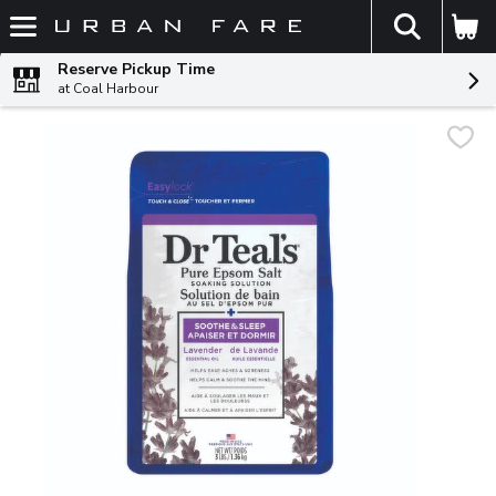
The fol
Skip header to page content
Reserve Pickup Time
at Coal Harbour