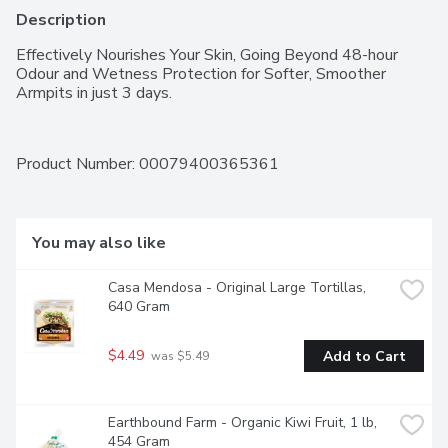
Description
Effectively Nourishes Your Skin, Going Beyond 48-hour 
Odour and Wetness Protection for Softer, Smoother 
Armpits in just 3 days.
Product Number: 
00079400365361
You may also like
Casa Mendosa - Original Large Tortillas, 
640 Gram
$4.49
Add to Cart
 was $5.49
Earthbound Farm - Organic Kiwi Fruit, 1 lb, 
454 Gram