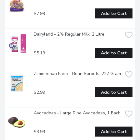
$7.99
Add to Cart
Dairyland - 2% Regular Milk, 2 Litre
$5.19
Add to Cart
Zimmerman Farm - Bean Sprouts, 227 Gram
$2.99
Add to Cart
Avocadoes - Large Ripe Avocadoes, 1 Each
$3.99
Add to Cart