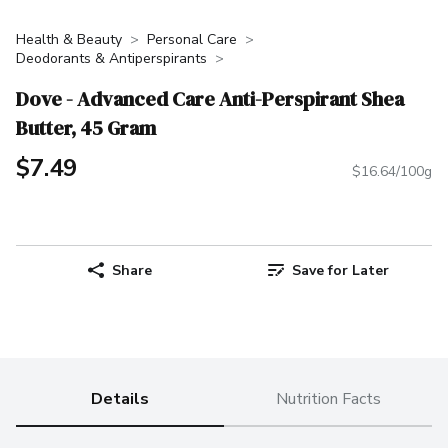
Health & Beauty
Personal Care
Deodorants & Antiperspirants
Dove - Advanced Care Anti-Perspirant Shea
Butter, 45 Gram
$7.49
$16.64/100g
Share
Save for Later
Details
Nutrition Facts