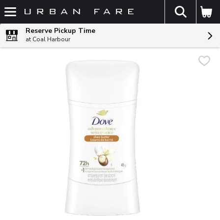
The fol
Skip header to page content
Reserve Pickup Time
at Coal Harbour