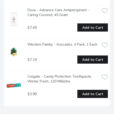
Dove - Advance Care Antiperspirant - 
Caring Coconut, 45 Gram
$7.49
Add to Cart
Western Family - Avocados, 4 Pack, 1 Each
$7.19
Add to Cart
Colgate - Cavity Protection Toothpaste, 
Winter Fresh, 120 Millilitre
$3.99
Add to Cart