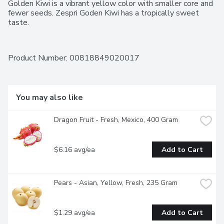
Golden Kiwi is a vibrant yellow color with smaller core and 
fewer seeds. Zespri Goden Kiwi has a tropically sweet 
taste.
Product Number: 
00818849020017
You may also like
Dragon Fruit - Fresh, Mexico, 400 Gram
$6.16 avg/ea
Add to Cart
Pears - Asian, Yellow, Fresh, 235 Gram
$1.29 avg/ea
Add to Cart