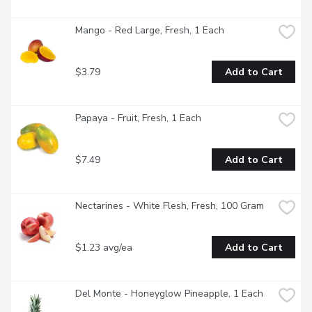
Mango - Red Large, Fresh, 1 Each
$3.79
Add to Cart
Papaya - Fruit, Fresh, 1 Each
$7.49
Add to Cart
Nectarines - White Flesh, Fresh, 100 Gram
$1.23 avg/ea
Add to Cart
Del Monte - Honeyglow Pineapple, 1 Each