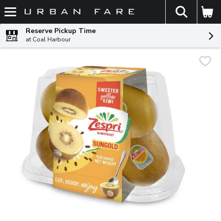
The fol
Skip header to page content
Reserve Pickup Time
at Coal Harbour