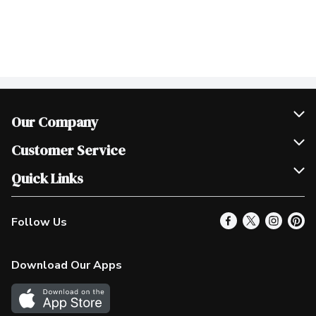
Our Company
Join Our Team
Customer Service
Scholarships
Help & FAQ
Quick Links
Contact Us
Our Locations
Follow Us
Product Alerts
Find a Store
Check Gift Card Balance
Weekly Flyer
Download Our Apps
In the News
More Rewards
Survey
Western Family