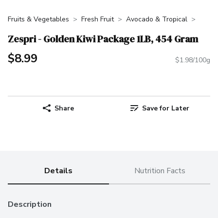
Fruits & Vegetables
Fresh Fruit
Avocado & Tropical
Zespri - Golden Kiwi Package 1LB, 454 Gram
$8.99
$1.98/100g
Share
Save for Later
Details
Nutrition Facts
Description