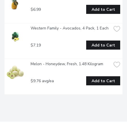
$6.99
Add to Cart
Western Family - Avocados, 4 Pack, 1 Each
$7.19
Add to Cart
Melon - Honeydew, Fresh, 1.48 Kilogram
$9.76 avg/ea
Add to Cart