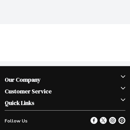
Our Company
Join Our Team
Customer Service
Scholarships
Help & FAQ
Quick Links
Contact Us
Our Locations
Follow Us
Product Alerts
Find a Store