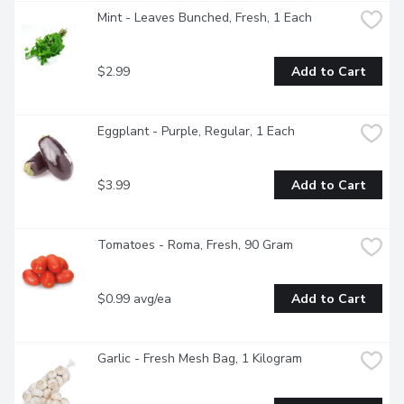
Mint - Leaves Bunched, Fresh, 1 Each
$2.99
Add to Cart
Eggplant - Purple, Regular, 1 Each
$3.99
Add to Cart
Tomatoes - Roma, Fresh, 90 Gram
$0.99 avg/ea
Add to Cart
Garlic - Fresh Mesh Bag, 1 Kilogram