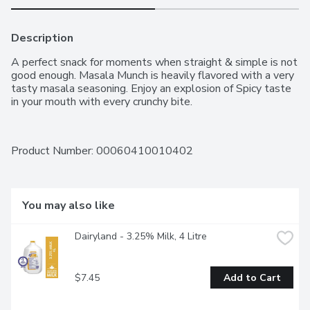
Description
A perfect snack for moments when straight & simple is not 
good enough. Masala Munch is heavily flavored with a very 
tasty masala seasoning. Enjoy an explosion of Spicy taste 
in your mouth with every crunchy bite.
Product Number: 
00060410010402
You may also like
Dairyland - 3.25% Milk, 4 Litre
$7.45
Add to Cart