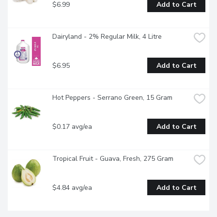
$6.99
Add to Cart
Dairyland - 2% Regular Milk, 4 Litre
$6.95
Add to Cart
Hot Peppers - Serrano Green, 15 Gram
$0.17 avg/ea
Add to Cart
Tropical Fruit - Guava, Fresh, 275 Gram
$4.84 avg/ea
Add to Cart