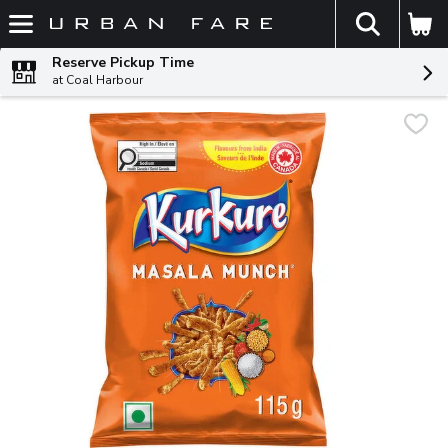
The fol
Skip header to page content
Reserve Pickup Time
at Coal Harbour