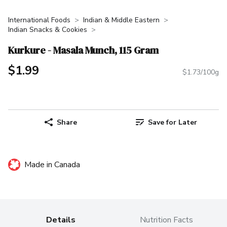
International Foods
Indian & Middle Eastern
Indian Snacks & Cookies
Kurkure - Masala Munch, 115 Gram
$1.99
$1.73/100g
Share
Save for Later
Made in Canada
Details
Nutrition Facts