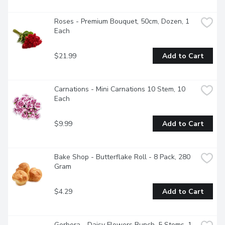
Roses - Premium Bouquet, 50cm, Dozen, 1 
Each
$21.99
Add to Cart
Carnations - Mini Carnations 10 Stem, 10 
Each
$9.99
Add to Cart
Bake Shop - Butterflake Roll - 8 Pack, 280 
Gram
$4.29
Add to Cart
Gerbera - Daisy Flowers Bunch. 5 Stems, 1 