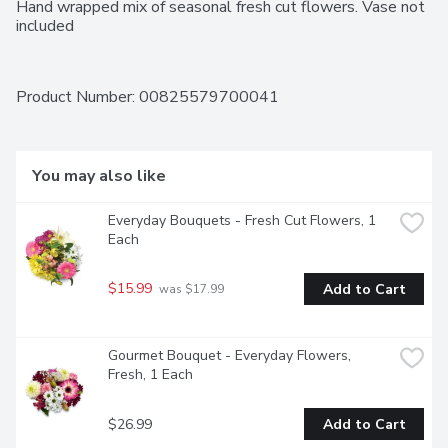
Hand wrapped mix of seasonal fresh cut flowers. Vase not 
included
Product Number: 
00825579700041
You may also like
Everyday Bouquets - Fresh Cut Flowers, 1 
Each
$15.99
Add to Cart
 was $17.99
Gourmet Bouquet - Everyday Flowers, 
Fresh, 1 Each
$26.99
Add to Cart