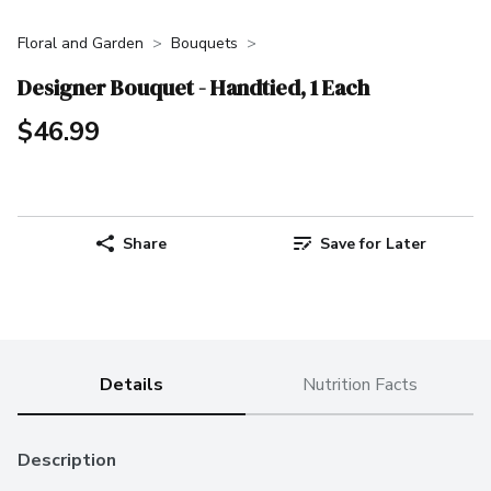
Floral and Garden
Bouquets
Designer Bouquet - Handtied, 1 Each
$46.99
Share
Save for Later
Details
Nutrition Facts
Description