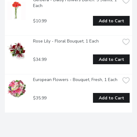
Each
$10.99
Add to Cart
Rose Lily - Floral Bouquet, 1 Each
$34.99
Add to Cart
European Flowers - Bouquet, Fresh, 1 Each
$35.99
Add to Cart