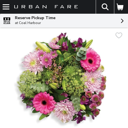
The fol
Skip header to page content
Reserve Pickup Time
at Coal Harbour