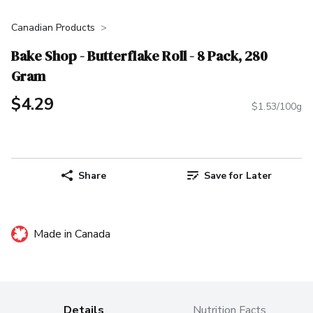
Canadian Products
Bake Shop - Butterflake Roll - 8 Pack, 280
Gram
$4.29
$1.53/100g
Share
Save for Later
Made in Canada
Details
Nutrition Facts