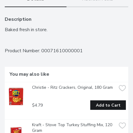
Description
Baked fresh in store.
Product Number: 
00071610000001
You may also like
Christie - Ritz Crackers, Original, 180 Gram
$4.79
Add to Cart
Kraft - Stove Top Turkey Stuffing Mix, 120 
Gram