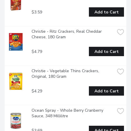
$3.59
Add to Cart
Christie - Ritz Crackers, Real Cheddar 
Cheese, 180 Gram
$4.79
Add to Cart
Christie - Vegetable Thins Crackers, 
Original, 180 Gram
$4.29
Add to Cart
Ocean Spray - Whole Berry Cranberry 
Sauce, 348 Millilitre
$3.69
Add to Cart