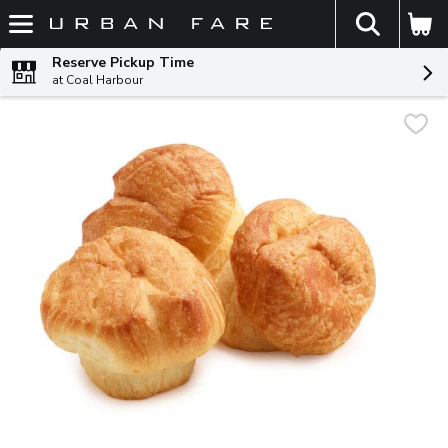
The fol
Skip header to page content
Reserve Pickup Time
at Coal Harbour