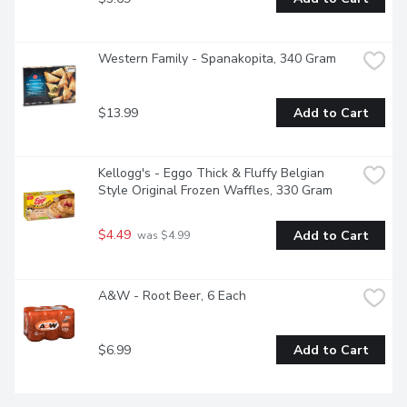
Western Family - Spanakopita, 340 Gram
$13.99
Add to Cart
Kellogg's - Eggo Thick & Fluffy Belgian 
Style Original Frozen Waffles, 330 Gram
$4.49
Add to Cart
 was $4.99
A&W - Root Beer, 6 Each
$6.99
Add to Cart