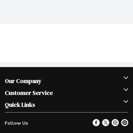
Our Company
Join Our Team
Customer Service
Scholarships
Help & FAQ
Quick Links
Contact Us
Our Locations
Follow Us
Product Alerts
Find a Store