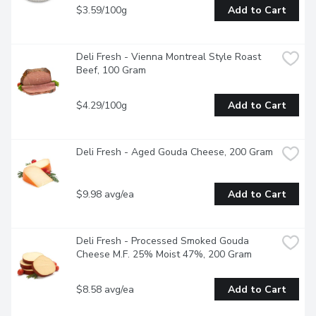
$3.59/100g
Add to Cart
Deli Fresh - Vienna Montreal Style Roast 
Beef, 100 Gram
$4.29/100g
Add to Cart
Deli Fresh - Aged Gouda Cheese, 200 Gram
$9.98 avg/ea
Add to Cart
Deli Fresh - Processed Smoked Gouda 
Cheese M.F. 25% Moist 47%, 200 Gram
$8.58 avg/ea
Add to Cart