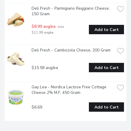
Deli Fresh - Parmigiano Reggiano Cheese, 
150 Gram
$8.99 avg/ea
 was 
Add to Cart
$11.99 avg/ea
Deli Fresh - Cambozola Cheese, 200 Gram
$15.58 avg/ea
Add to Cart
Gay Lea - Nordica Lactose Free Cottage 
Cheese 2% M.F, 450 Gram
$6.69
Add to Cart