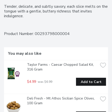
Tender, delicate, and subtly savory, each slice melts on the 
tongue with a gentle, buttery richness that invites 
indulgence.
Product Number: 
00293798000004
You may also like
Taylor Farms - Caesar Chopped Salad Kit, 
316 Gram
$4.99
Add to Cart
 was $6.99
Deli Fresh - Mt Athos Sicilian Spice Olives, 
100 Gram