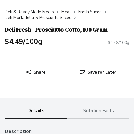
Deli & Ready Made Meals
Meat
Fresh Sliced
Deli Mortadella & Proscuitto Sliced
Deli Fresh - Prosciutto Cotto, 100 Gram
$4.49/100g
$4.49/100g
Share
Save for Later
Details
Nutrition Facts
Description