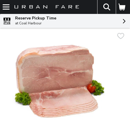
The fol
Skip header to page content
Reserve Pickup Time
at Coal Harbour