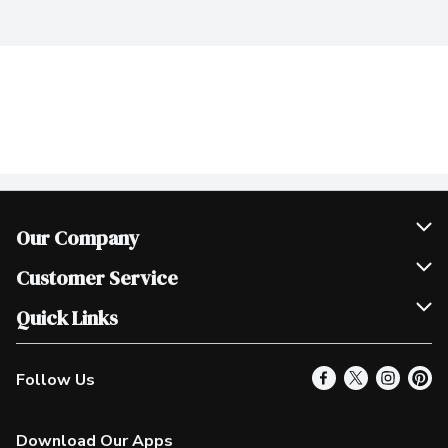
Our Company
Join Our Team
Customer Service
Scholarships
Help & FAQ
Quick Links
Contact Us
Our Locations
Follow Us
Product Alerts
Find a Store
Check Gift Card Balance
Weekly Flyer
Download Our Apps