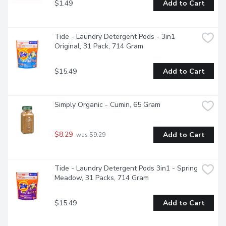
$1.49
Add to Cart
Tide - Laundry Detergent Pods - 3in1 
Original, 31 Pack, 714 Gram
$15.49
Add to Cart
Simply Organic - Cumin, 65 Gram
$8.29
Add to Cart
 was $9.29
Tide - Laundry Detergent Pods 3in1 - Spring 
Meadow, 31 Packs, 714 Gram
$15.49
Add to Cart