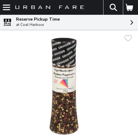
The fol
Skip header to page content
Reserve Pickup Time
at Coal Harbour