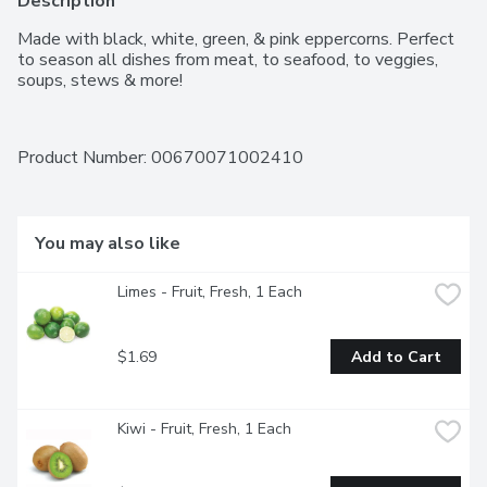
Description
Made with black, white, green, & pink eppercorns. Perfect 
to season all dishes from meat, to seafood, to veggies, 
soups, stews & more!
Product Number: 
00670071002410
You may also like
Limes - Fruit, Fresh, 1 Each
$1.69
Add to Cart
Kiwi - Fruit, Fresh, 1 Each