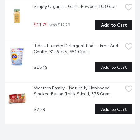
Simply Organic - Garlic Powder, 103 Gram
$11.79
Add to Cart
 was $12.79
Tide - Laundry Detergent Pods - Free And 
Gentle, 31 Packs, 681 Gram
$15.49
Add to Cart
Western Family - Naturally Hardwood 
Smoked Bacon Thick Sliced, 375 Gram
$7.29
Add to Cart