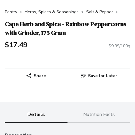
Pantry
Herbs, Spices & Seasonings
Salt & Pepper
Cape Herb and Spice - Rainbow Peppercorns
with Grinder, 175 Gram
$17.49
$9.99/100g
Share
Save for Later
Details
Nutrition Facts