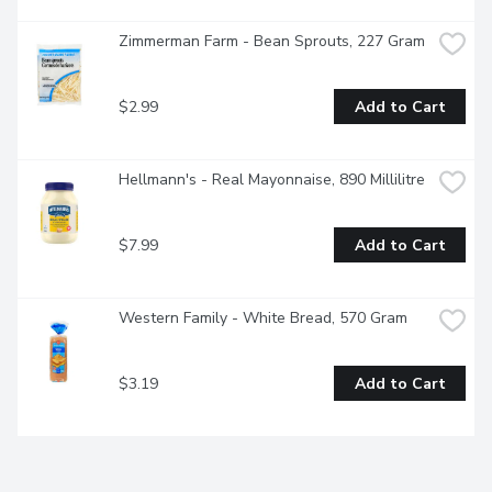
Zimmerman Farm - Bean Sprouts, 227 Gram
$2.99
Add to Cart
Hellmann's - Real Mayonnaise, 890 Millilitre
$7.99
Add to Cart
Western Family - White Bread, 570 Gram
$3.19
Add to Cart