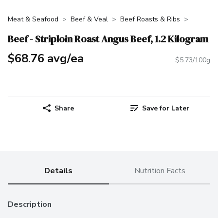
Meat & Seafood
Beef & Veal
Beef Roasts & Ribs
Beef - Striploin Roast Angus Beef, 1.2 Kilogram
$68.76 avg/ea
$5.73/100g
Share
Save for Later
Details
Nutrition Facts
Description