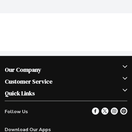
Our Company
Join Our Team
Customer Service
Scholarships
Help & FAQ
Quick Links
Contact Us
Our Locations
Follow Us
Product Alerts
Find a Store
Check Gift Card Balance
Weekly Flyer
Download Our Apps