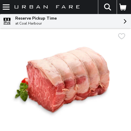
The fol
Skip header to page content
Reserve Pickup Time
at Coal Harbour