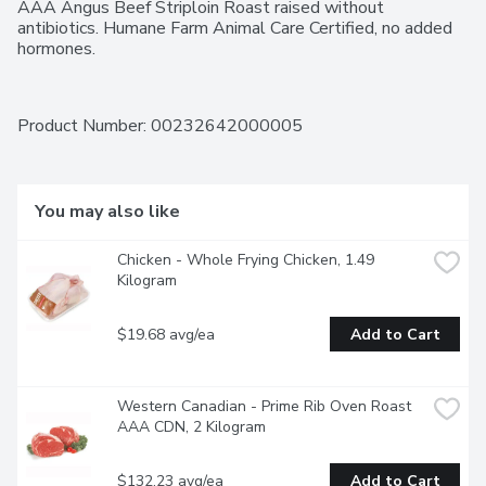
AAA Angus Beef Striploin Roast raised without 
antibiotics. Humane Farm Animal Care Certified, no added 
hormones.
Product Number: 
00232642000005
You may also like
Chicken - Whole Frying Chicken, 1.49 
Kilogram
$19.68 avg/ea
Add to Cart
Western Canadian - Prime Rib Oven Roast 
AAA CDN, 2 Kilogram
$132.23 avg/ea
Add to Cart