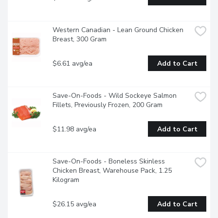
Western Canadian - Lean Ground Chicken 
Breast, 300 Gram
$6.61 avg/ea
Add to Cart
Save-On-Foods - Wild Sockeye Salmon 
Fillets, Previously Frozen, 200 Gram
$11.98 avg/ea
Add to Cart
Save-On-Foods - Boneless Skinless 
Chicken Breast, Warehouse Pack, 1.25 
Kilogram
$26.15 avg/ea
Add to Cart