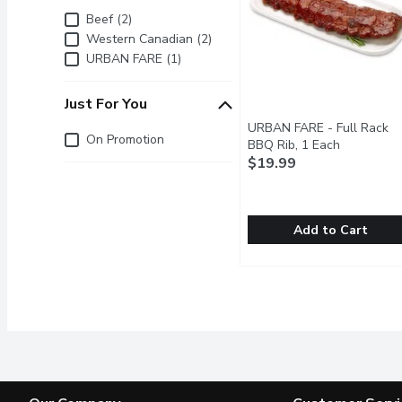
Brand
Beef (2)
Western Canadian (2)
URBAN FARE (1)
Just For You
URBAN FARE - Full Rack
Just for you
On Promotion
BBQ Rib, 1 Each
Open produ
$19.99
Add to Cart
URBAN FARE - Full Rac
URBAN FARE