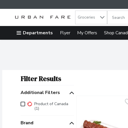
Search in
.
Groceries
The follow
Skip header to page content
Departments
Flyer
My Offers
Shop Canad
Filter Results
Search Results
Additional Filters
Additional Filters
Product of Canada
(1)
Brand