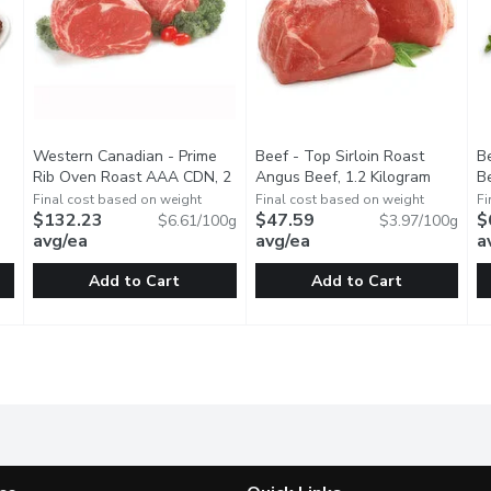
Western Canadian - Prime
Beef - Top Sirloin Roast
B
ct description
Rib Oven Roast AAA CDN, 2
Angus Beef, 1.2 Kilogram
Open pro
Be
Kilogram
Open product description
Final cost based on weight
Final cost based on weight
Fi
$132.23
$47.59
$
$6.61/100g
$3.97/100g
avg/ea
avg/ea
a
Add to Cart
Add to Cart
k BBQ Rib, 1 Each
Western Canadian - Prime Rib Oven Roast AAA CDN, 2 Ki
Western Canadian
,
$19.99
Beef - Top Sirloin Roast Angu
Beef
B
B
Individually Cryovac Bag Sealed. Aged Min. 14 Days, Guaran
AAA Angus Beef Top Sirloin Ro
A