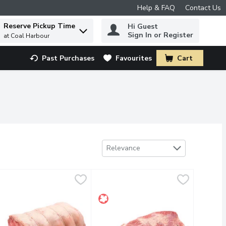
Help & FAQ
Contact Us
Reserve Pickup Time
Hi Guest
 to find items.
Sign In or Register
at Coal Harbour
Past Purchases
Favourites
Cart
.
Sort by
Relevance