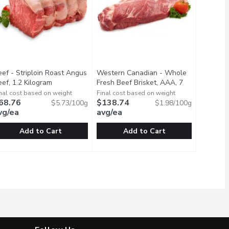
eef - Striploin Roast Angus
Western Canadian - Whole
duct description
ef, 1.2 Kilogram
Open product description
Fresh Beef Brisket, AAA, 7
Kilogram
Open product description
nal cost based on weight
Final cost based on weight
68.76
$138.74
$5.73/100g
$1.98/100g
vg/ea
avg/ea
Add to Cart
Add to Cart
logram
s Beef, 1.2 Kilogram
eef - Striploin Roast Angus Beef, 1.2 Kilogram
eef
,
$132.23 avg/ea
,
$47.59 avg/ea
Western Canadian - Whole Fresh Bee
Western Canadian
,
$68.76 avg/ea
teed Tender, Fresh. Average Price is Based on 2 Kg, May Vary b
ast raised without antibiotics. Humane Farm Animal Care Certi
AA Angus Beef Striploin Roast raised without antibiotics. Huma
Average weight may vary for each pac