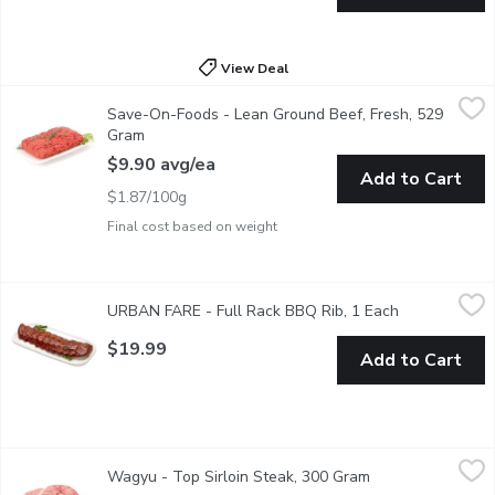
View Deal
Save-On-Foods - Lean Ground Beef, Fresh, 529 Gram
Save-On-Foods
,
$9.90 av
Save-On-Foods - Lean Ground Beef, Fresh, 529
Tray Pack
Gram
Open product description
$9.90 avg/ea
Add to Cart
$1.87/100g
Final cost based on weight
URBAN FARE - Full Rack BBQ Rib, 1 Each
URBAN FARE
,
$19.99
URBAN FARE - Full Rack BBQ Rib, 1 Each
Open product
$19.99
Add to Cart
Wagyu - Top Sirloin Steak, 300 Gram
Wagyu
,
$14.54 avg/ea
Wagyu - Top Sirloin Steak, 300 Gram
Open product des
Tajima Wagyu Beef Top Sirloin Steak. Marble Count 6-7. Aver