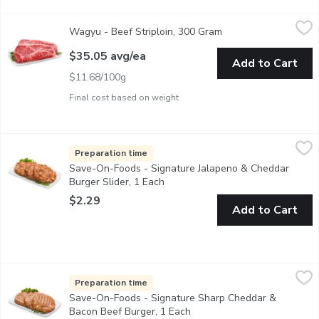
Wagyu - Beef Striploin, 300 Gram
Wagyu
,
$35.05 avg/ea
Wagyu - Beef Striploin, 300 Gram
Open product descrip
Tajima Wagyu Beef. Striploin Steak Marble Count 6-7. Averag
$35.05 avg/ea
Add to Cart
$11.68/100g
Final cost based on weight
Save-On-Foods - Signature Jalapeno & Cheddar Burger Slider, 
Save-On-Foods
Hand Pressed Burger Patties. Made in Store in our Service Cas
Preparation time
Save-On-Foods - Signature Jalapeno & Cheddar
Burger Slider, 1 Each
Open product description
$2.29
Add to Cart
Save-On-Foods - Signature Sharp Cheddar & Bacon Beef Burger
Save-On-Foods
Hand Pressed Burger Patties. Made in Store in our Service Cas
Preparation time
Save-On-Foods - Signature Sharp Cheddar &
Bacon Beef Burger, 1 Each
Open product description