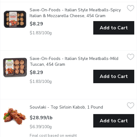
Save-On-Foods - Italian Style Meatballs-Spicy Italian & Mozz
Save-On-Foods
Save-On-Foods - Italian Style Meatballs-Spicy
Fresh artisan meatballs. Ready to cook. No artificial colours or f
Italian & Mozzarella Cheese, 454 Gram
Open product de
$8.29
Add to Cart
$1.83/100g
Save-On-Foods - Italian Style Meatballs-Mild Tuscan, 454 Gr
Save-On-Foods
Save-On-Foods - Italian Style Meatballs-Mild
Fresh artisan meatballs. Ready to cook. No artificial colours or f
Tuscan, 454 Gram
Open product description
$8.29
Add to Cart
$1.83/100g
Souvlaki - Top Sirloin Kabob, 1 Pound
Souvlaki
,
$28.99/lb
Souvlaki - Top Sirloin Kabob, 1 Pound
Open product des
Freshly prepared in store. Tender marinated beef kabobs, made 
$28.99/lb
Add to Cart
$6.39/100g
Final cost based on weight