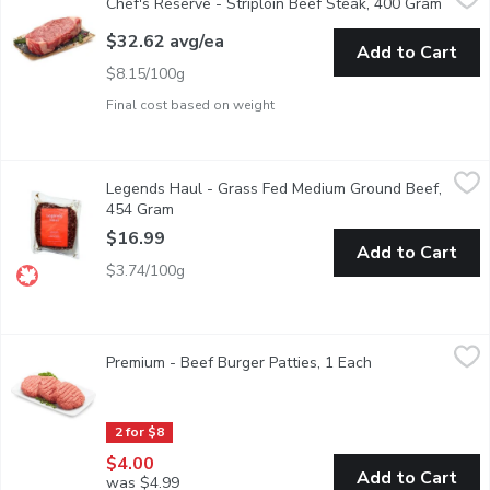
Chef's Reserve - Striploin Beef Steak, 400 Gram
Open p
Rancher's Choice Specially Selected Canada AAA Beef. Excepti
$32.62 avg/ea
Add to Cart
$8.15/100g
Final cost based on weight
Legends Haul - Grass Fed Medium Ground Beef, 454 Gram
Legends Haul
,
$16
Legends Haul - Grass Fed Medium Ground Beef,
Legends Haul Grinds - Consciously sourced, handcrafted in the h
454 Gram
Open product description
$16.99
Add to Cart
$3.74/100g
Premium - Beef Burger Patties, 1 Each
Premium
,
$4.00
Premium - Beef Burger Patties, 1 Each
Open product des
Western Canadian Premium Beef Burger Patties. Average weig
2 for $8
$4.00
Add to Cart
was $4.99