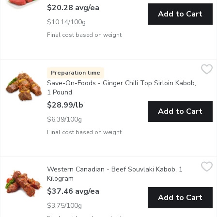
$20.28 avg/ea
Add to Cart
$10.14/100g
Final cost based on weight
Save-On-Foods - Ginger Chili Top Sirloin Kabob, 1 Pound
Save-On-Foods
,
$28.9
Ginger Chili Lime Marinated Top Sirloin Kabob, AAA Angus Beef
Preparation time
Save-On-Foods - Ginger Chili Top Sirloin Kabob,
1 Pound
Open product description
$28.99/lb
Add to Cart
$6.39/100g
Final cost based on weight
Western Canadian - Beef Souvlaki Kabob, 1 Kilogram
Western Canadian
,
$37.46 a
Western Canadian - Beef Souvlaki Kabob, 1
Marinated Kabob Souvlaki style. Ready to cook. Great for grillin
Kilogram
Open product description
$37.46 avg/ea
Add to Cart
$3.75/100g