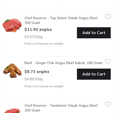
Chef Reserve - Top Sirloin Steak Angus Beef, 300 Gram
Chef Reserve
,
$11.9
Chef Reserve - Top Sirloin Steak Angus Beef,
AAA Angus Beef Top Sirloin Steak raised without antibiotics. 
300 Gram
Open product description
$11.90 avg/ea
Add to Cart
$3.97/100g
Final cost based on weight
Beef - Ginger Chili Angus Beef Kabob, 180 Gram
Beef
,
$8.73 avg/ea
Beef - Ginger Chili Angus Beef Kabob, 180 Gram
Open p
Ginger Chili Lime Marinated Top Sirloin Kabob, AAA Angus Beef
$8.73 avg/ea
Add to Cart
$4.85/100g
Final cost based on weight
Chef Reserve - Tenderloin Steak Angus Beef, 200 Gram
Chef Reserve
,
$20.2
Chef Reserve - Tenderloin Steak Angus Beef,
AAA Angus Beef Tenderloin Steak raised without antibiotics. 
200 Gram
Open product description