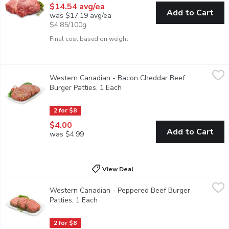
$14.54 avg/ea
Add to Cart
was $17.19 avg/ea
$4.85/100g
Final cost based on weight
Western Canadian - Bacon Cheddar Beef Burger Patties, 1 Eac
Western Canadian
Western Canadian - Bacon Cheddar Beef
Bacon Cheddar Beef Patties. Average weight per package, 17
Burger Patties, 1 Each
Open product description
2 for $8
$4.00
Add to Cart
was $4.99
View Deal
Western Canadian - Peppered Beef Burger Patties, 1 Each
Western Canadian
,
$4.
Western Canadian - Peppered Beef Burger
Peppered Beef Patties. Average weight per package, 170 Gra
Patties, 1 Each
Open product description
2 for $8