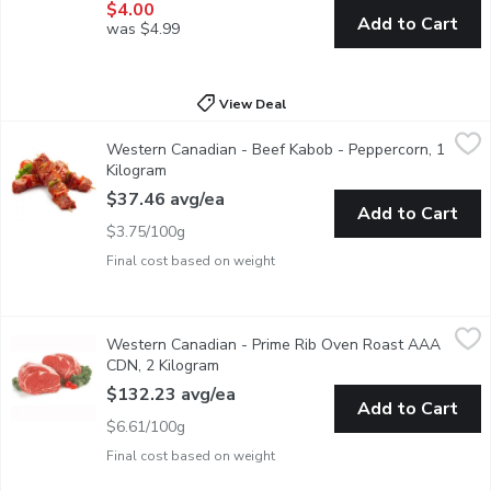
$4.00
Add to Cart
was $4.99
View Deal
Western Canadian - Beef Kabob - Peppercorn, 1 Kilogram
Western Canadian
,
$37.
Western Canadian - Beef Kabob - Peppercorn, 1
Marinated Kabob with Peppercorn Seasoning. Ready to cook. Grea
Kilogram
Open product description
$37.46 avg/ea
Add to Cart
$3.75/100g
Final cost based on weight
Western Canadian - Prime Rib Oven Roast AAA CDN, 2 Kilogr
Western Canadian
Western Canadian - Prime Rib Oven Roast AAA
Individually Cryovac Bag Sealed. Aged Min. 14 Days, Guaranteed
CDN, 2 Kilogram
Open product description
$132.23 avg/ea
Add to Cart
$6.61/100g
Final cost based on weight