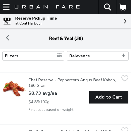
The fol
Skip header to page content
Reserve Pickup Time
at Coal Harbour
Beef & Veal (50)
Filters
Relevance
Search Results
Chef Reserve - Peppercorn Angus Beef Kabob, 180 Gram
Chef Reserve
,
$8.7
Chef Reserve - Peppercorn Angus Beef Kabob,
Peppercorn Marinated Top Sirloin Kabob, AAA Angus Beef raise
180 Gram
Open product description
$8.73 avg/ea
Add to Cart
$4.85/100g
Final cost based on weight
Chef's Reserve - Striploin Beef Steak, 400 Gram
Chef's Reserve
,
$32.62 avg/e