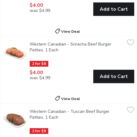
$4.00
Add to Cart
was $4.99
View Deal
Western Canadian - Sriracha Beef Burger Patties, 1 Each
Western Canadian
,
$4.00
Western Canadian - Sriracha Beef Burger
Sriracha Beef Patties. Average weight per package, 170 Gram
Patties, 1 Each
Open product description
2 for $8
$4.00
Add to Cart
was $4.99
View Deal
Western Canadian - Tuscan Beef Burger Patties, 1 Each
Western Canadian
,
$4.00
Western Canadian - Tuscan Beef Burger
Tuscan Beef Patties. Average weight per package, 170 Gram
Patties, 1 Each
Open product description
2 for $8