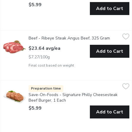
$5.99
Add to Cart
Beef - Ribeye Steak Angus Beef, 325 Gram
Beef
,
$23.64 avg/ea
Beef - Ribeye Steak Angus Beef, 325 Gram
Open produc
AAA Angus Beef Ribeye Steak raised without antibiotics. Huma
$23.64 avg/ea
Add to Cart
$7.27/100g
Final cost based on weight
Save-On-Foods - Signature Philly Cheesesteak Beef Burger, 1 
Save-On-Foods
Hand Pressed Burger Patties. Made in Store in our Service Cas
Preparation time
Save-On-Foods - Signature Philly Cheesesteak
Beef Burger, 1 Each
Open product description
$5.99
Add to Cart