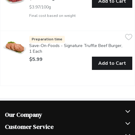
Add to Cart
$3.97/100g
Final cost based on weight
Save-On-Foods - Signature Truffle Beef Burger, 1 Each
Save-On-Foods
,
$5.99
Hand Pressed Burger Patties. Made in Store in our Service Cas
Preparation time
Save-On-Foods - Signature Truffle Beef Burger,
1 Each
Open product description
$5.99
Add to Cart
Our Company
Join Our Team
Customer Service