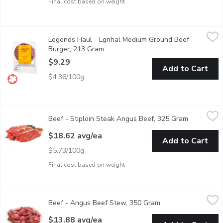
Final cost based on weight
Legends Haul - Lgnhal Medium Ground Beef Burger, 213 Gram
Legends Haul
,
Legends Haul - Lgnhal Medium Ground Beef
Our certified organic beef patty is free from antibiotics and h
Burger, 213 Gram
Open product description
$9.29
Add to Cart
$4.36/100g
Beef - Stiploin Steak Angus Beef, 325 Gram
Beef
,
$18.62 avg/ea
Beef - Stiploin Steak Angus Beef, 325 Gram
Open produ
AAA Angus Beef Striploin Steak raised without antibiotics. Hu
$18.62 avg/ea
Add to Cart
$5.73/100g
Final cost based on weight
Beef - Angus Beef Stew, 350 Gram
Beef
,
$13.88 avg/ea
Beef - Angus Beef Stew, 350 Gram
Open product descr
AAA Angus Beef Top Sirloin Stew Beef raised without antibiot
$13.88 avg/ea