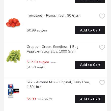
Tomatoes - Roma, Fresh, 90 Gram
$0.99 avg/ea
Add to Cart
Grapes - Green, Seedless, 1 Bag 
Approximately 2lbs, 1000 Gram
$12.10 avg/ea
 was 
Add to Cart
$13.21 avg/ea
Silk - Almond Milk - Original, Dairy Free, 
1.89 Litre
$5.99
Add to Cart
 was $6.29