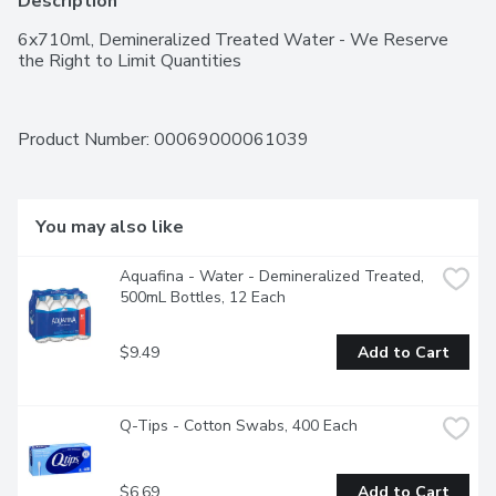
Description
6x710ml, Demineralized Treated Water - We Reserve 
the Right to Limit Quantities
Product Number: 
00069000061039
You may also like
Aquafina - Water - Demineralized Treated, 
500mL Bottles, 12 Each
$9.49
Add to Cart
Q-Tips - Cotton Swabs, 400 Each
$6.69
Add to Cart