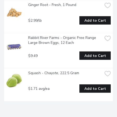
Ginger Root - Fresh, 1 Pound
$2.99/lb
Add to Cart
Rabbit River Farms - Organic Free Range 
Large Brown Eggs, 12 Each
$9.49
Add to Cart
Squash - Chayote, 222.5 Gram
$1.71 avg/ea
Add to Cart