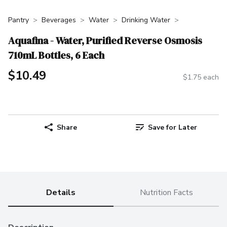
Pantry
Beverages
Water
Drinking Water
Aquafina - Water, Purified Reverse Osmosis
710mL Bottles, 6 Each
$10.49
$1.75 each
Share
Save for Later
Details
Nutrition Facts