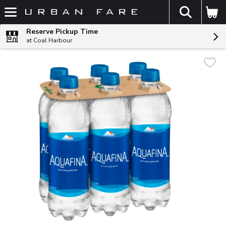
The fol
Skip header to page content
Reserve Pickup Time
at Coal Harbour