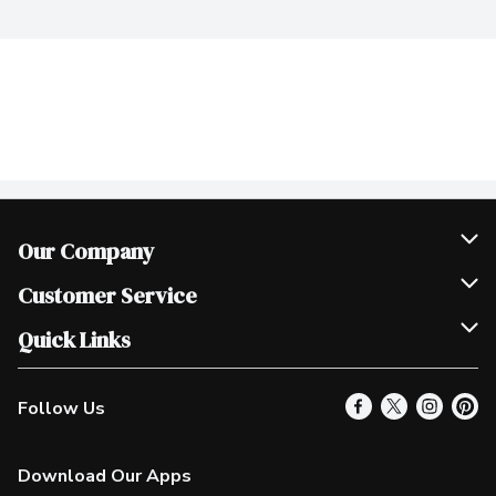
Our Company
Join Our Team
Customer Service
Scholarships
Help & FAQ
Quick Links
Contact Us
Our Locations
Follow Us
Product Alerts
Find a Store
Check Gift Card Balance
Weekly Flyer
Download Our Apps