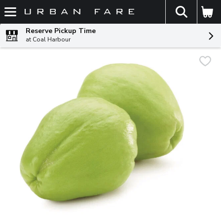
The fol
Skip header to page content
Reserve Pickup Time
at Coal Harbour