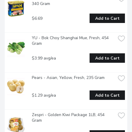
340 Gram
$6.69
Add to Cart
YU - Bok Choy Shanghai Mue, Fresh, 454 
Gram
$3.99 avg/ea
Add to Cart
Pears - Asian, Yellow, Fresh, 235 Gram
$1.29 avg/ea
Add to Cart
Zespri - Golden Kiwi Package 1LB, 454 
Gram