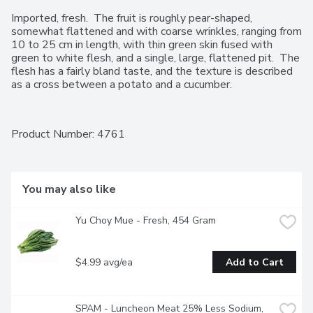
Imported, fresh.  The fruit is roughly pear-shaped, 
somewhat flattened and with coarse wrinkles, ranging from 
10 to 25 cm in length, with thin green skin fused with 
green to white flesh, and a single, large, flattened pit.  The 
flesh has a fairly bland taste, and the texture is described 
as a cross between a potato and a cucumber.
Product Number: 
4761
You may also like
Yu Choy Mue - Fresh, 454 Gram
$4.99 avg/ea
Add to Cart
SPAM - Luncheon Meat 25% Less Sodium, 