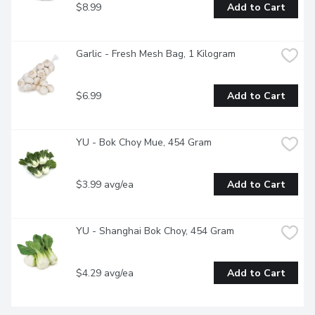
$8.99
Add to Cart
Garlic - Fresh Mesh Bag, 1 Kilogram
$6.99
Add to Cart
YU - Bok Choy Mue, 454 Gram
$3.99 avg/ea
Add to Cart
YU - Shanghai Bok Choy, 454 Gram
$4.29 avg/ea
Add to Cart