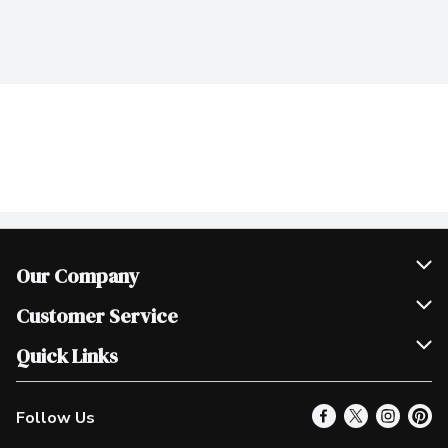
Our Company
Join Our Team
Customer Service
Scholarships
Help & FAQ
Quick Links
Contact Us
Our Locations
Follow Us
Product Alerts
Find a Store