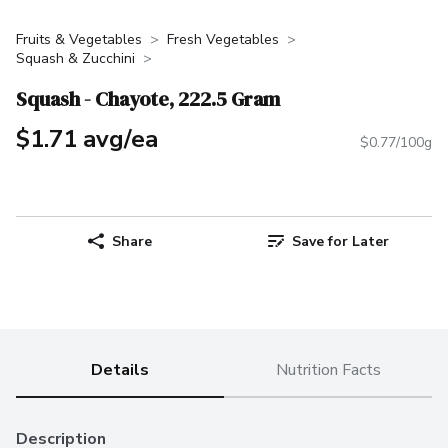
Fruits & Vegetables
Fresh Vegetables
Squash & Zucchini
Squash - Chayote, 222.5 Gram
$1.71 avg/ea
$0.77/100g
Share
Save for Later
Details
Nutrition Facts
Description