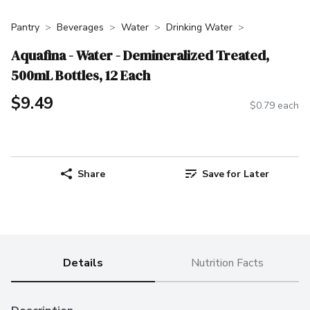
Pantry
Beverages
Water
Drinking Water
Aquafina - Water - Demineralized Treated,
500mL Bottles, 12 Each
$9.49
$0.79 each
Share
Save for Later
Details
Nutrition Facts