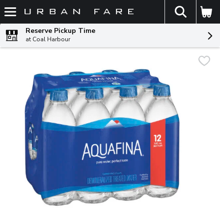
The fol
Skip header to page content
Reserve Pickup Time
at Coal Harbour