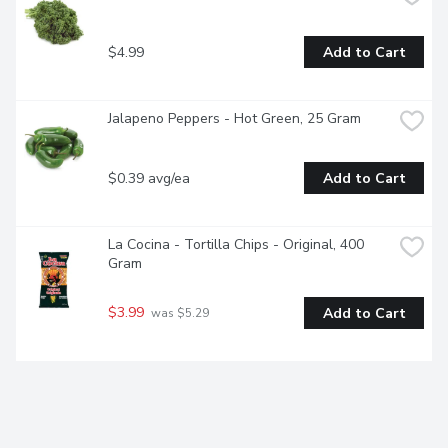
$4.99
Add to Cart
Jalapeno Peppers - Hot Green, 25 Gram
$0.39 avg/ea
Add to Cart
La Cocina - Tortilla Chips - Original, 400 
Gram
$3.99
Add to Cart
 was $5.29