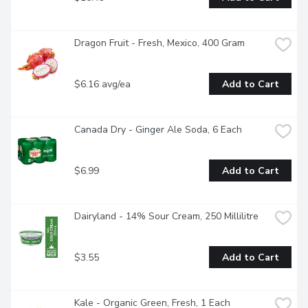
Dragon Fruit - Fresh, Mexico, 400 Gram
$6.16 avg/ea
Add to Cart
Canada Dry - Ginger Ale Soda, 6 Each
$6.99
Add to Cart
Dairyland - 14% Sour Cream, 250 Millilitre
$3.55
Add to Cart
Kale - Organic Green, Fresh, 1 Each