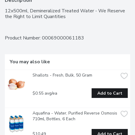
Description
12x500ml, Demineralized Treated Water - We Reserve 
the Right to Limit Quantities
Product Number: 
00069000061183
You may also like
Shallots - Fresh, Bulk, 50 Gram
$0.55 avg/ea
Add to Cart
Aquafina - Water, Purified Reverse Osmosis 
710mL Bottles, 6 Each
$10.49
Add to Cart