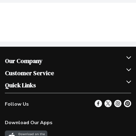
Our Company
Join Our Team
Customer Service
Scholarships
Help & FAQ
Quick Links
Contact Us
Our Locations
Follow Us
Product Alerts
Find a Store
Check Gift Card Balance
Weekly Flyer
Download Our Apps
In the News
More Rewards