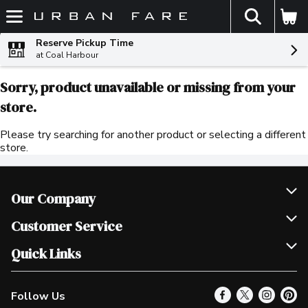
The fol
Skip header to page content
Reserve Pickup Time
at Coal Harbour
Sorry, product unavailable or missing from your
store.
Please try searching for another product or selecting a different
store.
Our Company
Join Our Team
Customer Service
Scholarships
Help & FAQ
Quick Links
Contact Us
Our Locations
Follow Us
Product Alerts
Find a Store