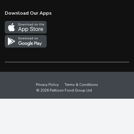
Check Gift Card Balance
Weekly Flyer
Download Our Apps
In the News
More Rewards
Survey
Western Family
Shop Canadian
Privacy Policy
Terms & Conditions
© 2026 Pattison Food Group Ltd